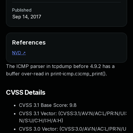
Published
Sep 14, 2017
References
NVD
↗
The ICMP parser in tcpdump before 4.9.2 has a
buffer over-read in print-icmp.c:icmp_print().
CVSS Details
CVSS 3.1 Base Score:
9.8
CVSS 3.1 Vector: (
CVSS:3.1/AV:N/AC:L/PR:N/UI:
N/S:U/C:H/I:H/A:H
)
CVSS 3.0 Vector: (
CVSS:3.0/AV:N/AC:L/PR:N/U