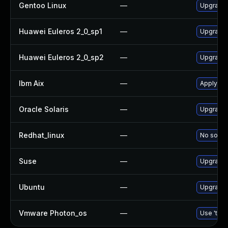
Gentoo Linux
—
Upgrade 
Huawei Euleros 2_0_sp1
—
Upgrade
Huawei Euleros 2_0_sp2
—
Upgrade
Ibm Aix
—
Apply th
Oracle Solaris
—
Upgrade d
Redhat_linux
—
No soluti
Suse
—
Upgrade
Ubuntu
—
Upgrade
Vmware Photon_os
—
Use 'tdnf