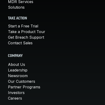
MDR Services
Solutions
TAKE ACTION
Start a Free Trial
Take a Product Tour
Get Breach Support
Contact Sales
COMPANY
About Us
Leadership
Newsroom
Our Customers
Partner Programs
Investors
Careers