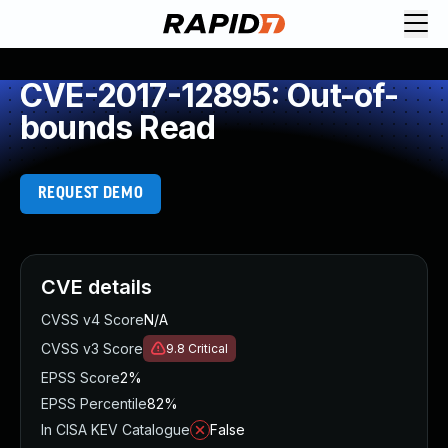
CVE-2017-12895: Out-of-
bounds Read
REQUEST DEMO
CVE details
CVSS v4 Score
N/A
CVSS v3 Score
9.8
Critical
EPSS Score
2%
EPSS Percentile
82%
In CISA KEV Catalogue
False