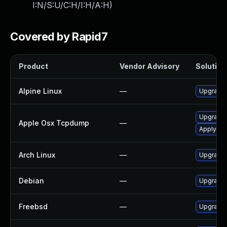
I:N/S:U/C:H/I:H/A:H
)
Covered by Rapid7
Product
Vendor Advisory
Solution 
Alpine Linux
—
Upgrade
Upgrade 
Apple Osx Tcpdump
—
Apply OS 
Arch Linux
—
Upgrade t
Debian
—
Upgrade
Freebsd
—
Upgrade