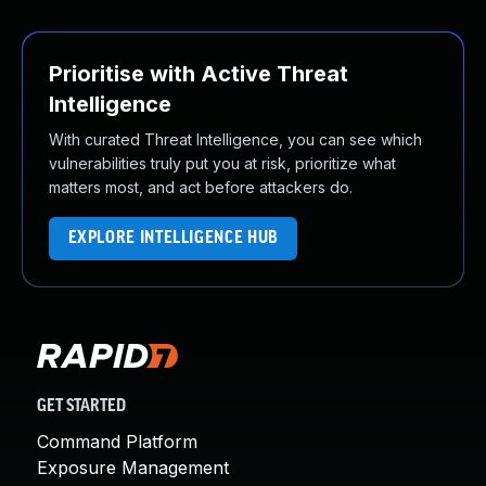
Prioritise with Active Threat
Intelligence
With curated Threat Intelligence, you can see which
vulnerabilities truly put you at risk, prioritize what
matters most, and act before attackers do.
EXPLORE INTELLIGENCE HUB
GET STARTED
Command Platform
Exposure Management