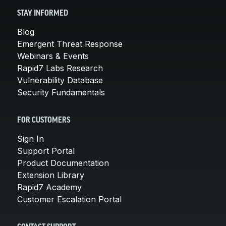
STAY INFORMED
Blog
Emergent Threat Response
Webinars & Events
Rapid7 Labs Research
Vulnerability Database
Security Fundamentals
FOR CUSTOMERS
Sign In
Support Portal
Product Documentation
Extension Library
Rapid7 Academy
Customer Escalation Portal