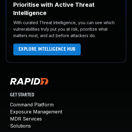
Prioritise with Active Threat
Intelligence
With curated Threat Intelligence, you can see which
vulnerabilities truly put you at risk, prioritize what
matters most, and act before attackers do.
EXPLORE INTELLIGENCE HUB
GET STARTED
Command Platform
Exposure Management
MDR Services
Solutions