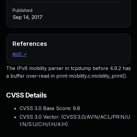
Published
Sep 14, 2017
References
NVD
↗
The IPv6 mobility parser in tcpdump before 4.9.2 has
a buffer over-read in print-mobility.c:mobility_print().
CVSS Details
CVSS 3.0 Base Score:
9.8
CVSS 3.0 Vector: (
CVSS:3.0/AV:N/AC:L/PR:N/U
I:N/S:U/C:H/I:H/A:H
)