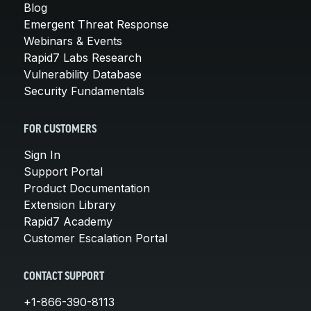
Blog
Emergent Threat Response
Webinars & Events
Rapid7 Labs Research
Vulnerability Database
Security Fundamentals
FOR CUSTOMERS
Sign In
Support Portal
Product Documentation
Extension Library
Rapid7 Academy
Customer Escalation Portal
CONTACT SUPPORT
+1-866-390-8113