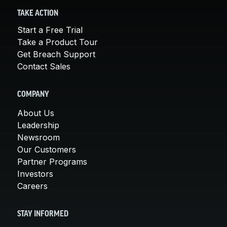
TAKE ACTION
Start a Free Trial
Take a Product Tour
Get Breach Support
Contact Sales
COMPANY
About Us
Leadership
Newsroom
Our Customers
Partner Programs
Investors
Careers
STAY INFORMED