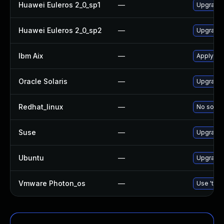
Huawei Euleros 2_0_sp1
—
Upgrade
Huawei Euleros 2_0_sp2
—
Upgrade
Ibm Aix
—
Apply th
Oracle Solaris
—
Upgrade d
Redhat_linux
—
No soluti
Suse
—
Upgrade
Ubuntu
—
Upgrade
Vmware Photon_os
—
Use 'tdnf