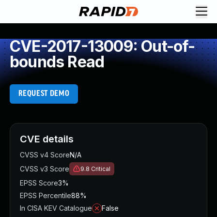
CVE-2017-13009: Out-of-
bounds Read
REQUEST DEMO
CVE details
CVSS v4 Score
N/A
CVSS v3 Score
9.8
Critical
EPSS Score
3%
EPSS Percentile
88%
In CISA KEV Catalogue
False