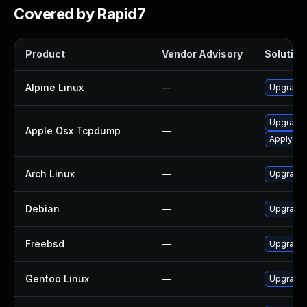
Covered by Rapid7
Product
Vendor Advisory
Solution 
Alpine Linux
—
Upgrade
Upgrade 
Apple Osx Tcpdump
—
Apply OS 
Arch Linux
—
Upgrade t
Debian
—
Upgrade
Freebsd
—
Upgrade
Gentoo Linux
—
Upgrade 