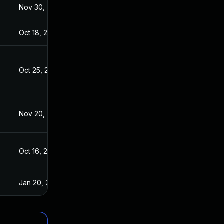
Nov 30, 2017
Oct 16, 2017
Oct 18, 2017
Oct 16, 2017
Oct 25, 2017
Oct 16, 2017
Nov 20, 2020
Oct 16, 2017
Oct 16, 2017
Oct 16, 2017
Jan 20, 2025
Oct 17, 2017