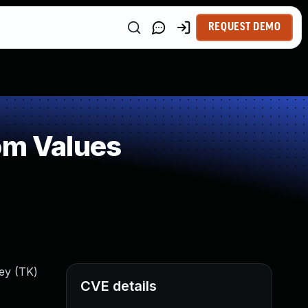
REQUEST DEMO
om Values
ey (TK)
CVE details