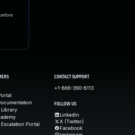
 before
MERS
CONTACT SUPPORT
+1-866-390-8113
ortal
Documentation
FOLLOW US
 Library
LinkedIn
cademy
X (Twitter)
Escalation Portal
Facebook
Instagram