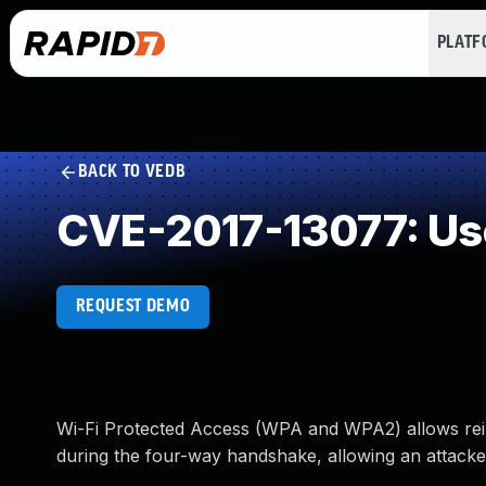
PLAT
BACK TO VEDB
CVE-2017-13077: Use
REQUEST DEMO
Wi-Fi Protected Access (WPA and WPA2) allows rein
during the four-way handshake, allowing an attacker