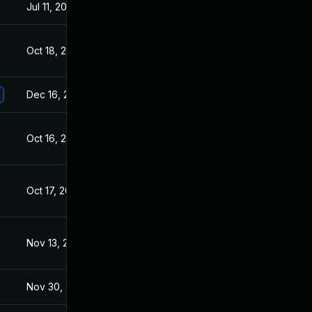
Jul 11, 2025
Oct 17, 2017
Oct 18, 2017
Oct 16, 2017
Dec 16, 2020
Oct 17, 2017
Oct 16, 2017
Oct 16, 2017
Oct 17, 2017
Oct 16, 2017
Nov 13, 2017
Oct 16, 2017
Nov 30, 2017
Oct 16, 2017