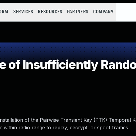
FORM
SERVICES
RESOURCES
PARTNERS
COMPANY
 of Insufficiently Rand
stallation of the Pairwise Transient Key (PTK) Temporal K
 within radio range to replay, decrypt, or spoof frames.