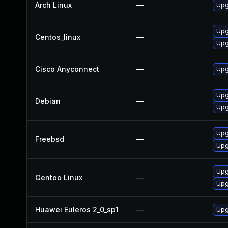
Arch Linux
—
Upg
Upg
Centos_linux
—
Upg
Cisco Anyconnect
—
Upgr
Upg
Debian
—
Upg
Upg
Freebsd
—
Upg
Upg
Gentoo Linux
—
Upg
Huawei Euleros 2_0_sp1
—
Upg