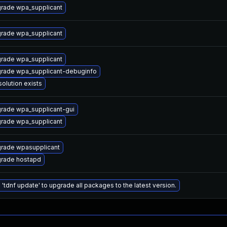
rade wpa_supplicant
rade wpa_supplicant
rade wpa_supplicant
rade wpa_supplicant-debuginfo
solution exists
rade wpa_supplicant-gui
rade wpa_supplicant
rade wpasupplicant
rade hostapd
 'tdnf update' to upgrade all packages to the latest version.