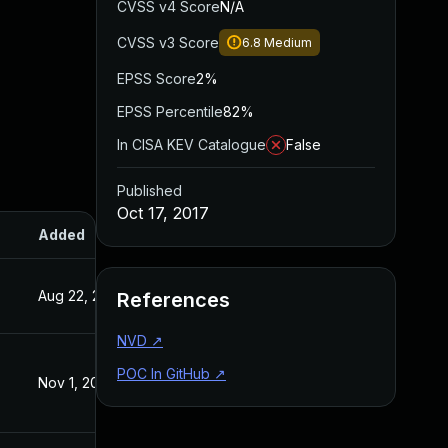
CVSS v4 Score
N/A
CVSS v3 Score
6.8
Medium
EPSS Score
2%
EPSS Percentile
82%
In CISA KEV Catalogue
False
Published
Oct 17, 2017
Added
Published
Aug 22, 2024
Oct 17, 2017
References
NVD
↗
POC In GitHub
↗
Nov 1, 2017
Oct 16, 2017