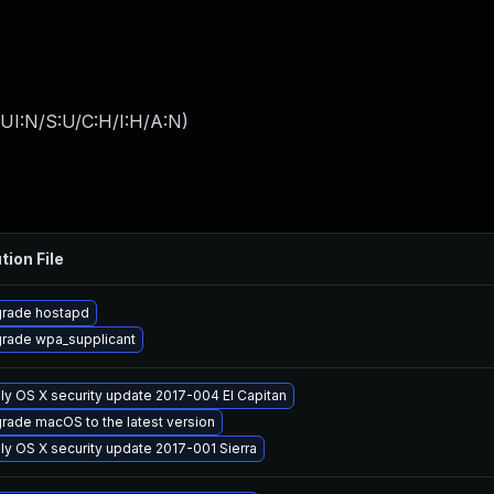
UI:N/S:U/C:H/I:H/A:N
)
tion File
rade hostapd
rade wpa_supplicant
ly OS X security update 2017-004 El Capitan
rade macOS to the latest version
ly OS X security update 2017-001 Sierra