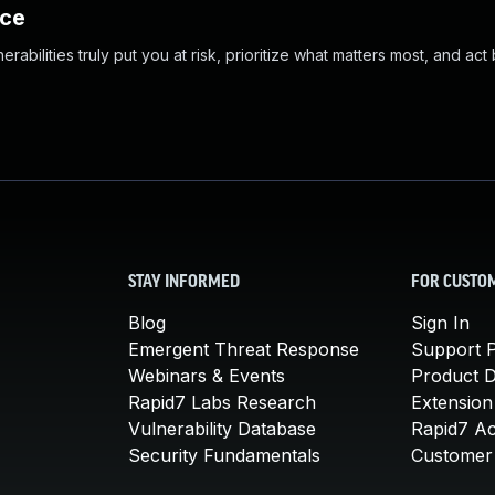
nce
abilities truly put you at risk, prioritize what matters most, and act
STAY INFORMED
FOR CUSTO
Blog
Sign In
Emergent Threat Response
Support P
Webinars & Events
Product 
Rapid7 Labs Research
Extension
Vulnerability Database
Rapid7 A
Security Fundamentals
Customer 