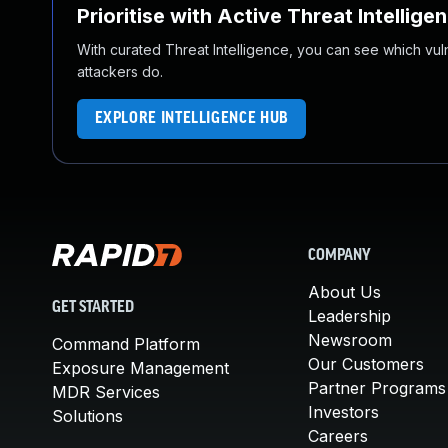
Prioritise with Active Threat Intellige
With curated Threat Intelligence, you can see which vulner
attackers do.
EXPLORE INTELLIGENCE HUB
COMPANY
About Us
GET STARTED
Leadership
Newsroom
Command Platform
Our Customers
Exposure Management
Partner Programs
MDR Services
Investors
Solutions
Careers