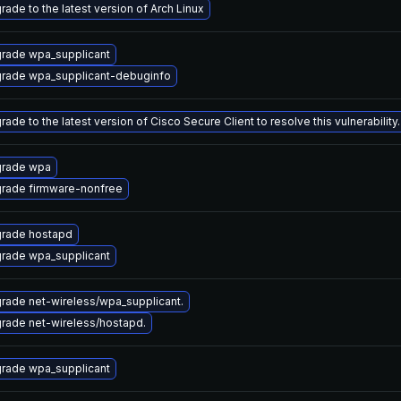
rade to the latest version of Arch Linux
rade wpa_supplicant
rade wpa_supplicant-debuginfo
ade to the latest version of Cisco Secure Client to resolve this vulnerability.
rade wpa
rade firmware-nonfree
rade hostapd
rade wpa_supplicant
rade net-wireless/wpa_supplicant.
rade net-wireless/hostapd.
rade wpa_supplicant