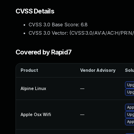
CVSS Details
CVSS 3.0 Base Score:
6.8
CVSS 3.0 Vector: (
CVSS:3.0/AV:A/AC:H/PR:N/
Covered by Rapid7
Product
Vendor Advisory
Solu
Upg
Alpine Linux
—
Upg
App
Apple Osx Wifi
—
Upg
App