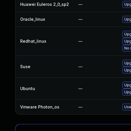
Huawei Euleros 2_0_sp2
—
Upg
Oracle_linux
—
Upg
Upg
Redhat_linux
—
Upg
No 
Upg
Suse
—
Upg
Upg
Ubuntu
—
Upg
Vmware Photon_os
—
Use