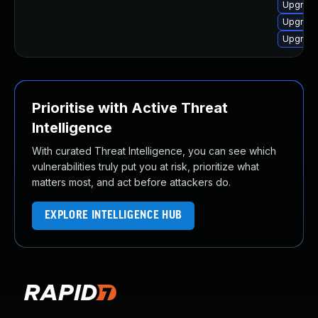
Upgrade
Upgrade
Upgrade
Prioritise with Active Threat
Intelligence
With curated Threat Intelligence, you can see which
vulnerabilities truly put you at risk, prioritize what
matters most, and act before attackers do.
EXPLORE INTELLIGENCE HUB