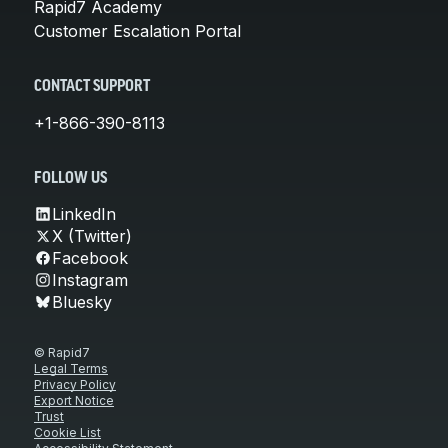
Rapid7 Academy
Customer Escalation Portal
CONTACT SUPPORT
+1-866-390-8113
FOLLOW US
LinkedIn
X (Twitter)
Facebook
Instagram
Bluesky
© Rapid7
Legal Terms
Privacy Policy
Export Notice
Trust
Cookie List