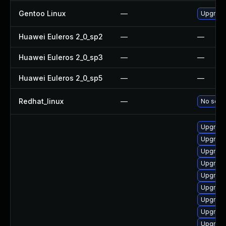
Gentoo Linux
—
Upgrade
Huawei Euleros 2_0_sp2
—
—
Huawei Euleros 2_0_sp3
—
—
Huawei Euleros 2_0_sp5
—
—
Redhat_linux
—
No solut
Upgrade
Upgrade
Upgrade
Upgrade
Upgrade
Upgrade
Upgrade
Upgrade
Upgrade