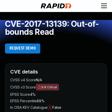
CVE-2017-13139: Out-of-
bounds Read
REQUEST DEMO
CVE details
CVSS v4 Score
N/A
CVSS v3 Score
9.8
Critical
EPSS Score
4%
EPSS Percentile
89%
In CISA KEV Catalogue
False