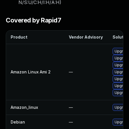
N/S:U/C:H/I:H/A:H
)
Covered by Rapid7
Product
Vendor Advisory
Solution
Upgrade
Upgrade
Upgrade
Amazon Linux Ami 2
—
Upgrade
Upgrade
Upgrade
Upgrade
Amazon_linux
—
Upgrade
Debian
—
Upgrade