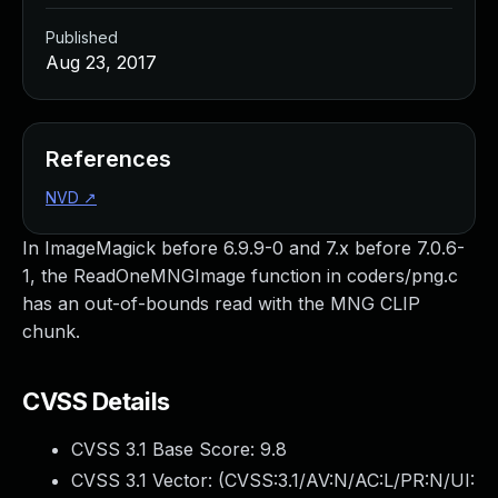
Published
Aug 23, 2017
References
NVD
↗
In ImageMagick before 6.9.9-0 and 7.x before 7.0.6-
1, the ReadOneMNGImage function in coders/png.c
has an out-of-bounds read with the MNG CLIP
chunk.
CVSS Details
CVSS 3.1 Base Score:
9.8
CVSS 3.1 Vector: (
CVSS:3.1/AV:N/AC:L/PR:N/UI: