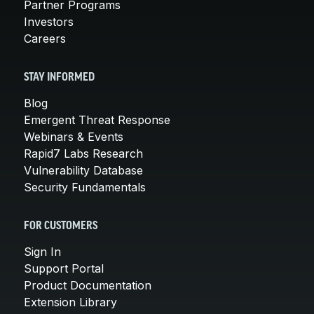
Partner Programs
Investors
Careers
STAY INFORMED
Blog
Emergent Threat Response
Webinars & Events
Rapid7 Labs Research
Vulnerability Database
Security Fundamentals
FOR CUSTOMERS
Sign In
Support Portal
Product Documentation
Extension Library