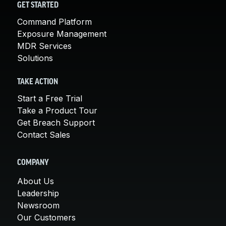
GET STARTED
Command Platform
Exposure Management
MDR Services
Solutions
TAKE ACTION
Start a Free Trial
Take a Product Tour
Get Breach Support
Contact Sales
COMPANY
About Us
Leadership
Newsroom
Our Customers