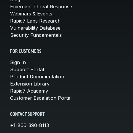
Emergent Threat Response
Webinars & Events
Rapid7 Labs Research
Vulnerability Database
Security Fundamentals
FOR CUSTOMERS
Sign In
Support Portal
Product Documentation
Extension Library
Rapid7 Academy
Customer Escalation Portal
CONTACT SUPPORT
+1-866-390-8113