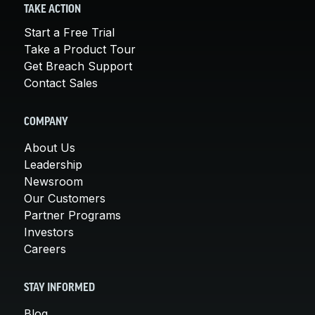
TAKE ACTION
Start a Free Trial
Take a Product Tour
Get Breach Support
Contact Sales
COMPANY
About Us
Leadership
Newsroom
Our Customers
Partner Programs
Investors
Careers
STAY INFORMED
Blog