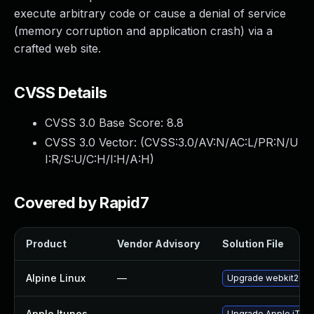
execute arbitrary code or cause a denial of service
(memory corruption and application crash) via a
crafted web site.
CVSS Details
CVSS 3.0 Base Score:
8.8
CVSS 3.0 Vector: (
CVSS:3.0/AV:N/AC:L/PR:N/U
I:R/S:U/C:H/I:H/A:H
)
Covered by Rapid7
Product
Vendor Advisory
Solution File
Alpine Linux
—
Upgrade webkit2gtk
Apple Itunes
—
Upgrade Apple iTunes