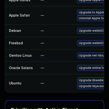
Upgrade to Apple Safa
Apple Safari
—
Uninstall Apple Safa
Debian
—
Upgrade webkit2gtk
Freebsd
—
Upgrade webkit2-gt
Gentoo Linux
—
Upgrade net-libs/web
Oracle Solaris
—
Upgrade entire/ to ver
Upgrade libwebkit2g
Ubuntu
—
Upgrade libjavascrip