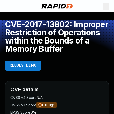
CVE-2017-13802: Improper
Restriction of Operations
within the Bounds of a
Memory Buffer
REQUEST DEMO
CVE details
CVSS v4 Score
N/A
CVSS v3 Score
8.8
High
EPSS Score
6%