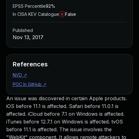
EPSS Percentile
92%
In CISA KEV Catalogue
False
Published
Nov 13, 2017
References
NVD
↗
POC In GitHub
↗
An issue was discovered in certain Apple products.
iOS before 11.1 is affected. Safari before 11.0.1 is
affected. iCloud before 7.1 on Windows is affected.
iTunes before 12.7.1 on Windows is affected. tvOS
before 11.1 is affected. The issue involves the
"WebKit" component. It allows remote attackers to