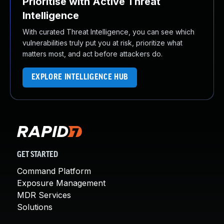
Prioritise with Active Threat
Intelligence
With curated Threat Intelligence, you can see which
vulnerabilities truly put you at risk, prioritize what
matters most, and act before attackers do.
EXPLORE INTELLIGENCE HUB
GET STARTED
Command Platform
Exposure Management
MDR Services
Solutions