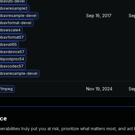
ibavutil-devel
libswresample2
Sep 16, 2017
Sep
libavresample-devel
libavformat-devel
libswscale4
libavformat57
ibavutil55
libavdevice57
libpostproc54
libavcodec57
libswresample-devel
Nov 19, 2024
Sep
ffmpeg
nce
abilities truly put you at risk, prioritize what matters most, and act