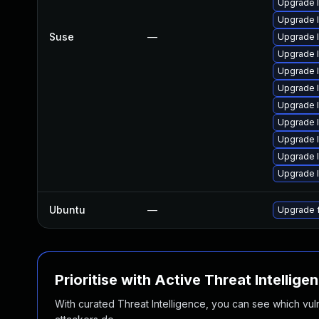
Upgrade l
Upgrade 
Suse
—
Upgrade 
Upgrade 
Upgrade 
Upgrade 
Upgrade l
Upgrade 
Upgrade 
Upgrade 
Upgrade 
Ubuntu
—
Upgrade 
Prioritise with Active Threat Intellige
With curated Threat Intelligence, you can see which vulner