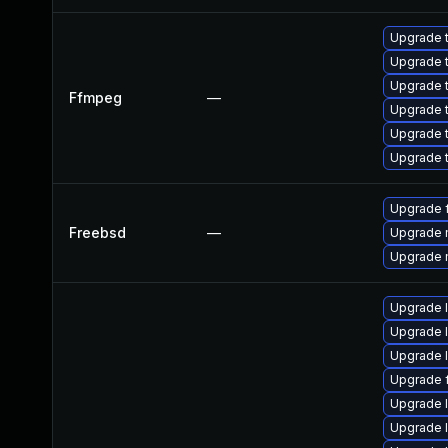
Upgrade t
Upgrade t
Upgrade t
Ffmpeg
—
Upgrade t
Upgrade t
Upgrade t
Upgrade 
Freebsd
—
Upgrade 
Upgrade 
Upgrade 
Upgrade 
Upgrade l
Upgrade 
Upgrade 
Upgrade 