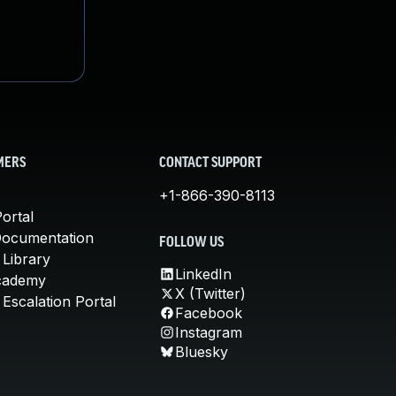
MERS
CONTACT SUPPORT
+1-866-390-8113
ortal
Documentation
FOLLOW US
 Library
LinkedIn
cademy
X (Twitter)
Escalation Portal
Facebook
Instagram
Bluesky