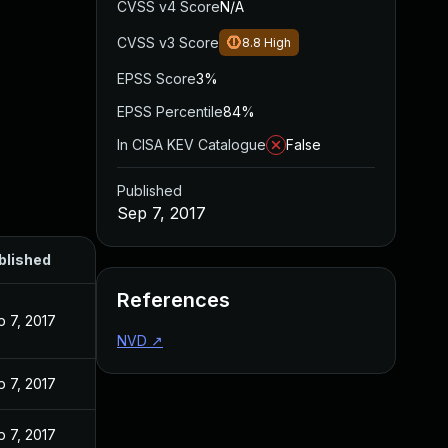
CVSS v4 Score
N/A
CVSS v3 Score
8.8
High
EPSS Score
3%
EPSS Percentile
84%
In CISA KEV Catalogue
False
Published
Sep 7, 2017
blished
References
 7, 2017
NVD
↗
 7, 2017
 7, 2017