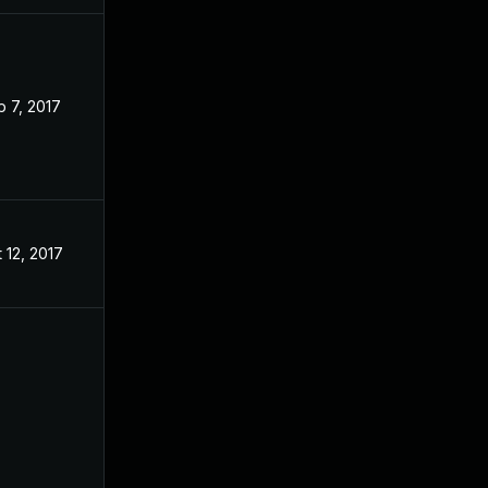
 7, 2017
 12, 2017