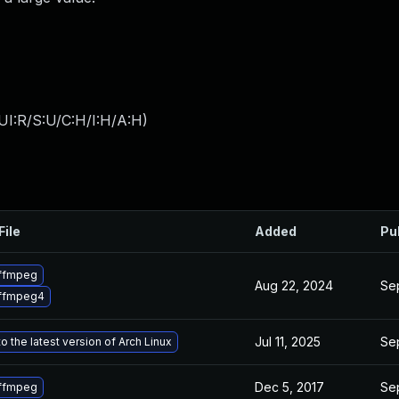
UI:R/S:U/C:H/I:H/A:H
)
File
Added
Pu
ffmpeg
Aug 22, 2024
Sep
ffmpeg4
Jul 11, 2025
Sep
o the latest version of Arch Linux
Dec 5, 2017
Sep
ffmpeg