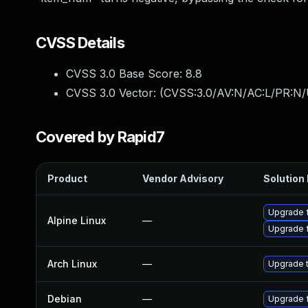
CVSS Details
CVSS 3.0 Base Score:
8.8
CVSS 3.0 Vector: (
CVSS:3.0/AV:N/AC:L/PR:N/
Covered by Rapid7
Product
Vendor Advisory
Solution 
Upgrade 
Alpine Linux
—
Upgrade 
Arch Linux
—
Upgrade t
Debian
—
Upgrade 