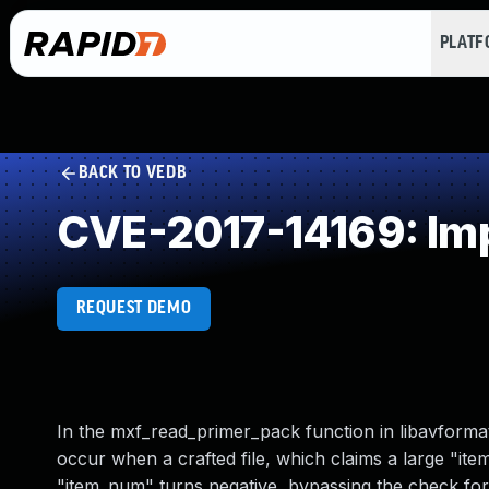
PLAT
BACK TO VEDB
CVE-2017-14169: Imp
REQUEST DEMO
In the mxf_read_primer_pack function in libavformat
occur when a crafted file, which claims a large "item_
"item_num" turns negative, bypassing the check for 