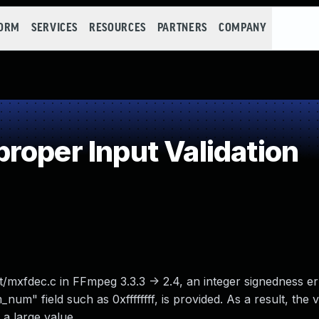
FORM
SERVICES
RESOURCES
PARTNERS
COMPANY
roper Input Validation
/mxfdec.c in FFmpeg 3.3.3 -> 2.4, an integer signedness er
num" field such as 0xffffffff, is provided. As a result, the 
a large value.