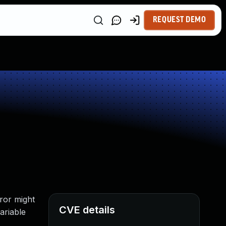
REQUEST DEMO
ror might
CVE details
variable