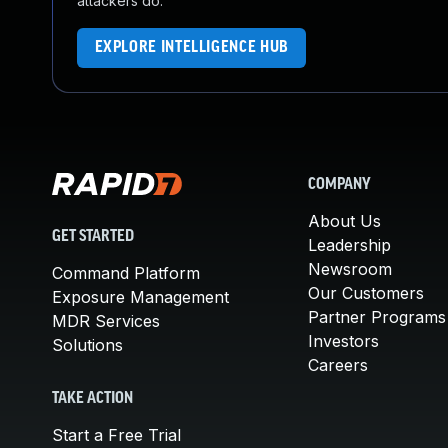
attackers do.
EXPLORE INTELLIGENCE HUB
COMPANY
About Us
GET STARTED
Leadership
Newsroom
Command Platform
Our Customers
Exposure Management
Partner Programs
MDR Services
Investors
Solutions
Careers
TAKE ACTION
Start a Free Trial