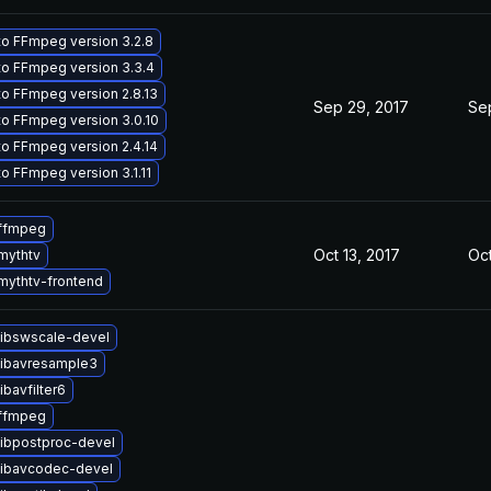
o FFmpeg version 3.2.8
o FFmpeg version 3.3.4
o FFmpeg version 2.8.13
Sep 29, 2017
Sep
o FFmpeg version 3.0.10
o FFmpeg version 2.4.14
o FFmpeg version 3.1.11
ffmpeg
Oct 13, 2017
Oct
mythtv
mythtv-frontend
libswscale-devel
libavresample3
ibavfilter6
ffmpeg
libpostproc-devel
libavcodec-devel