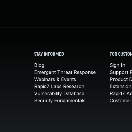
STAY INFORMED
FOR CUSTO
Blog
Sign In
Emergent Threat Response
Support P
Webinars & Events
Product 
Rapid7 Labs Research
Extension
Vulnerability Database
Rapid7 A
Security Fundamentals
Customer 