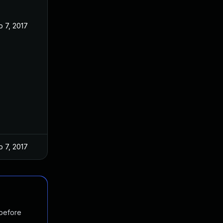
 7, 2017
 7, 2017
 before