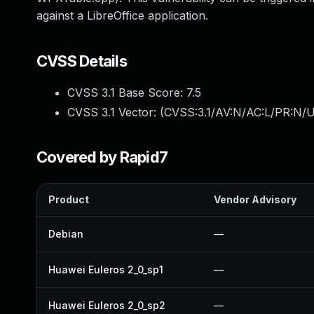
against a LibreOffice application.
CVSS Details
CVSS 3.1 Base Score:
7.5
CVSS 3.1 Vector: (
CVSS:3.1/AV:N/AC:L/PR:N/U
Covered by Rapid7
Product
Vendor Advisory
Debian
—
Huawei Euleros 2_0_sp1
—
Huawei Euleros 2_0_sp2
—