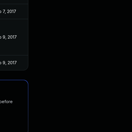
 7, 2017
 9, 2017
 9, 2017
 before