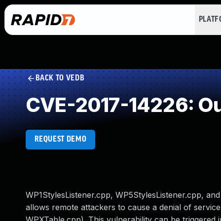
PLAT
BACK TO VEDB
CVE-2017-14226: Ou
REQUEST DEMO
WP1StylesListener.cpp, WP5StylesListener.cpp, and 
allows remote attackers to cause a denial of servic
WPXTable.cpp). This vulnerability can be triggered in