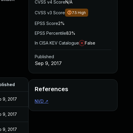
CVSS v4 Score
N/A
CVSS v3 Score
7.5
High
EPSS Score
2%
EPSS Percentile
83%
In CISA KEV Catalogue
False
Published
Sep 9, 2017
blished
References
 9, 2017
NVD
↗
 9, 2017
 9, 2017