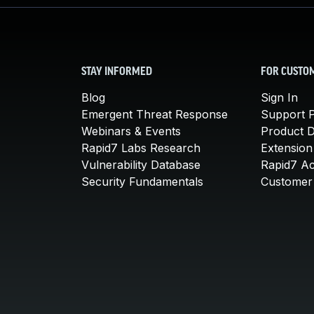
STAY INFORMED
FOR CUSTO
Blog
Sign In
Emergent Threat Response
Support P
Webinars & Events
Product 
Rapid7 Labs Research
Extension
Vulnerability Database
Rapid7 A
Security Fundamentals
Customer 