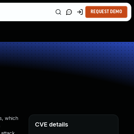
REQUEST DEMO
s, which
CVE details
n
 attack