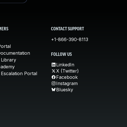
MERS
CONTACT SUPPORT
+1-866-390-8113
ortal
Documentation
FOLLOW US
 Library
LinkedIn
cademy
X (Twitter)
Escalation Portal
Facebook
Instagram
Bluesky