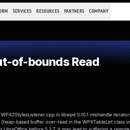
FORM
SERVICES
RESOURCES
PARTNERS
COMPANY
t-of-bounds Read
WP42StylesListener.cpp in libwpd 0.10.1 mishandle iterator
e (heap-based buffer over-read in the WPXTableList class i
 LibreOffice before 5.3.7. It may lead to suffering a remote