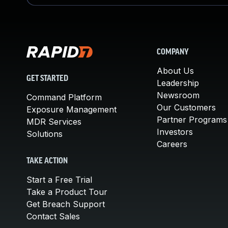
COMPANY
About Us
GET STARTED
Leadership
Newsroom
Command Platform
Our Customers
Exposure Management
Partner Programs
MDR Services
Investors
Solutions
Careers
TAKE ACTION
Start a Free Trial
Take a Product Tour
Get Breach Support
Contact Sales