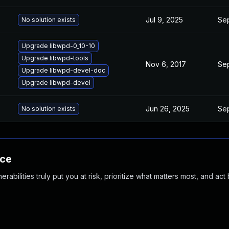
Jul 9, 2025
Sep
No solution exists
Upgrade libwpd-0_10-10
Upgrade libwpd-tools
Nov 6, 2017
Sep
Upgrade libwpd-devel-doc
Upgrade libwpd-devel
Jun 26, 2025
Sep
No solution exists
nce
abilities truly put you at risk, prioritize what matters most, and act