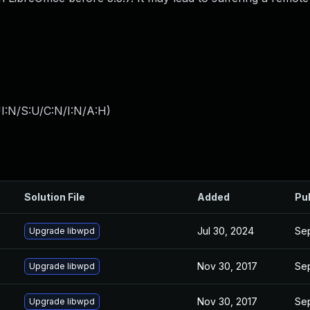
I:N/S:U/C:N/I:N/A:H
)
Solution File
Added
Pu
Jul 30, 2024
Sep
Upgrade libwpd
Nov 30, 2017
Sep
Upgrade libwpd
Nov 30, 2017
Sep
Upgrade libwpd