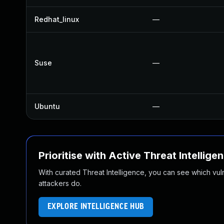
Redhat_linux
—
Suse
—
Ubuntu
—
Prioritise with Active Threat Intellige
With curated Threat Intelligence, you can see which vulner
attackers do.
EXPLORE INTELLIGENCE HUB