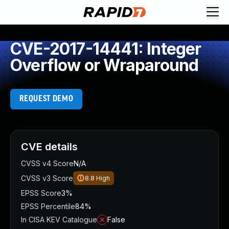
CVE-2017-14441: Integer
Overflow or Wraparound
REQUEST DEMO
CVE details
CVSS v4 Score
N/A
CVSS v3 Score
8.8
High
EPSS Score
3%
EPSS Percentile
84%
In CISA KEV Catalogue
False