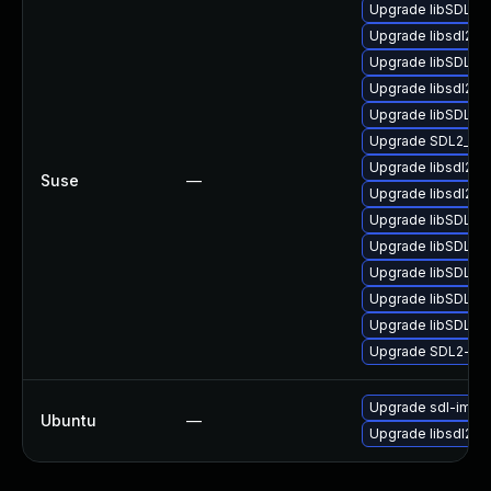
Upgrade libSDL2_
Upgrade libsdl2-d
Upgrade libSDL2_
Upgrade libsdl2-2
Upgrade libSDL2_
Upgrade SDL2_im
Upgrade libsdl2-d
Suse
—
Upgrade libsdl2-2
Upgrade libSDL2-
Upgrade libSDL2-
Upgrade libSDL2_
Upgrade libSDL2_
Upgrade libSDL2_
Upgrade SDL2-de
Upgrade sdl-imag
Ubuntu
—
Upgrade libsdl2-i