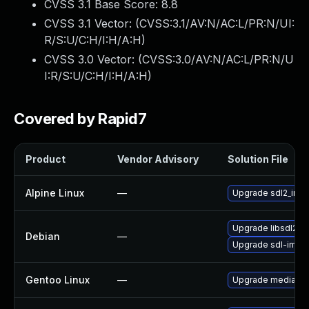
CVSS 3.1 Base Score:
8.8
CVSS 3.1 Vector: (
CVSS:3.1/AV:N/AC:L/PR:N/UI:
R/S:U/C:H/I:H/A:H
)
CVSS 3.0 Vector: (
CVSS:3.0/AV:N/AC:L/PR:N/U
I:R/S:U/C:H/I:H/A:H
)
Covered by Rapid7
Product
Vendor Advisory
Solution File
Alpine Linux
—
Upgrade sdl2_ima
Upgrade libsdl2-i
Debian
—
Upgrade sdl-imag
Gentoo Linux
—
Upgrade media-lib