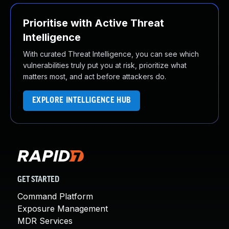
Prioritise with Active Threat
Intelligence
With curated Threat Intelligence, you can see which
vulnerabilities truly put you at risk, prioritize what
matters most, and act before attackers do.
EXPLORE INTELLIGENCE HUB
GET STARTED
Command Platform
Exposure Management
MDR Services