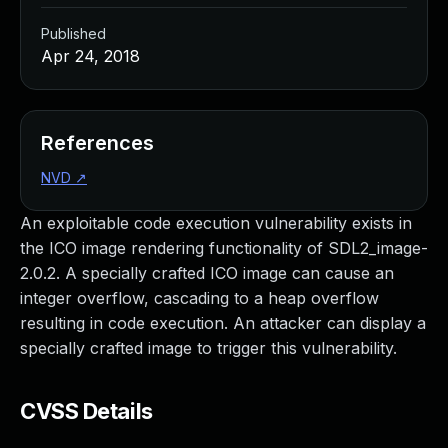
Published
Apr 24, 2018
References
NVD
↗
An exploitable code execution vulnerability exists in
the ICO image rendering functionality of SDL2_image-
2.0.2. A specially crafted ICO image can cause an
integer overflow, cascading to a heap overflow
resulting in code execution. An attacker can display a
specially crafted image to trigger this vulnerability.
CVSS Details