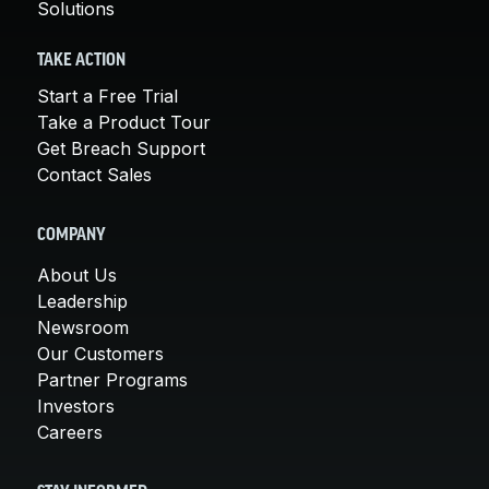
Solutions
TAKE ACTION
Start a Free Trial
Take a Product Tour
Get Breach Support
Contact Sales
COMPANY
About Us
Leadership
Newsroom
Our Customers
Partner Programs
Investors
Careers