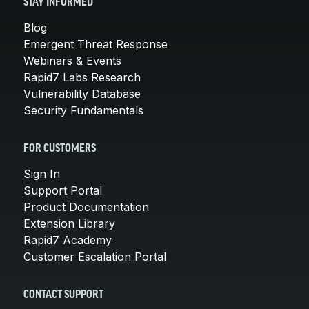
STAY INFORMED
Blog
Emergent Threat Response
Webinars & Events
Rapid7 Labs Research
Vulnerability Database
Security Fundamentals
FOR CUSTOMERS
Sign In
Support Portal
Product Documentation
Extension Library
Rapid7 Academy
Customer Escalation Portal
CONTACT SUPPORT