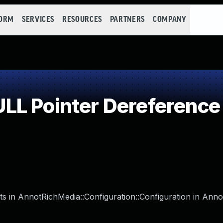
FORM
SERVICES
RESOURCES
PARTNERS
COMPANY
LL Pointer Dereference
s in AnnotRichMedia::Configuration::Configuration in Annot