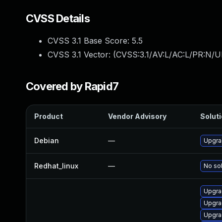
CVSS Details
CVSS 3.1 Base Score:
5.5
CVSS 3.1 Vector: (
CVSS:3.1/AV:L/AC:L/PR:N/UI
Covered by Rapid7
Product
Vendor Advisory
Soluti
Debian
—
Upgra
Redhat_linux
—
No sol
Upgra
Upgra
Upgra