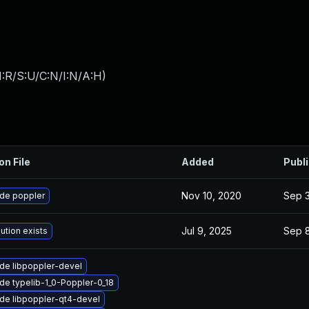
:R/S:U/C:N/I:N/A:H
)
on File
Added
Publ
Nov 10, 2020
Sep 3
de poppler
Jul 9, 2025
Sep 8
ution exists
de libpoppler-devel
de typelib-1_0-Poppler-0_18
de libpoppler-qt4-devel