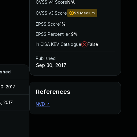
CVSS v4 Score
N/A
CVSS v3 Score
5.5
Medium
EPSS Score
1%
EPSS Percentile
49%
In CISA KEV Catalogue
False
Published
Sep 30, 2017
ished
0, 2017
References
, 2017
NVD
↗