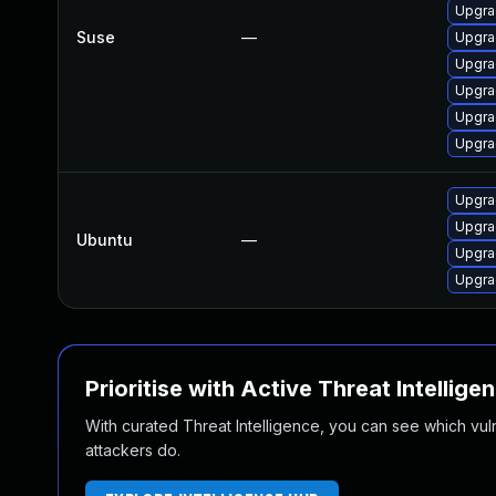
Upgra
Suse
—
Upgra
Upgra
Upgra
Upgra
Upgra
Upgra
Upgra
Ubuntu
—
Upgra
Upgra
Prioritise with Active Threat Intellige
With curated Threat Intelligence, you can see which vulner
attackers do.