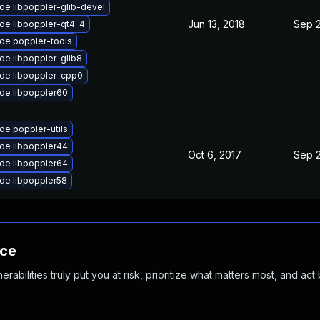
de libpoppler-glib-devel
Jun 13, 2018
Sep 2
de libpoppler-qt4-4
de poppler-tools
de libpoppler-glib8
de libpoppler-cpp0
de libpoppler60
de poppler-utils
de libpoppler44
Oct 6, 2017
Sep 2
de libpoppler64
de libpoppler58
nce
abilities truly put you at risk, prioritize what matters most, and act