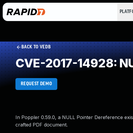
PLAT
BACK TO VEDB
CVE-2017-14928: NU
REQUEST DEMO
In Poppler 0.59.0, a NULL Pointer Dereference exist
crafted PDF document.