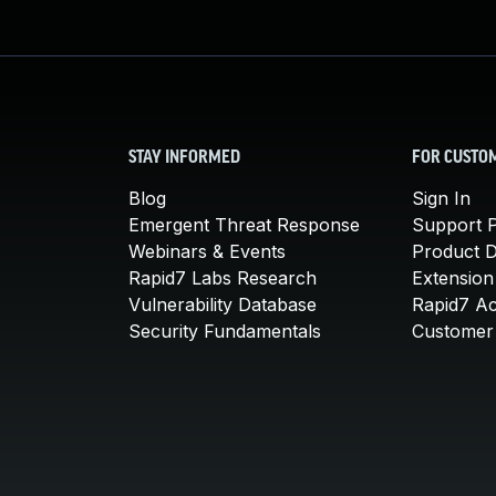
STAY INFORMED
FOR CUSTO
Blog
Sign In
Emergent Threat Response
Support P
Webinars & Events
Product 
Rapid7 Labs Research
Extension
Vulnerability Database
Rapid7 A
Security Fundamentals
Customer 