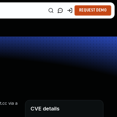
REQUEST DEMO
.cc via a
CVE details