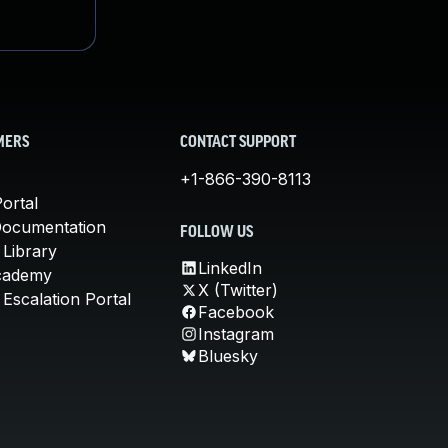
MERS
CONTACT SUPPORT
+1-866-390-8113
ortal
Documentation
FOLLOW US
 Library
LinkedIn
cademy
X (Twitter)
Escalation Portal
Facebook
Instagram
Bluesky