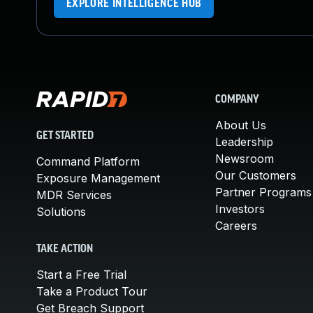
EXPLORE INTELLIGENCE HUB
COMPANY
About Us
GET STARTED
Leadership
Newsroom
Command Platform
Our Customers
Exposure Management
Partner Programs
MDR Services
Investors
Solutions
Careers
TAKE ACTION
Start a Free Trial
Take a Product Tour
Get Breach Support