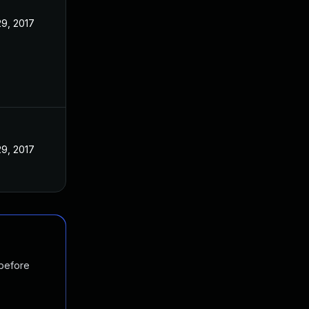
9, 2017
9, 2017
 before