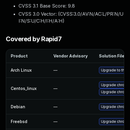
CVSS 3.1 Base Score:
9.8
CVSS 3.0 Vector: (
CVSS:3.0/AV:N/AC:L/PR:N/U
I:N/S:U/C:H/I:H/A:H
)
Covered by Rapid7
Product
Vendor Advisory
Solution File
Arch Linux
—
Upgrade to the la
Upgrade chromi
Centos_linux
—
Upgrade chromi
Debian
—
Upgrade chromi
Freebsd
—
Upgrade chromi