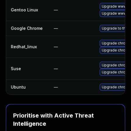
Upgrade www-cl
Gentoo Linux
—
Upgrade www-cl
Google Chrome
—
Upgrade to the l
Upgrade chromi
Redhat_linux
—
Upgrade chromi
Upgrade chromi
Suse
—
Upgrade chrome
Ubuntu
—
Upgrade chromi
Prioritise with Active Threat
Intelligence