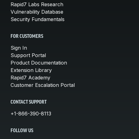
Rapid7 Labs Research
Vulnerability Database
Security Fundamentals
FOR CUSTOMERS
Sign In
Support Portal
Product Documentation
Extension Library
Rapid7 Academy
Customer Escalation Portal
CONTACT SUPPORT
+1-866-390-8113
FOLLOW US