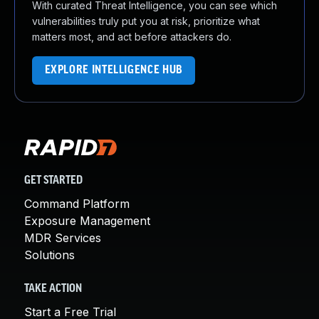
With curated Threat Intelligence, you can see which
vulnerabilities truly put you at risk, prioritize what
matters most, and act before attackers do.
EXPLORE INTELLIGENCE HUB
GET STARTED
Command Platform
Exposure Management
MDR Services
Solutions
TAKE ACTION
Start a Free Trial