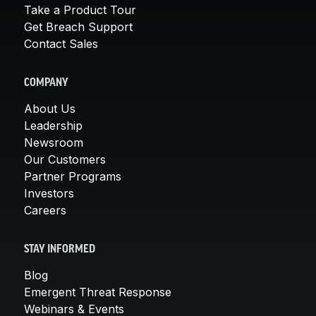
Take a Product Tour
Get Breach Support
Contact Sales
COMPANY
About Us
Leadership
Newsroom
Our Customers
Partner Programs
Investors
Careers
STAY INFORMED
Blog
Emergent Threat Response
Webinars & Events