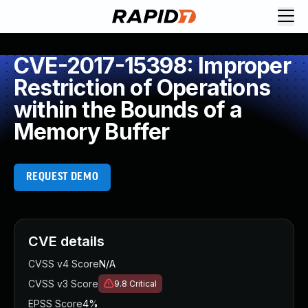
CVE-2017-15398: Improper
Restriction of Operations
within the Bounds of a
Memory Buffer
REQUEST DEMO
CVE details
CVSS v4 Score
N/A
CVSS v3 Score
9.8
Critical
EPSS Score
4%