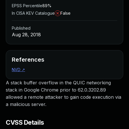
EPSS Percentile
89%
In CISA KEV Catalogue
False
Published
Aug 28, 2018
References
NVD
↗
A stack buffer overflow in the QUIC networking
stack in Google Chrome prior to 62.0.3202.89
allowed a remote attacker to gain code execution via
a malicious server.
CVSS Details