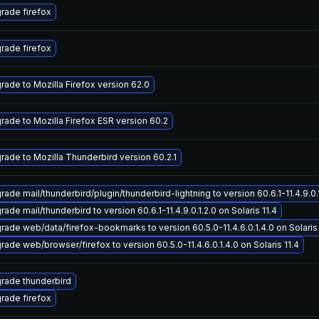
rade firefox
rade firefox
rade to Mozilla Firefox version 62.0
rade to Mozilla Firefox ESR version 60.2
rade to Mozilla Thunderbird version 60.2.1
ade mail/thunderbird/plugin/thunderbird-lightning to version 60.6.1-11.4.9.0.1
ade mail/thunderbird to version 60.6.1-11.4.9.0.1.2.0 on Solaris 11.4
rade web/data/firefox-bookmarks to version 60.5.0-11.4.6.0.1.4.0 on Solaris 
rade web/browser/firefox to version 60.5.0-11.4.6.0.1.4.0 on Solaris 11.4
rade thunderbird
rade firefox