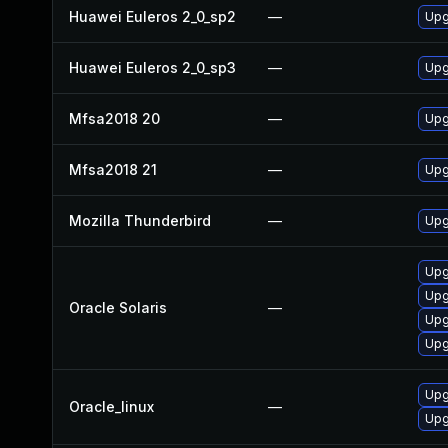
Huawei Euleros 2_0_sp2
—
Upg
Huawei Euleros 2_0_sp3
—
Upg
Mfsa2018 20
—
Upg
Mfsa2018 21
—
Upg
Mozilla Thunderbird
—
Upg
Upgr
Upgr
Oracle Solaris
—
Upg
Upg
Upg
Oracle_linux
—
Upg