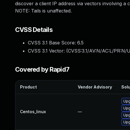
discover a client IP address via vectors involving a c
NOTE: Tails is unaffected.
CVSS Details
CVSS 3.1 Base Score:
6.5
CVSS 3.1 Vector: (
CVSS:3.1/AV:N/AC:L/PR:N/U
Covered by Rapid7
Product
Vendor Advisory
Solu
Upg
Upg
Centos_linux
—
Upg
Upg