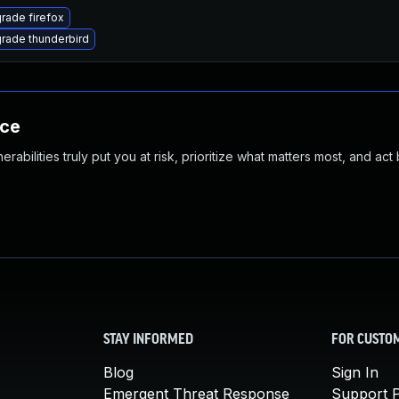
rade firefox
rade thunderbird
nce
abilities truly put you at risk, prioritize what matters most, and act
STAY INFORMED
FOR CUSTO
Blog
Sign In
Emergent Threat Response
Support P