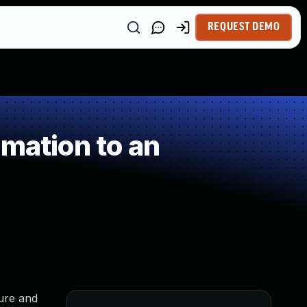
REQUEST DEMO
mation to an
ure and