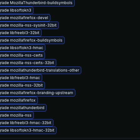
rade MozillaThunderbird-buildsymbols
rade libsoftokn3
rade mozillafirefox-devel
rade mozilla-nss-sysinit-32bit
rade libfreebl3-32bit
rade mozillafirefox-buildsymbols
rade libsoftokn3-hmac
rade mozilla-nss-certs
rade mozilla-nss-certs-32bit
rade mozillathunderbird-translations-other
rade libfreebl3-hmac
rade mozilla-nss-32bit
rade mozillafirefox-branding-upstream
rade mozillafirefox
rade mozillathunderbird
rade mozilla-nss
rade libfreebl3-hmac-32bit
rade libsoftokn3-hmac-32bit