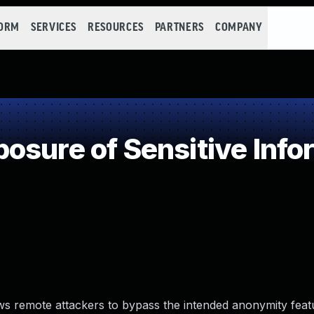
FORM
SERVICES
RESOURCES
PARTNERS
COMPANY
sure of Sensitive Infor
s remote attackers to bypass the intended anonymity feat