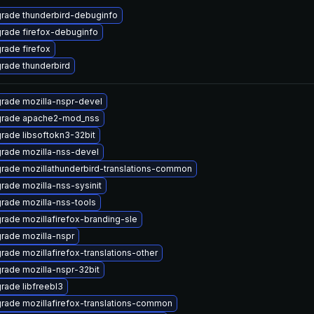
rade thunderbird-debuginfo
rade firefox-debuginfo
rade firefox
rade thunderbird
rade mozilla-nspr-devel
rade apache2-mod_nss
rade libsoftokn3-32bit
rade mozilla-nss-devel
rade mozillathunderbird-translations-common
rade mozilla-nss-sysinit
rade mozilla-nss-tools
rade mozillafirefox-branding-sle
rade mozilla-nspr
rade mozillafirefox-translations-other
rade mozilla-nspr-32bit
rade libfreebl3
rade mozillafirefox-translations-common