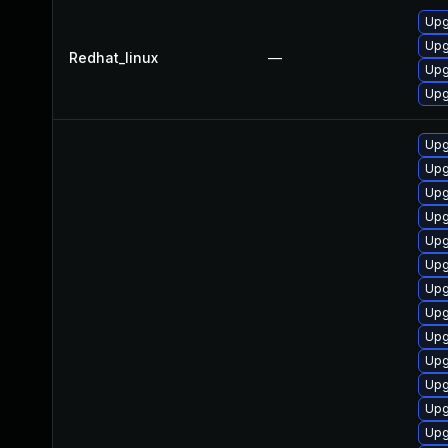
Upg
Upg
Redhat_linux
—
Upg
Upg
Upg
Upg
Upg
Upg
Upg
Upg
Upg
Upg
Upg
Upg
Upg
Upg
Upg