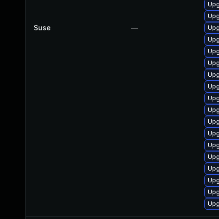
Upg
Upg
Suse
—
Upg
Upg
Upg
Upg
Upg
Upg
Upg
Upg
Upg
Upg
Upg
Upg
Upg
Upg
Upg
Upg