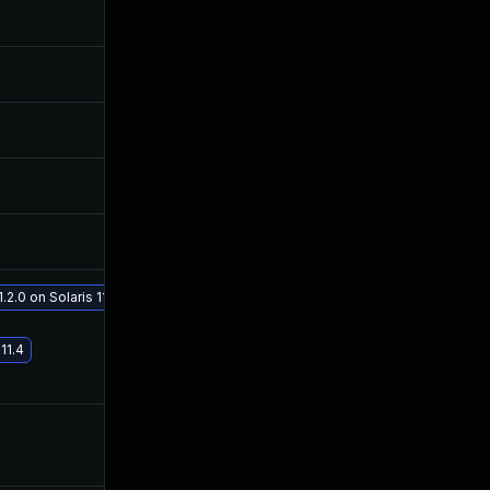
Nov 6, 2018
Nov 4, 2017
Sep 27, 2018
Nov 4, 2017
Sep 6, 2018
Nov 4, 2017
Sep 6, 2018
Nov 4, 2017
Oct 5, 2018
Nov 4, 2017
.2.0 on Solaris 11.4
Feb 20, 2019
Nov 4, 2017
11.4
Nov 2, 2018
Nov 3, 2017