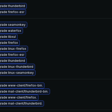
rade thunderbird
rade firefox-esr
rade seamonkey
rade waterfox
rade libxul
rade firefox
rade linux-firefox
rade firefox-esr
rade thunderbird
rade linux-thunderbird
rade linux-seamonkey
rade www-client/firefox-bin.
rade mail-client/thunderbird-bin.
rade www-client/firefox.
rade mail-client/thunderbird.