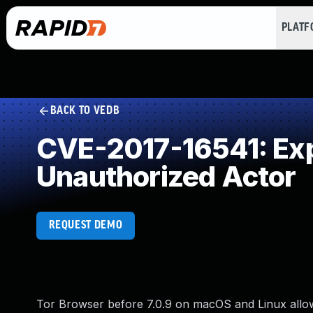
PLAT
BACK TO VEDB
CVE-2017-16541: Expo
Unauthorized Actor
REQUEST DEMO
Tor Browser before 7.0.9 on macOS and Linux allow