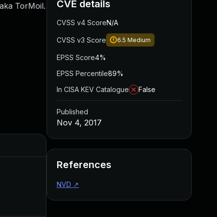
CVE details
 aka TorMoil.
CVSS v4 Score
N/A
CVSS v3 Score
6.5
Medium
EPSS Score
4%
EPSS Percentile
89%
In CISA KEV Catalogue
False
Published
Nov 4, 2017
Added
Published
References
NVD
↗
Sep 15, 2018
Nov 4, 2017