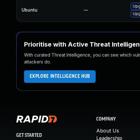
Upg
Ubuntu
—
Upg
Prioritise with Active Threat Intellige
With curated Threat Intelligence, you can see which vulner
attackers do.
EXPLORE INTELLIGENCE HUB
COMPANY
About Us
GET STARTED
Leadership