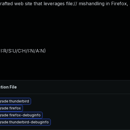
rafted web site that leverages file:// mishandling in Firefox,
I:R/S:U/C:H/I:N/A:N
)
tion File
rade thunderbird
rade firefox
rade firefox-debuginfo
rade thunderbird-debuginfo