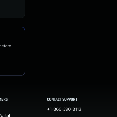
Nov 19, 2024
Nov 4, 2017
 before
MERS
CONTACT SUPPORT
+1-866-390-8113
ortal