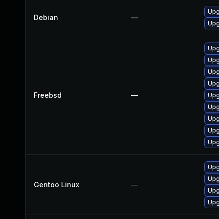
Upg
Debian
—
Upg
Upg
Upg
Upg
Upg
Freebsd
—
Upg
Upg
Upg
Upg
Upg
Upg
Upg
Gentoo Linux
—
Upg
Upg