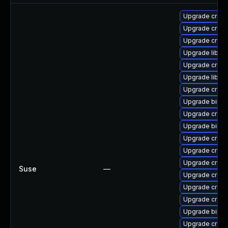
Upgrade cross-
Upgrade cross
Upgrade cross
Upgrade libct
Upgrade cross-
Upgrade libctf
Upgrade cross
Upgrade binuti
Upgrade cross
Upgrade binuti
Upgrade cross
Upgrade cross-
Upgrade cross
Suse
—
Upgrade cross
Upgrade cross
Upgrade cross
Upgrade binuti
Upgrade cross