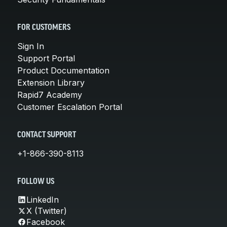
FOR CUSTOMERS
Sign In
Support Portal
Product Documentation
Extension Library
Rapid7 Academy
Customer Escalation Portal
CONTACT SUPPORT
+1-866-390-8113
FOLLOW US
LinkedIn
X (Twitter)
Facebook