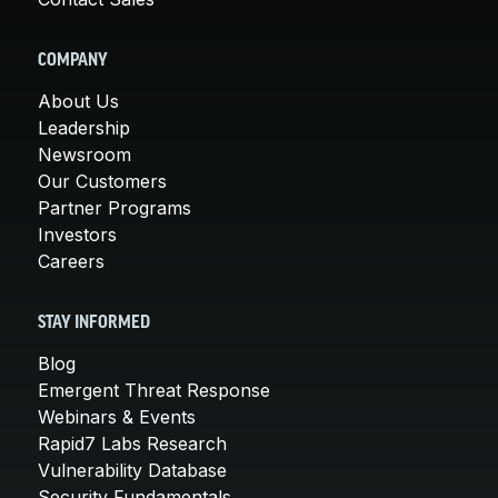
COMPANY
About Us
Leadership
Newsroom
Our Customers
Partner Programs
Investors
Careers
STAY INFORMED
Blog
Emergent Threat Response
Webinars & Events
Rapid7 Labs Research
Vulnerability Database
Security Fundamentals