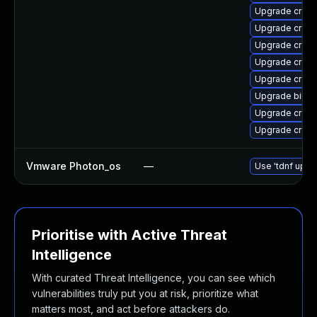
Upgrade cross-
Upgrade cross-
Upgrade cross
Upgrade cross
Upgrade cross
Upgrade binuti
Upgrade cross-
Upgrade cross
Vmware Photon_os
—
Use 'tdnf updat
Prioritise with Active Threat
Intelligence
With curated Threat Intelligence, you can see which
vulnerabilities truly put you at risk, prioritize what
matters most, and act before attackers do.