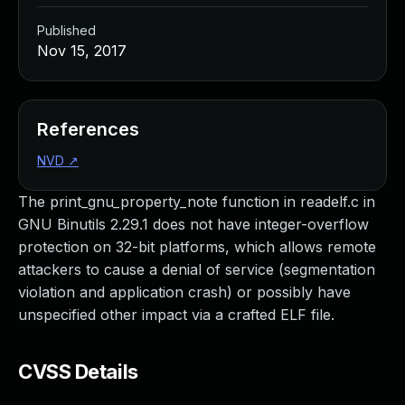
Published
Nov 15, 2017
References
NVD
↗
The print_gnu_property_note function in readelf.c in
GNU Binutils 2.29.1 does not have integer-overflow
protection on 32-bit platforms, which allows remote
attackers to cause a denial of service (segmentation
violation and application crash) or possibly have
unspecified other impact via a crafted ELF file.
CVSS Details