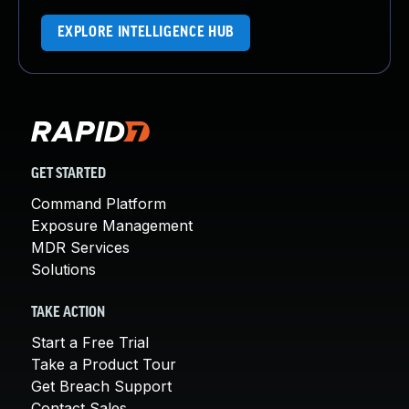
EXPLORE INTELLIGENCE HUB
GET STARTED
Command Platform
Exposure Management
MDR Services
Solutions
TAKE ACTION
Start a Free Trial
Take a Product Tour
Get Breach Support
Contact Sales