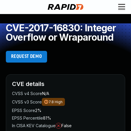
CVE-2017-16830: Integer
Overflow or Wraparound
REQUEST DEMO
CVE details
CVSS v4 Score
N/A
CVSS v3 Score
7.8
High
EPSS Score
2%
EPSS Percentile
81%
In CISA KEV Catalogue
False