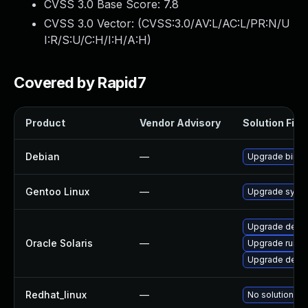
CVSS 3.0 Base Score:
7.8
CVSS 3.0 Vector: (
CVSS:3.0/AV:L/AC:L/PR:N/U
I:R/S:U/C:H/I:H/A:H
)
Covered by Rapid7
Product
Vendor Advisory
Solution File
Debian
—
Upgrade binuti
Gentoo Linux
—
Upgrade sys-de
Upgrade develop
Oracle Solaris
—
Upgrade runtime
Upgrade develo
Redhat_linux
—
No solution ex