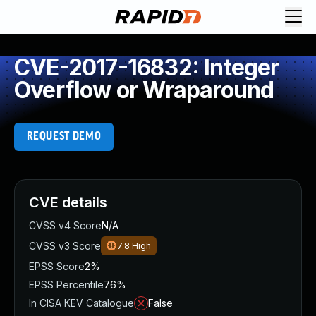
CVE-2017-16832: Integer
Overflow or Wraparound
REQUEST DEMO
CVE details
CVSS v4 Score
N/A
CVSS v3 Score
7.8
High
EPSS Score
2%
EPSS Percentile
76%
In CISA KEV Catalogue
False