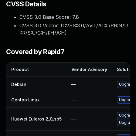
CVSS Details
CVSS 3.0 Base Score:
7.8
CVSS 3.0 Vector: (
CVSS:3.0/AV:L/AC:L/PR:N/U
I:R/S:U/C:H/I:H/A:H
)
Covered by Rapid7
Product
Vendor Advisory
Solution 
Debian
—
Upgrade b
Gentoo Linux
—
Upgrade s
Upgrade b
Huawei Euleros 2_0_sp5
—
Upgrade 