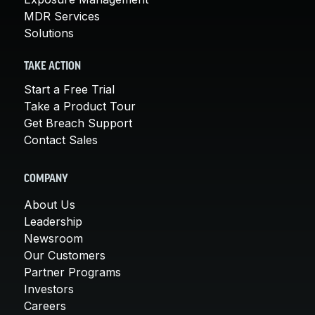
MDR Services
Solutions
TAKE ACTION
Start a Free Trial
Take a Product Tour
Get Breach Support
Contact Sales
COMPANY
About Us
Leadership
Newsroom
Our Customers
Partner Programs
Investors
Careers