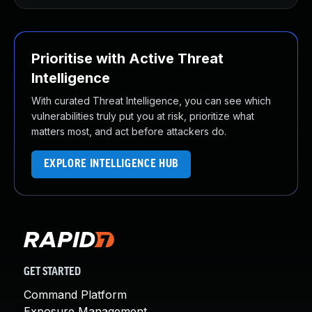
Prioritise with Active Threat
Intelligence
With curated Threat Intelligence, you can see which
vulnerabilities truly put you at risk, prioritize what
matters most, and act before attackers do.
EXPLORE INTELLIGENCE HUB
GET STARTED
Command Platform
Exposure Management