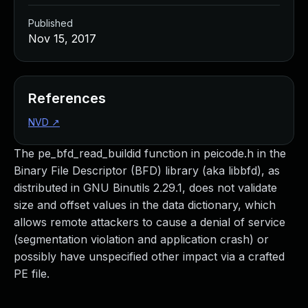
Published
Nov 15, 2017
References
NVD
↗
The pe_bfd_read_buildid function in peicode.h in the
Binary File Descriptor (BFD) library (aka libbfd), as
distributed in GNU Binutils 2.29.1, does not validate
size and offset values in the data dictionary, which
allows remote attackers to cause a denial of service
(segmentation violation and application crash) or
possibly have unspecified other impact via a crafted
PE file.