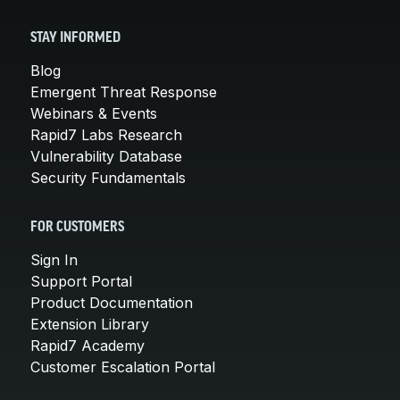
STAY INFORMED
Blog
Emergent Threat Response
Webinars & Events
Rapid7 Labs Research
Vulnerability Database
Security Fundamentals
FOR CUSTOMERS
Sign In
Support Portal
Product Documentation
Extension Library
Rapid7 Academy
Customer Escalation Portal