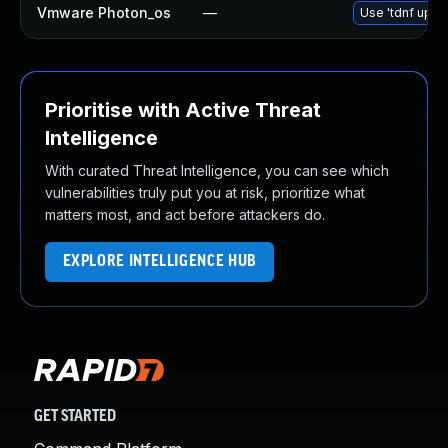
Vmware Photon_os
—
Use 'tdnf updat
Prioritise with Active Threat
Intelligence
With curated Threat Intelligence, you can see which
vulnerabilities truly put you at risk, prioritize what
matters most, and act before attackers do.
EXPLORE INTELLIGENCE HUB
GET STARTED