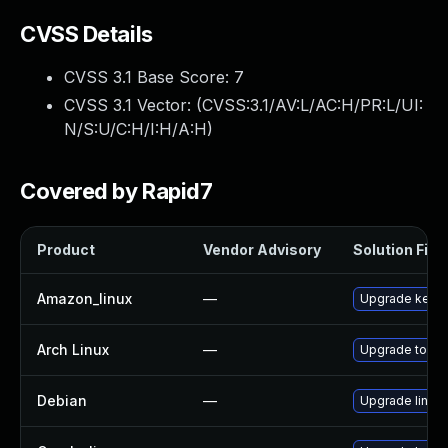
CVSS Details
CVSS 3.1 Base Score:
7
CVSS 3.1 Vector: (
CVSS:3.1/AV:L/AC:H/PR:L/UI:
N/S:U/C:H/I:H/A:H
)
Covered by Rapid7
Product
Vendor Advisory
Solution File
Amazon_linux
—
Upgrade kerne
Arch Linux
—
Upgrade to the 
Debian
—
Upgrade linux