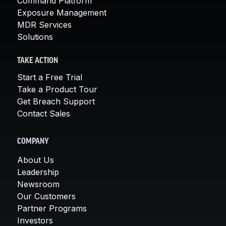
Command Platform
Exposure Management
MDR Services
Solutions
TAKE ACTION
Start a Free Trial
Take a Product Tour
Get Breach Support
Contact Sales
COMPANY
About Us
Leadership
Newsroom
Our Customers
Partner Programs
Investors