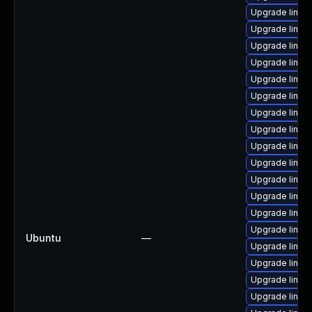
Upgrade linux
Upgrade linux
Upgrade linux
Upgrade linux
Upgrade linux
Upgrade linux
Upgrade linux
Upgrade linux
Upgrade linux
Upgrade linux
Upgrade linux-
Upgrade linux
Upgrade linu
Upgrade linux
Ubuntu
—
Upgrade linux
Upgrade linux-
Upgrade linu
Upgrade linux