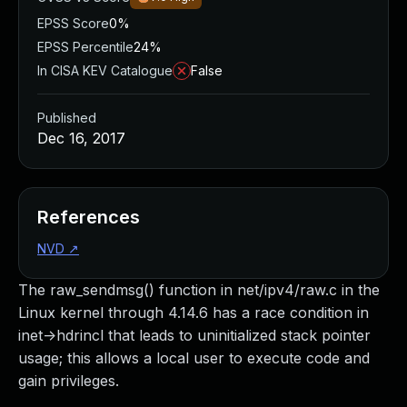
EPSS Score
0%
EPSS Percentile
24%
In CISA KEV Catalogue
False
Published
Dec 16, 2017
References
NVD
↗
The raw_sendmsg() function in net/ipv4/raw.c in the
Linux kernel through 4.14.6 has a race condition in
inet->hdrincl that leads to uninitialized stack pointer
usage; this allows a local user to execute code and
gain privileges.