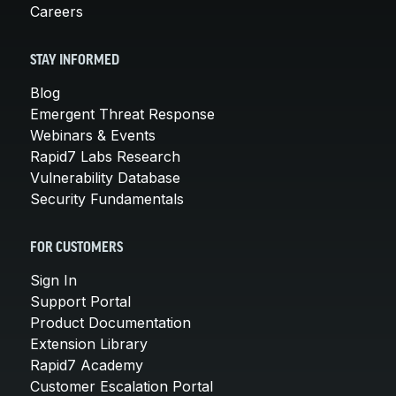
Careers
STAY INFORMED
Blog
Emergent Threat Response
Webinars & Events
Rapid7 Labs Research
Vulnerability Database
Security Fundamentals
FOR CUSTOMERS
Sign In
Support Portal
Product Documentation
Extension Library
Rapid7 Academy
Customer Escalation Portal