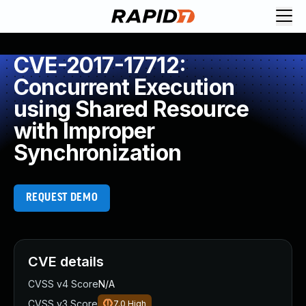
CVE-2017-17712:
Concurrent Execution
using Shared Resource
with Improper
Synchronization
REQUEST DEMO
CVE details
CVSS v4 Score
N/A
CVSS v3 Score
7.0
High