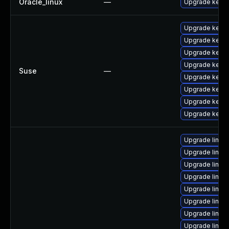
Oracle_linux
—
Upgrade kerne
Upgrade kerne
Upgrade kerne
Upgrade kerne
Upgrade kerne
Suse
—
Upgrade kerne
Upgrade kerne
Upgrade kernel
Upgrade kerne
Upgrade linux
Upgrade linux
Upgrade linux
Upgrade linu
Upgrade linux-
Upgrade linux
Upgrade linux
Upgrade linux