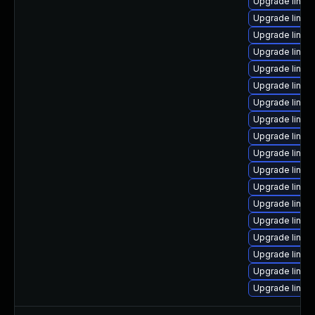
Upgrade linux
Upgrade linu
Upgrade linu
Upgrade linux
Upgrade linux
Upgrade linux
Upgrade linu
Upgrade linux
Upgrade linux
Upgrade linux
Upgrade linux
Upgrade linux
Upgrade linu
Upgrade linux
Upgrade linux
Upgrade linux
Upgrade linu
Upgrade linu