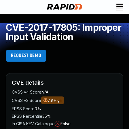
CVE-2017-17805: Improper
Input Validation
REQUEST DEMO
CVE details
CVSS v4 Score
N/A
CVSS v3 Score
7.8
High
EPSS Score
0%
EPSS Percentile
35%
In CISA KEV Catalogue
False