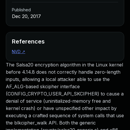
Published
Dec 20, 2017
References
NVD
↗
The Salsa20 encryption algorithm in the Linux kernel
before 4.14.8 does not correctly handle zero-length
inputs, allowing a local attacker able to use the
AF_ALG-based skcipher interface
(CONFIG_CRYPTO_USER_API_SKCIPHER) to cause a
denial of service (uninitialized-memory free and
kernel crash) or have unspecified other impact by
executing a crafted sequence of system calls that use
the blkcipher_walk API. Both the generic