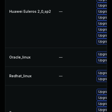
Upgrade 
Huawei Euleros 2_0_sp2
—
Upgrade 
Upgrade 
Upgrade 
Upgrade 
Upgrade 
Upgrade 
Upgrade 
Oracle_linux
—
Upgrade 
Upgrade 
Redhat_linux
—
Upgrade 
Upgrade 
Upgrade 
Upgrade 
Upgrade 