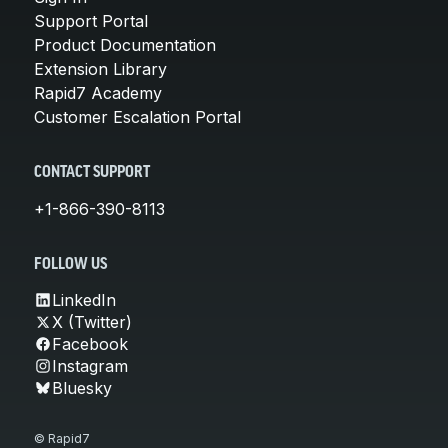
Support Portal
Product Documentation
Extension Library
Rapid7 Academy
Customer Escalation Portal
CONTACT SUPPORT
+1-866-390-8113
FOLLOW US
LinkedIn
X (Twitter)
Facebook
Instagram
Bluesky
© Rapid7