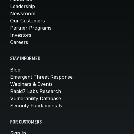
Leadership
Newsroom
Our Customers
Partner Programs
Investors
Careers
STAY INFORMED
Blog
Emergent Threat Response
Webinars & Events
Rapid7 Labs Research
Vulnerability Database
Security Fundamentals
FOR CUSTOMERS
Sign In