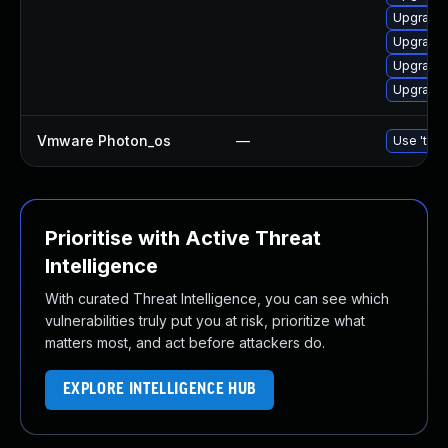
Upgrade 
Upgrade 
Upgrade 
Upgrade 
Vmware Photon_os
—
Use 'tdnf
Prioritise with Active Threat
Intelligence
With curated Threat Intelligence, you can see which
vulnerabilities truly put you at risk, prioritize what
matters most, and act before attackers do.
EXPLORE INTELLIGENCE HUB