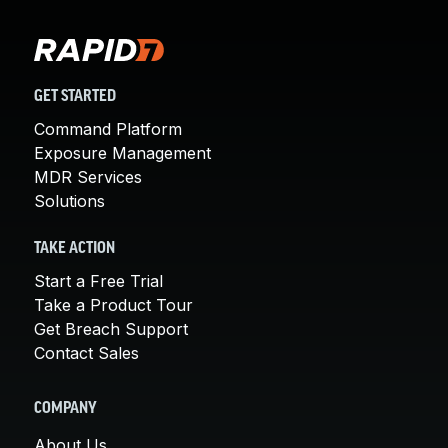
GET STARTED
Command Platform
Exposure Management
MDR Services
Solutions
TAKE ACTION
Start a Free Trial
Take a Product Tour
Get Breach Support
Contact Sales
COMPANY
About Us