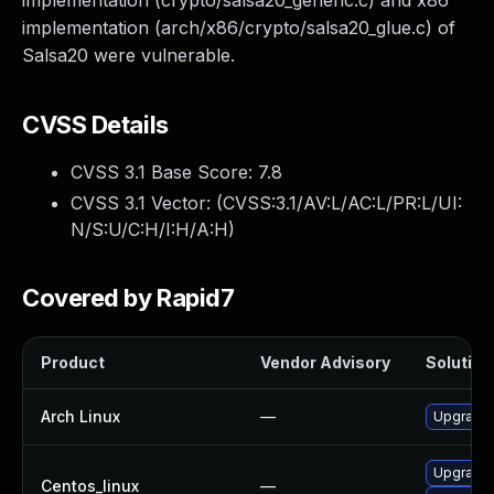
implementation (crypto/salsa20_generic.c) and x86
implementation (arch/x86/crypto/salsa20_glue.c) of
Salsa20 were vulnerable.
CVSS Details
CVSS 3.1 Base Score:
7.8
CVSS 3.1 Vector: (
CVSS:3.1/AV:L/AC:L/PR:L/UI:
N/S:U/C:H/I:H/A:H
)
Covered by Rapid7
Product
Vendor Advisory
Solution 
Arch Linux
—
Upgrade t
Upgrade 
Centos_linux
—