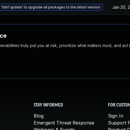
Jan 20, 
 'tdnf update' to upgrade all packages to the latest version.
nce
abilities truly put you at risk, prioritize what matters most, and act
STAY INFORMED
FOR CUSTO
Blog
Sign In
Emergent Threat Response
Support P
Webinars & Events
Product 