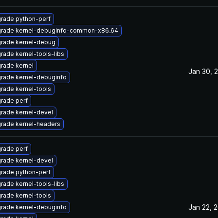
rade python-perf
rade kernel-debuginfo-common-x86_64
rade kernel-debug
rade kernel-tools-libs
rade kernel
Jan 30, 
rade kernel-debuginfo
rade kernel-tools
rade perf
rade kernel-devel
rade kernel-headers
rade perf
rade kernel-devel
rade python-perf
rade kernel-tools-libs
rade kernel-tools
Jan 22, 
rade kernel-debuginfo