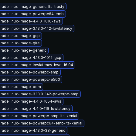
rade linux-image-generic-lts-trusty
rade linux-image-powerpc64-emb
rade linux-image-4.4.0-1016-aws
rade linux-image-3.13.0-142-lowlatency
rade linux-image-gcp
rade linux-image-gke
rade linux-image-generic
rade linux-image-4.13.0-1012-gcp
rade linux-image-lowlatency-hwe-16.04
rade linux-image-powerpc-smp
rade linux-image-powerpc-e500
rade linux-image-oem
rade linux-image-3.13.0-142-powerpc-smp
rade linux-image-4.4.0-1054-aws
rade linux-image-4.4.0-119-lowlatency
rade linux-image-powerpc-smp-lts-xenial
rade linux-image-powerpc64-emb-lts-xenial
rade linux-image-4.13.0-38-generic