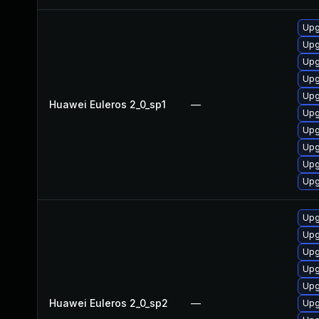
Upg
Upg
Upg
Upg
Upg
Huawei Euleros 2_0_sp1
—
Upg
Upg
Upg
Upg
Upg
Upg
Upg
Upg
Upg
Upg
Huawei Euleros 2_0_sp2
—
Upg