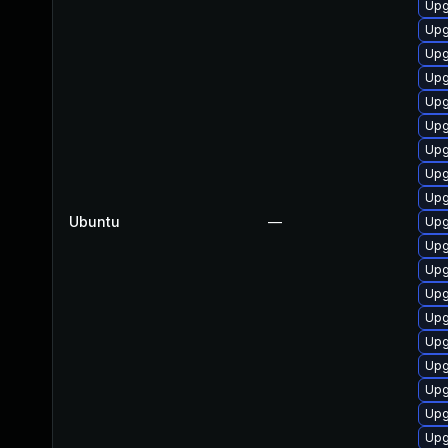
Upg
Upg
Upg
Upg
Upg
Upg
Upg
Upg
Upg
Ubuntu
—
Upg
Upg
Upg
Upg
Upg
Upg
Upg
Upg
Upg
Upg