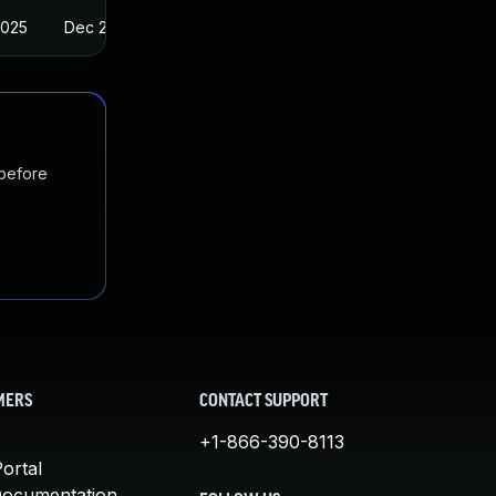
2025
Dec 20, 2017
 before
MERS
CONTACT SUPPORT
+1-866-390-8113
ortal
Documentation