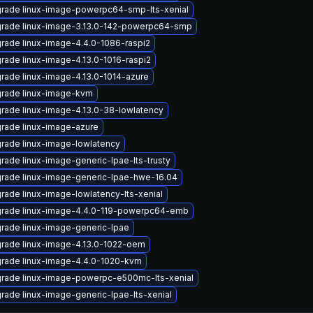
rade linux-image-powerpc64-smp-lts-xenial
rade linux-image-3.13.0-142-powerpc64-smp
rade linux-image-4.4.0-1086-raspi2
rade linux-image-4.13.0-1016-raspi2
rade linux-image-4.13.0-1014-azure
rade linux-image-kvm
rade linux-image-4.13.0-38-lowlatency
rade linux-image-azure
rade linux-image-lowlatency
rade linux-image-generic-lpae-lts-trusty
rade linux-image-generic-lpae-hwe-16.04
rade linux-image-lowlatency-lts-xenial
rade linux-image-4.4.0-119-powerpc64-emb
rade linux-image-generic-lpae
rade linux-image-4.13.0-1022-oem
rade linux-image-4.4.0-1020-kvm
rade linux-image-powerpc-e500mc-lts-xenial
rade linux-image-generic-lpae-lts-xenial