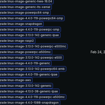
rade linux-image-generic-hwe-16.04
rade linux-image-generic-lts-xenial
rade linux-image-powerpc64-smp
rade linux-image-4.4.0-119-powerpc64-smp
rade linux-image-snapdragon
rade linux-image-4.4.0-119-powerpc-smp
rade linux-image-3.13.0-142-generic-lpae
rade linux-image-raspi2
rade linux-image-3.13.0-142-powerpc-e500mc
Feb 24, 
rade linux-image-powerpc-e500mc
rade linux-image-3.13.0-142-powerpc-e500
rade linux-image-4.4.0-119-generic
rade linux-image-3.13.0-142-powerpc64-emb
rade linux-image-4.4.0-119-generic-lpae
rade linux-image-aws
rade linux-image-3.13.0-142-generic
rade linux-image-4.13.0-38-generic-lpae
rade linux-image-4.4.0-119-powerpc-e500mc
rade linux-image-4.4.0-1088-snapdragon