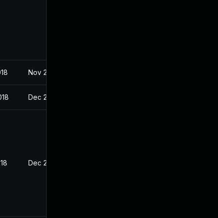
018
Nov 29, 2017
018
Dec 20, 2017
018
Dec 20, 2017