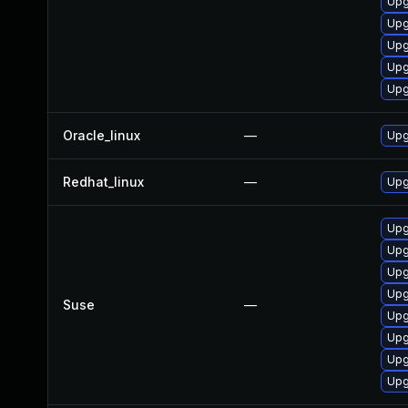
Upg
Upg
Upg
Upg
Upg
Oracle_linux
—
Upg
Redhat_linux
—
Upg
Upg
Upg
Upg
Upg
Suse
—
Upg
Upg
Upg
Upg