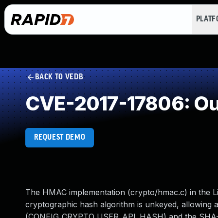
PLAT
BACK TO VEDB
CVE-2017-17806: Ou
REQUEST DEMO
The HMAC implementation (crypto/hmac.c) in the Lin
cryptographic hash algorithm is unkeyed, allowing 
(CONFIG_CRYPTO_USER_API_HASH) and the SHA-3 