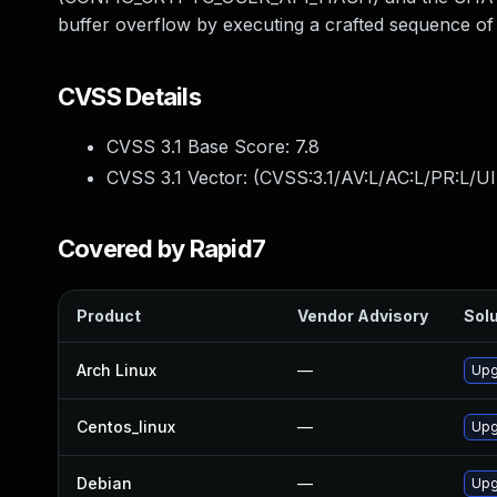
buffer overflow by executing a crafted sequence of s
CVSS Details
CVSS 3.1 Base Score:
7.8
CVSS 3.1 Vector: (
CVSS:3.1/AV:L/AC:L/PR:L/UI
Covered by Rapid7
Product
Vendor Advisory
Solu
Arch Linux
—
Upg
Centos_linux
—
Upg
Debian
—
Upg