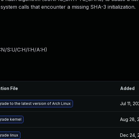
ystem calls that encounter a missing SHA-3 initialization.
:N/S:U/C:H/I:H/A:H
)
tion File
Added
Jul 11, 2
rade to the latest version of Arch Linux
Aug 28, 
rade kernel
Dec 24, 
rade linux