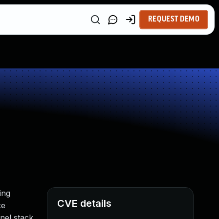
REQUEST DEMO
ing
CVE details
ce
el stack