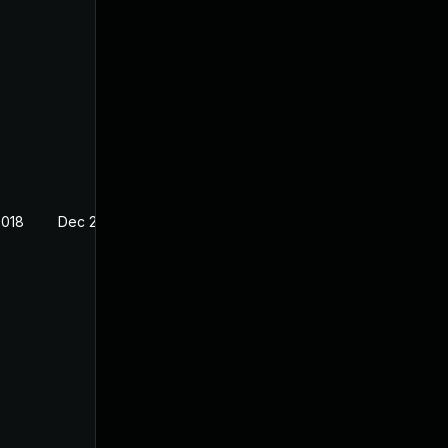
2018
Dec 20, 2017