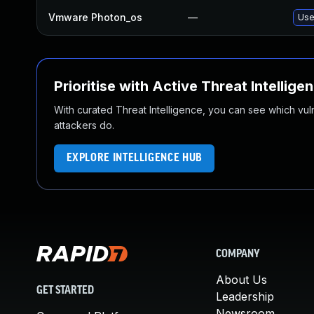
Vmware Photon_os
—
Use
Prioritise with Active Threat Intellige
With curated Threat Intelligence, you can see which vulner
attackers do.
EXPLORE INTELLIGENCE HUB
COMPANY
About Us
GET STARTED
Leadership
Newsroom