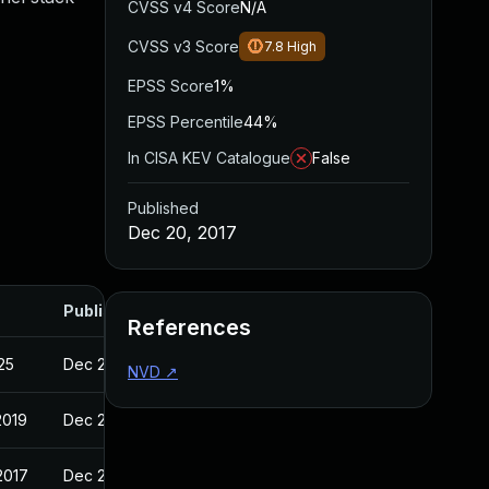
CVSS v4 Score
N/A
CVSS v3 Score
7.8
High
EPSS Score
1%
EPSS Percentile
44%
In CISA KEV Catalogue
False
Published
Dec 20, 2017
Published
References
025
Dec 20, 2017
NVD
↗
2019
Dec 20, 2017
2017
Dec 20, 2017