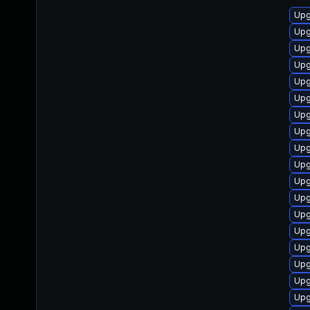
Upg
Upg
Upg
Upg
Upg
Upg
Upg
Upg
Upg
Upg
Upg
Upg
Upg
Upg
Upg
Upg
Upg
Upg