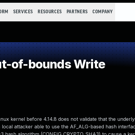
FORM
SERVICES
RESOURCES
PARTNERS
COMPANY
t-of-bounds Write
ux kernel before 4.14.8 does not validate that the underly
a local attacker able to use the AF_ALG-based hash interfa
hash algorithm (CONFIG_CRYPTO_SHA3) to cause a kern