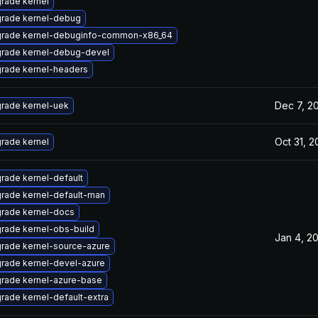
rade kernel
rade kernel-debug
rade kernel-debuginfo-common-x86_64
rade kernel-debug-devel
rade kernel-headers
Dec 7, 2
rade kernel-uek
Oct 31, 2
rade kernel
rade kernel-default
rade kernel-default-man
rade kernel-docs
rade kernel-obs-build
Jan 4, 2
rade kernel-source-azure
rade kernel-devel-azure
rade kernel-azure-base
rade kernel-default-extra