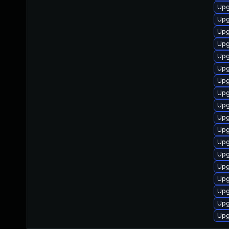
Upg
Upg
Upg
Upg
Upg
Upg
Upg
Upg
Upg
Upg
Upg
Upg
Upg
Upg
Upg
Upg
Upg
Upg