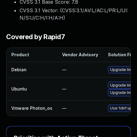
CVSS 3.1 Base Score:
7.8
CVSS 3.1 Vector: (
CVSS:3.1/AV:L/AC:L/PR:L/UI:
N/S:U/C:H/I:H/A:H
)
Covered by Rapid7
Product
Vendor Advisory
Solution File
Debian
—
Upgrade linux
Upgrade linu
Ubuntu
—
Upgrade linux
Vmware Photon_os
—
Use 'tdnf updat