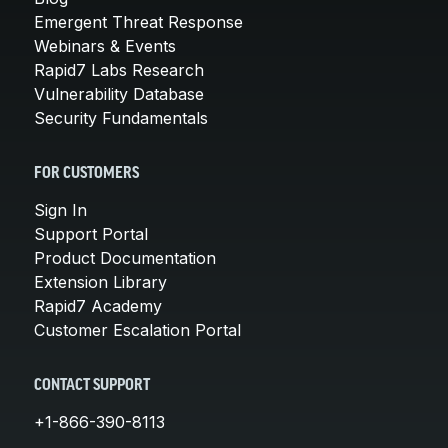
Emergent Threat Response
Webinars & Events
Rapid7 Labs Research
Vulnerability Database
Security Fundamentals
FOR CUSTOMERS
Sign In
Support Portal
Product Documentation
Extension Library
Rapid7 Academy
Customer Escalation Portal
CONTACT SUPPORT
+1-866-390-8113