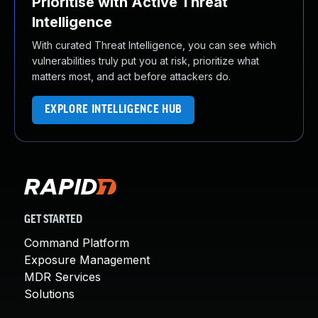
Prioritise with Active Threat
Intelligence
With curated Threat Intelligence, you can see which
vulnerabilities truly put you at risk, prioritize what
matters most, and act before attackers do.
EXPLORE INTELLIGENCE HUB
GET STARTED
Command Platform
Exposure Management
MDR Services
Solutions