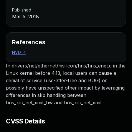
Published
Mar 5, 2018
References
NVD
↗
In drivers/net/ethernet/hisilicon/hns/hns_enet.c in the
Linux kernel before 4.13, local users can cause a
denial of service (use-after-free and BUG) or
possibly have unspecified other impact by leveraging
differences in skb handling between
hns_nic_net_xmit_hw and hns_nic_net_xmit.
CVSS Details