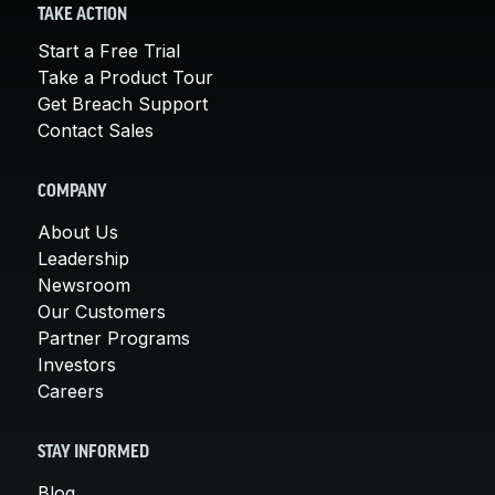
TAKE ACTION
Start a Free Trial
Take a Product Tour
Get Breach Support
Contact Sales
COMPANY
About Us
Leadership
Newsroom
Our Customers
Partner Programs
Investors
Careers
STAY INFORMED
Blog