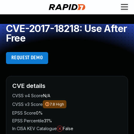
CVE-2017-18218: Use After
Free
REQUEST DEMO
CVE details
CVSS v4 Score
N/A
CVSS v3 Score
7.8
High
EPSS Score
0%
EPSS Percentile
31%
In CISA KEV Catalogue
False