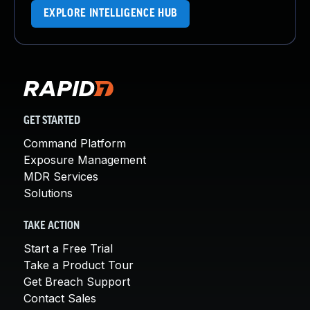
EXPLORE INTELLIGENCE HUB
GET STARTED
Command Platform
Exposure Management
MDR Services
Solutions
TAKE ACTION
Start a Free Trial
Take a Product Tour
Get Breach Support
Contact Sales