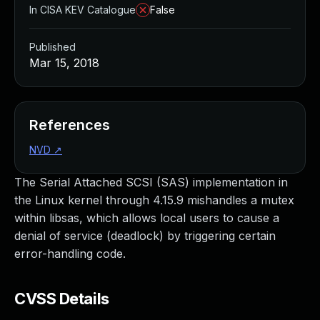
In CISA KEV Catalogue
False
Published
Mar 15, 2018
References
NVD
↗
The Serial Attached SCSI (SAS) implementation in
the Linux kernel through 4.15.9 mishandles a mutex
within libsas, which allows local users to cause a
denial of service (deadlock) by triggering certain
error-handling code.
CVSS Details