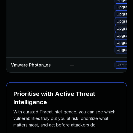
Upgrade 
Upgrade 
Upgrade 
Upgrade 
Upgrade 
Upgrade 
Upgrade 
Vmware Photon_os
—
Use 'tdnf
Prioritise with Active Threat
Intelligence
With curated Threat Intelligence, you can see which
vulnerabilities truly put you at risk, prioritize what
matters most, and act before attackers do.