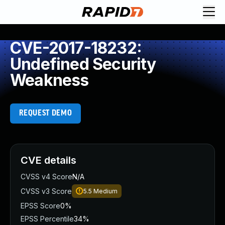
CVE-2017-18232:
Undefined Security
Weakness
REQUEST DEMO
CVE details
CVSS v4 Score
N/A
CVSS v3 Score
5.5
Medium
EPSS Score
0%
EPSS Percentile
34%