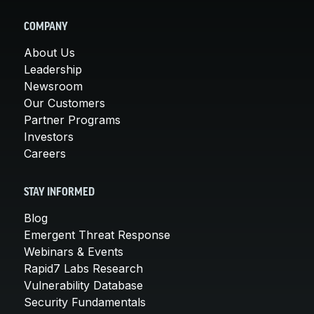
COMPANY
About Us
Leadership
Newsroom
Our Customers
Partner Programs
Investors
Careers
STAY INFORMED
Blog
Emergent Threat Response
Webinars & Events
Rapid7 Labs Research
Vulnerability Database
Security Fundamentals