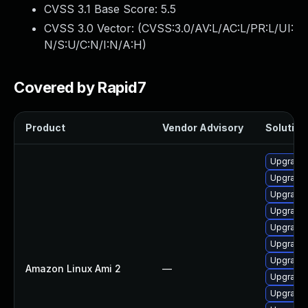
CVSS 3.1 Base Score:
5.5
CVSS 3.0 Vector: (
CVSS:3.0/AV:L/AC:L/PR:L/UI:
N/S:U/C:N/I:N/A:H
)
Covered by Rapid7
Product
Vendor Advisory
Solution 
Upgrade 
Upgrade 
Upgrade 
Upgrade 
Upgrade
Upgrade 
Upgrade 
Amazon Linux Ami 2
—
Upgrade 
Upgrade 