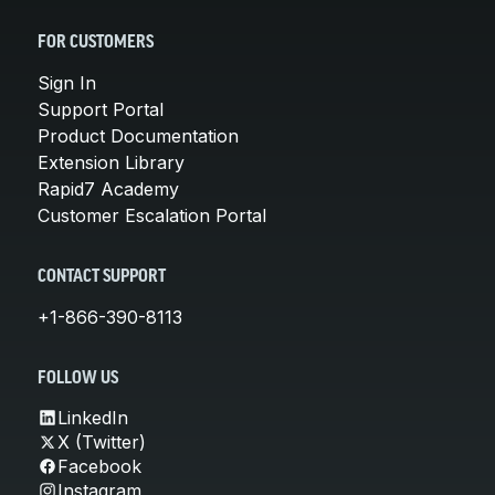
FOR CUSTOMERS
Sign In
Support Portal
Product Documentation
Extension Library
Rapid7 Academy
Customer Escalation Portal
CONTACT SUPPORT
+1-866-390-8113
FOLLOW US
LinkedIn
X (Twitter)
Facebook
Instagram