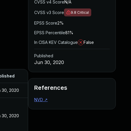
CVSS v4 Score
N/A
CVSS v3 Score
9.8
Critical
EPSS Score
2%
EPSS Percentile
81%
In CISA KEV Catalogue
False
Published
Jun 30, 2020
blished
References
 30, 2020
NVD
↗
 30, 2020