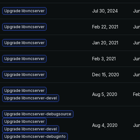
Jul 30, 2024
Jun
Upgrade libvncserver
Feb 22, 2021
Jun
Upgrade libvncserver
Jan 20, 2021
Jun
Upgrade libvncserver
Feb 3, 2021
Jun
Upgrade libvncserver
Dec 15, 2020
Jun
Upgrade libvncserver
Upgrade libvncserver
Aug 5, 2020
Feb
Upgrade libvncserver-devel
Upgrade libvncserver-debugsource
Upgrade libvncserver
Aug 4, 2020
Jun
Upgrade libvncserver-devel
Upgrade libvncserver-debuginfo