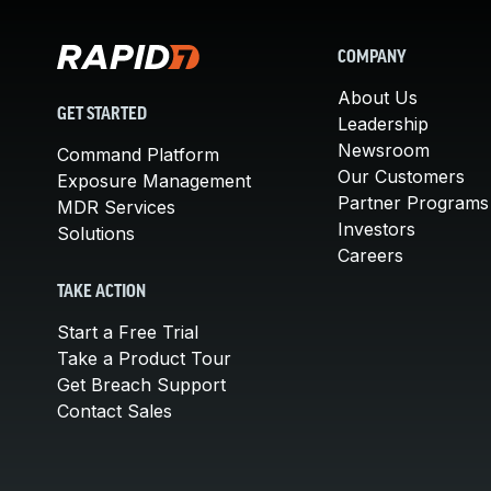
COMPANY
About Us
GET STARTED
Leadership
Newsroom
Command Platform
Our Customers
Exposure Management
Partner Programs
MDR Services
Investors
Solutions
Careers
TAKE ACTION
Start a Free Trial
Take a Product Tour
Get Breach Support
Contact Sales