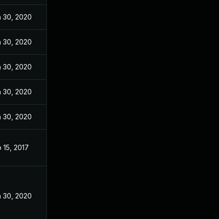
 30, 2020
 30, 2020
 30, 2020
 30, 2020
 30, 2020
 15, 2017
 30, 2020