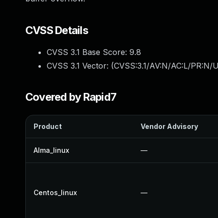
CVSS Details
CVSS 3.1 Base Score:
9.8
CVSS 3.1 Vector: (
CVSS:3.1/AV:N/AC:L/PR:N/U
Covered by Rapid7
Product
Vendor Advisory
Alma_linux
—
Centos_linux
—