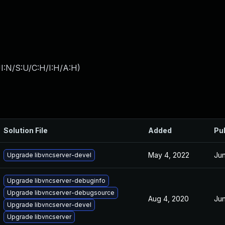
I:N/S:U/C:H/I:H/A:H
)
Solution File
Added
Pu
May 4, 2022
Jun
Upgrade libvncserver-devel
Upgrade libvncserver-debuginfo
Upgrade libvncserver-debugsource
Aug 4, 2020
Jun
Upgrade libvncserver-devel
Upgrade libvncserver