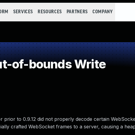
FORM
SERVICES
RESOURCES
PARTNERS
COMPANY
t-of-bounds Write
r prior to 0.9.12 did not properly decode certain WebSock
ecially crafted WebSocket frames to a server, causing a he