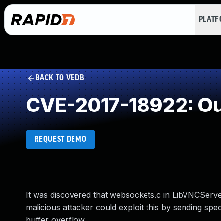
PLAT
BACK TO VEDB
CVE-2017-18922: Ou
REQUEST DEMO
It was discovered that websockets.c in LibVNCServe
malicious attacker could exploit this by sending sp
buffer overflow.