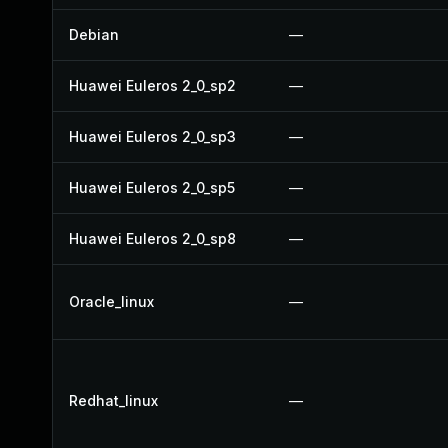
Debian
—
Huawei Euleros 2_0_sp2
—
Huawei Euleros 2_0_sp3
—
Huawei Euleros 2_0_sp5
—
Huawei Euleros 2_0_sp8
—
Oracle_linux
—
Redhat_linux
—