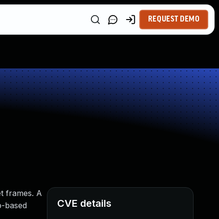
REQUEST DEMO
et frames. A
CVE details
ap-based