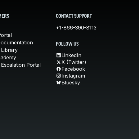
MERS
CONTACT SUPPORT
+1-866-390-8113
ortal
Documentation
FOLLOW US
 Library
LinkedIn
cademy
X (Twitter)
Escalation Portal
Facebook
Instagram
Bluesky