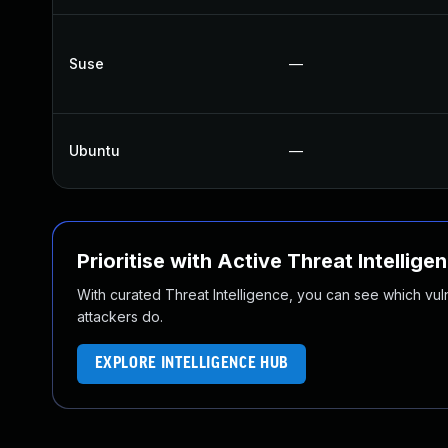
Suse
—
Ubuntu
—
Prioritise with Active Threat Intellige
With curated Threat Intelligence, you can see which vulner
attackers do.
EXPLORE INTELLIGENCE HUB