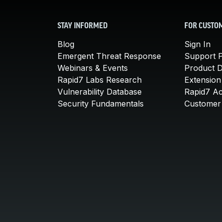
STAY INFORMED
FOR CUSTO
Blog
Sign In
Emergent Threat Response
Support P
Webinars & Events
Product 
Rapid7 Labs Research
Extension
Vulnerability Database
Rapid7 A
Security Fundamentals
Customer 