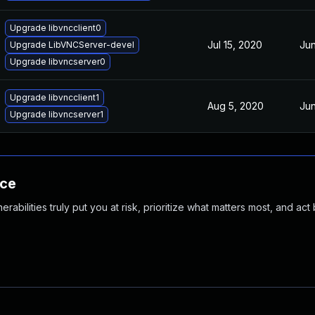
Upgrade libvncclient0
Jul 15, 2020
Jun
Upgrade LibVNCServer-devel
Upgrade libvncserver0
Upgrade libvncclient1
Aug 5, 2020
Jun
Upgrade libvncserver1
nce
abilities truly put you at risk, prioritize what matters most, and act