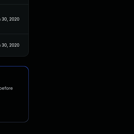
 30, 2020
 30, 2020
 before