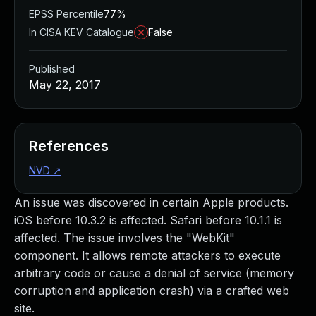
EPSS Percentile
77%
In CISA KEV Catalogue
False
Published
May 22, 2017
References
NVD
↗
An issue was discovered in certain Apple products.
iOS before 10.3.2 is affected. Safari before 10.1.1 is
affected. The issue involves the "WebKit"
component. It allows remote attackers to execute
arbitrary code or cause a denial of service (memory
corruption and application crash) via a crafted web
site.