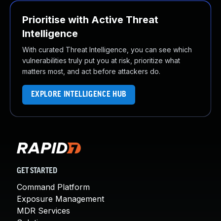
Prioritise with Active Threat
Intelligence
With curated Threat Intelligence, you can see which
vulnerabilities truly put you at risk, prioritize what
matters most, and act before attackers do.
EXPLORE INTELLIGENCE HUB
GET STARTED
Command Platform
Exposure Management
MDR Services