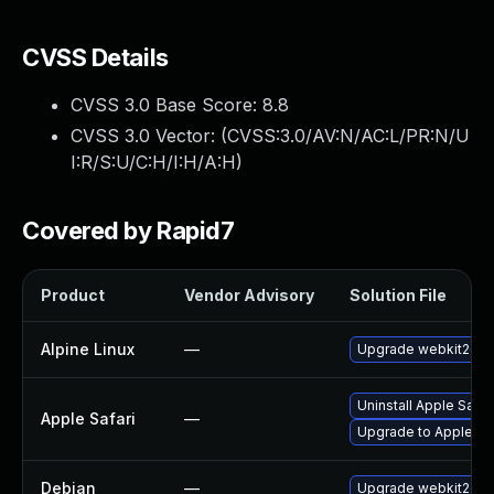
CVSS Details
CVSS 3.0 Base Score:
8.8
CVSS 3.0 Vector: (
CVSS:3.0/AV:N/AC:L/PR:N/U
I:R/S:U/C:H/I:H/A:H
)
Covered by Rapid7
Product
Vendor Advisory
Solution File
Alpine Linux
—
Upgrade webkit2gtk
Uninstall Apple Safa
Apple Safari
—
Upgrade to Apple Safa
Debian
—
Upgrade webkit2gtk