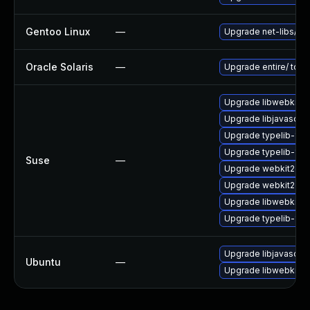
Gentoo Linux
—
Upgrade net-libs/web
Oracle Solaris
—
Upgrade entire/ to ver
Upgrade libwebkit2g
Upgrade libjavascrip
Upgrade typelib-1_
Upgrade typelib-1_0
Suse
—
Upgrade webkit2gtk
Upgrade webkit2gtk-
Upgrade libwebkit2g
Upgrade typelib-1_0-
Upgrade libjavascrip
Ubuntu
—
Upgrade libwebkit2g