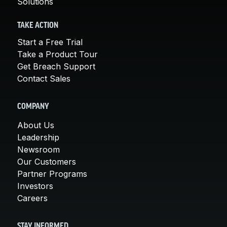
Solutions
TAKE ACTION
Start a Free Trial
Take a Product Tour
Get Breach Support
Contact Sales
COMPANY
About Us
Leadership
Newsroom
Our Customers
Partner Programs
Investors
Careers
STAY INFORMED