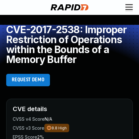
CVE-2017-2538: Improper
Restriction of Operations
within the Bounds of a
Memory Buffer
REQUEST DEMO
CVE details
CVSS v4 Score
N/A
CVSS v3 Score
8.8
High
EPSS Score
2%