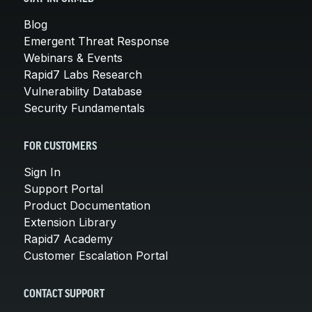
Blog
Emergent Threat Response
Webinars & Events
Rapid7 Labs Research
Vulnerability Database
Security Fundamentals
FOR CUSTOMERS
Sign In
Support Portal
Product Documentation
Extension Library
Rapid7 Academy
Customer Escalation Portal
CONTACT SUPPORT