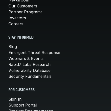
Our Customers
Partner Programs
Investors
Careers
STAY INFORMED
Blog
Emergent Threat Response
Webinars & Events
Rapid7 Labs Research
Vulnerability Database
Security Fundamentals
FOR CUSTOMERS
Sign In
Support Portal
Product Documentation