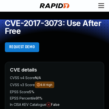
CVE-2017-3073: Use After
Free
REQUEST DEMO
CVE details
CVSS v4 Score
N/A
CVSS v3 Score
8.8
High
EPSS Score
5%
EPSS Percentile
91%
In CISA KEV Catalogue
False