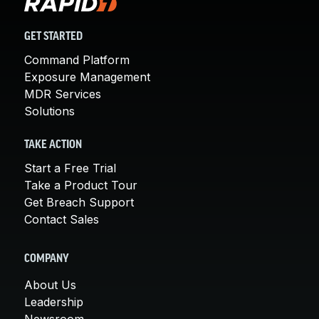
GET STARTED
Command Platform
Exposure Management
MDR Services
Solutions
TAKE ACTION
Start a Free Trial
Take a Product Tour
Get Breach Support
Contact Sales
COMPANY
About Us
Leadership
Newsroom