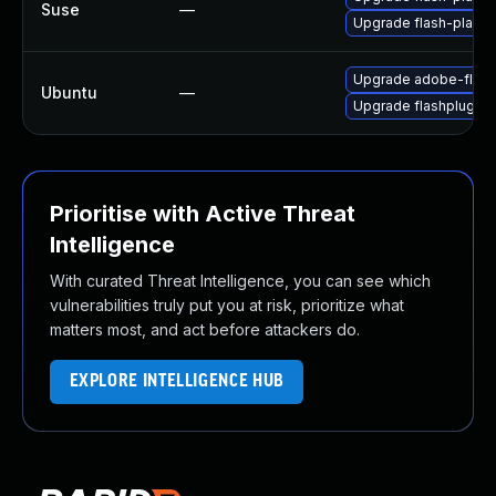
Suse
—
Upgrade flash-player
Upgrade adobe-flash
Ubuntu
—
Upgrade flashplugin-
Prioritise with Active Threat
Intelligence
With curated Threat Intelligence, you can see which
vulnerabilities truly put you at risk, prioritize what
matters most, and act before attackers do.
EXPLORE INTELLIGENCE HUB