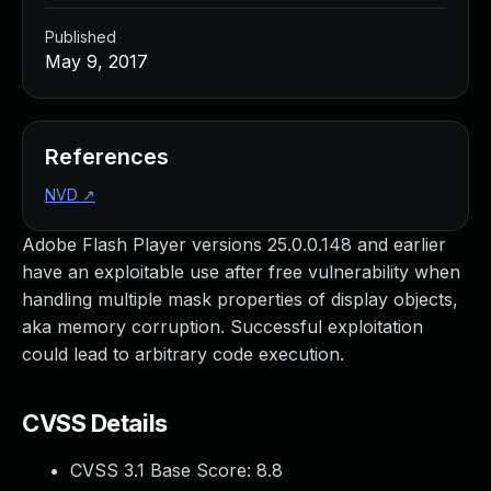
Published
May 9, 2017
References
NVD
↗
Adobe Flash Player versions 25.0.0.148 and earlier
have an exploitable use after free vulnerability when
handling multiple mask properties of display objects,
aka memory corruption. Successful exploitation
could lead to arbitrary code execution.
CVSS Details
CVSS 3.1 Base Score:
8.8