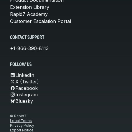
Extension Library
Rapid7 Academy
Customer Escalation Portal
CONTACT SUPPORT
+1-866-390-8113
FOLLOW US
LinkedIn
X (Twitter)
Facebook
Instagram
Bluesky
© Rapid7
Legal Terms
Privacy Policy
Export Notice