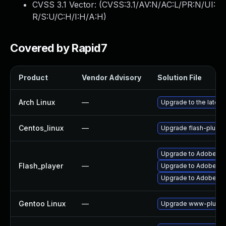
CVSS 3.1 Vector: (
CVSS:3.1/AV:N/AC:L/PR:N/UI:
R/S:U/C:H/I:H/A:H
)
Covered by Rapid7
Product
Vendor Advisory
Solution File
Arch Linux
—
Upgrade to the latest 
Centos_linux
—
Upgrade flash-plugin
Upgrade to Adobe Fla
Flash_player
—
Upgrade to Adobe Flas
Upgrade to Adobe Flas
Gentoo Linux
—
Upgrade www-plugins