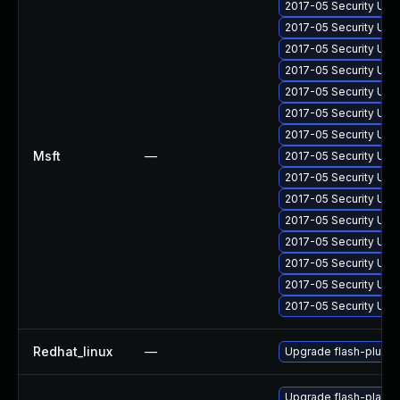
2017-05 Security Upd
2017-05 Security Upd
2017-05 Security Upd
2017-05 Security Upd
2017-05 Security Upd
2017-05 Security Upd
2017-05 Security Upd
Msft
—
2017-05 Security Upd
2017-05 Security Upd
2017-05 Security Upd
2017-05 Security Upd
2017-05 Security Upd
2017-05 Security Upd
2017-05 Security Upd
2017-05 Security Upd
Redhat_linux
—
Upgrade flash-plugin
Upgrade flash-playe