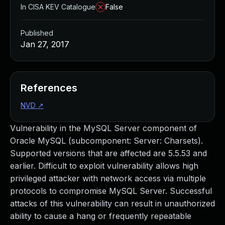
In CISA KEV Catalogue
False
Published
Jan 27, 2017
References
NVD
↗
Vulnerability in the MySQL Server component of
Oracle MySQL (subcomponent: Server: Charsets).
Supported versions that are affected are 5.5.53 and
earlier. Difficult to exploit vulnerability allows high
privileged attacker with network access via multiple
protocols to compromise MySQL Server. Successful
attacks of this vulnerability can result in unauthorized
ability to cause a hang or frequently repeatable