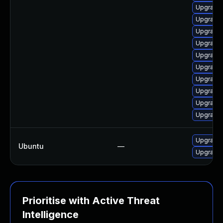
Upgrade 
Upgrade 
Upgrade 
Upgrade l
Upgrade 
Upgrade 
Upgrade 
Upgrade 
Upgrade 
Upgrade 
Upgrade 
Ubuntu
—
Upgrade 
Prioritise with Active Threat
Intelligence