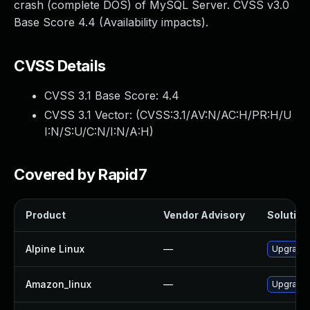
crash (complete DOS) of MySQL Server. CVSS v3.0
Base Score 4.4 (Availability impacts).
CVSS Details
CVSS 3.1 Base Score:
4.4
CVSS 3.1 Vector: (
CVSS:3.1/AV:N/AC:H/PR:H/U
I:N/S:U/C:N/I:N/A:H
)
Covered by Rapid7
Product
Vendor Advisory
Solution 
Alpine Linux
—
Upgrade 
Amazon_linux
—
Upgrade