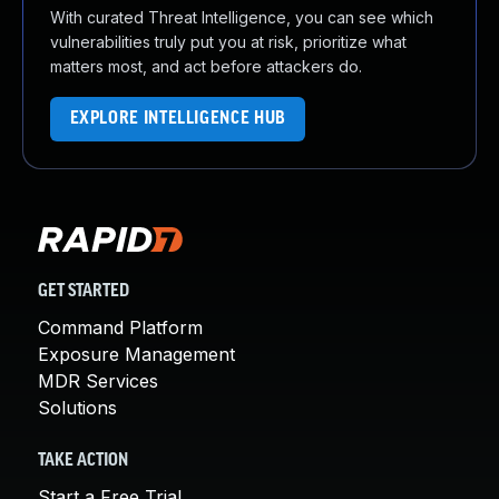
With curated Threat Intelligence, you can see which
vulnerabilities truly put you at risk, prioritize what
matters most, and act before attackers do.
EXPLORE INTELLIGENCE HUB
GET STARTED
Command Platform
Exposure Management
MDR Services
Solutions
TAKE ACTION
Start a Free Trial