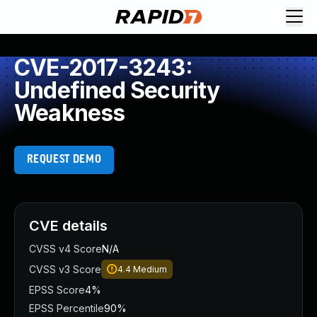
CVE-2017-3243:
Undefined Security
Weakness
REQUEST DEMO
CVE details
CVSS v4 Score
N/A
CVSS v3 Score
4.4
Medium
EPSS Score
4%
EPSS Percentile
90%