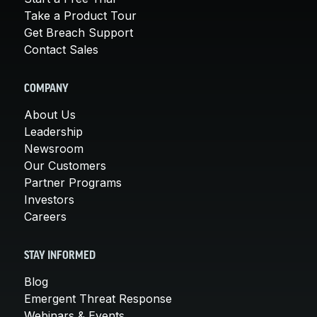
Take a Product Tour
Get Breach Support
Contact Sales
COMPANY
About Us
Leadership
Newsroom
Our Customers
Partner Programs
Investors
Careers
STAY INFORMED
Blog
Emergent Threat Response
Webinars & Events