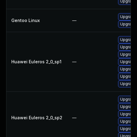
Upgrade 
Upgrade 
Gentoo Linux
—
Upgrade 
Upgrade
Upgrade 
Upgrade
Huawei Euleros 2_0_sp1
—
Upgrade 
Upgrade 
Upgrade 
Upgrade 
Upgrade 
Upgrade 
Upgrade 
Huawei Euleros 2_0_sp2
—
Upgrade 
Upgrade
Upgrade 