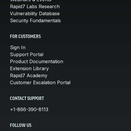
Rapid7 Labs Research
Vulnerability Database
Security Fundamentals
FOR CUSTOMERS
Sign In
Support Portal
Product Documentation
Extension Library
Rapid7 Academy
Customer Escalation Portal
CONTACT SUPPORT
+1-866-390-8113
FOLLOW US