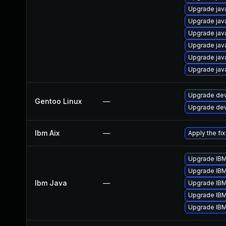
Upgrade jav
Upgrade jav
Upgrade jav
Upgrade jav
Upgrade jav
Upgrade jav
Upgrade dev-
Gentoo Linux
—
Upgrade dev-
Ibm Aix
—
Apply the fi
Upgrade IBM 
Upgrade IBM 
Ibm Java
—
Upgrade IBM 
Upgrade IBM 
Upgrade IBM 