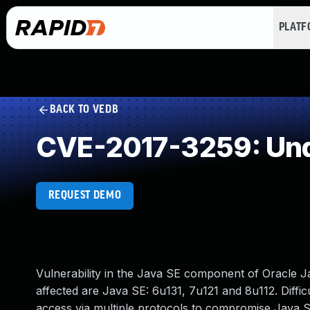
PLAT
BACK TO VEDB
CVE-2017-3259: Und
REQUEST DEMO
Vulnerability in the Java SE component of Oracle 
affected are Java SE: 6u131, 7u121 and 8u112. Diffic
access via multiple protocols to compromise Java SE.