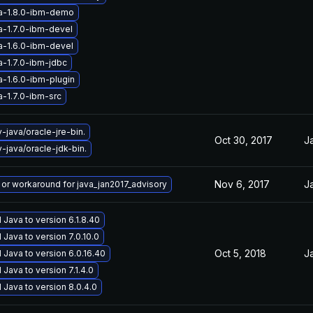
a-1.8.0-ibm-demo
a-1.7.0-ibm-devel
a-1.6.0-ibm-devel
a-1.7.0-ibm-jdbc
a-1.6.0-ibm-plugin
a-1.7.0-ibm-src
java/oracle-jre-bin.
Oct 30, 2017
J
java/oracle-jdk-bin.
Nov 6, 2017
J
x or workaround for java_jan2017_advisory
Java to version 6.1.8.40
Java to version 7.0.10.0
Oct 5, 2018
J
Java to version 6.0.16.40
Java to version 7.1.4.0
Java to version 8.0.4.0