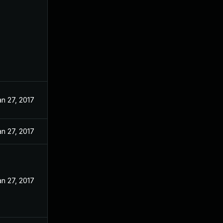
an 27, 2017
an 27, 2017
an 27, 2017