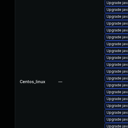
Upgrade jav
Upgrade java
Upgrade jav
Upgrade jav
Upgrade jav
Upgrade jav
Upgrade java
Upgrade jav
Upgrade jav
Upgrade java
Upgrade jav
Upgrade jav
Centos_linux
—
Upgrade jav
Upgrade jav
Upgrade jav
Upgrade jav
Upgrade java
Upgrade java
Upgrade java