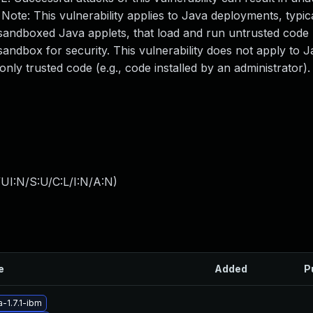
ote: This vulnerability applies to Java deployments, typical
andboxed Java applets, that load and run untrusted code (
andbox for security. This vulnerability does not apply to 
only trusted code (e.g., code installed by an administrator)
UI:N/S:U/C:L/I:N/A:N
)
e
Added
P
-1.7.1-ibm