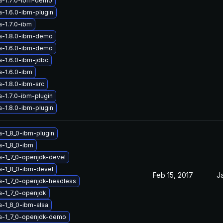
a-1.7.0-ibm-demo
a-1.6.0-ibm-plugin
a-1.7.0-ibm
a-1.8.0-ibm-demo
a-1.6.0-ibm-demo
a-1.6.0-ibm-jdbc
a-1.6.0-ibm
a-1.8.0-ibm-src
-1.7.0-ibm-plugin
a-1.8.0-ibm-plugin
a-1_8_0-ibm-plugin
a-1_8_0-ibm
a-1_7_0-openjdk-devel
a-1_8_0-ibm-devel
Feb 15, 2017
J
a-1_7_0-openjdk-headless
a-1_7_0-openjdk
a-1_8_0-ibm-alsa
a-1_7_0-openjdk-demo