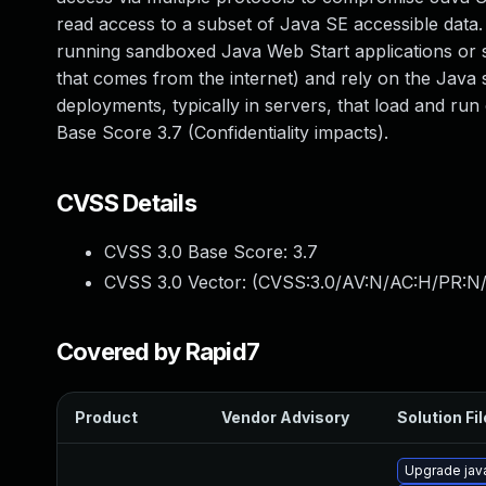
read access to a subset of Java SE accessible data. N
running sandboxed Java Web Start applications or s
that comes from the internet) and rely on the Java s
deployments, typically in servers, that load and run 
Base Score 3.7 (Confidentiality impacts).
CVSS Details
CVSS 3.0 Base Score:
3.7
CVSS 3.0 Vector: (
CVSS:3.0/AV:N/AC:H/PR:N/
Covered by Rapid7
Product
Vendor Advisory
Solution Fil
Upgrade java