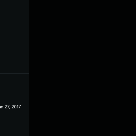
an 27, 2017