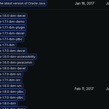
Jan 18, 2017
J
he latest version of Oracle Java
a-1.6.0-ibm-devel
a-1.7.1-ibm-demo
-1.7.1-ibm-plugin
-1.7.1-ibm-devel
-1.7.1-ibm-jdbc
-1.7.1-ibm
a-1.7.0-ibm-devel
-1.6.0-ibm-accessibility
a-1.6.0-ibm-javacomm
a-1.8.0-ibm-devel
a-1.7.0-ibm-src
-1.7.1-ibm-src
a-1.6.0-ibm-src
Feb 11, 2017
J
a-1.8.0-ibm-jdbc
a-1.7.0-ibm-jdbc
a-1.8.0-ibm