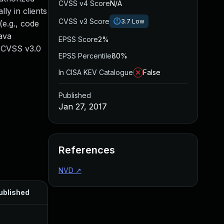
CVSS v4 Score
N/A
ly in clients
CVSS v3 Score
3.7
Low
e.g., code
Java
EPSS Score
2%
. CVSS v3.0
EPSS Percentile
80%
In CISA KEV Catalogue
False
Published
Jan 27, 2017
References
NVD
↗
ublished