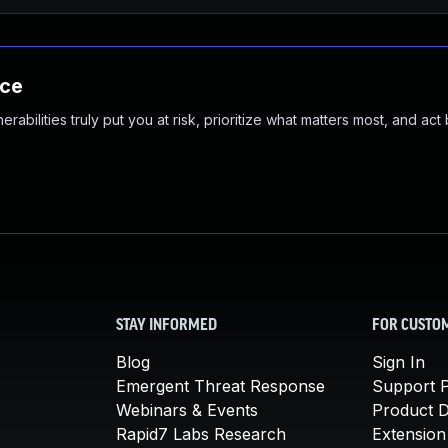
nce
abilities truly put you at risk, prioritize what matters most, and act
STAY INFORMED
FOR CUSTO
Blog
Sign In
Emergent Threat Response
Support P
Webinars & Events
Product 
Rapid7 Labs Research
Extension