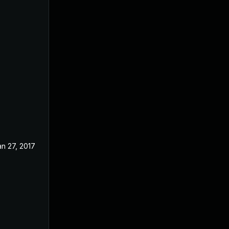
an 27, 2017