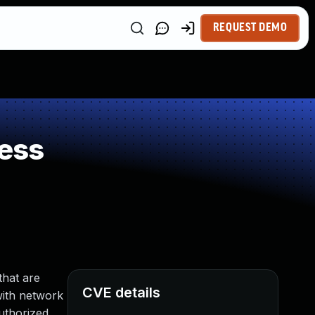
REQUEST DEMO
ess
that are
CVE details
 with network
authorized