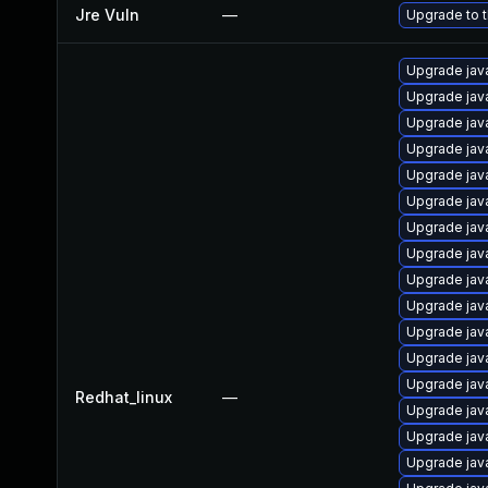
Jre Vuln
—
Upgrade to t
Upgrade jav
Upgrade jav
Upgrade java
Upgrade java
Upgrade java
Upgrade java
Upgrade jav
Upgrade java
Upgrade jav
Upgrade jav
Upgrade jav
Upgrade java
Upgrade jav
Redhat_linux
—
Upgrade jav
Upgrade jav
Upgrade jav