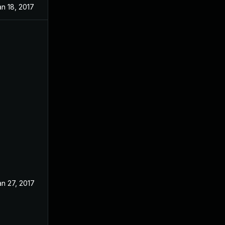
an 18, 2017
an 27, 2017