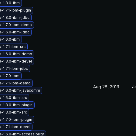
a-1.8.0-ibm
-1.7.1-ibm-plugin
a-1.8.0-ibm-jdbc
a-1.7.0-ibm-demo
a-1.6.0-ibm-jdbc
a-1.6.0-ibm
-1.7.1-ibm-src
a-1.6.0-ibm-demo
a-1.8.0-ibm-devel
-1.7.1-ibm-jdbc
a-1.7.0-ibm
a-1.7.1-ibm-demo
Aug 28, 2019
J
a-1.6.0-ibm-javacomm
a-1.6.0-ibm-src
a-1.8.0-ibm-plugin
a-1.8.0-ibm-src
-1.7.0-ibm-plugin
-1.7.1-ibm-devel
-1.6.0-ibm-accessibility