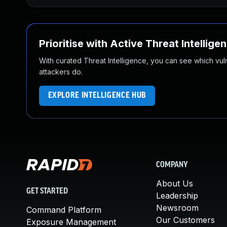
Prioritise with Active Threat Intellige
With curated Threat Intelligence, you can see which vulner
attackers do.
EXPLORE INTELLIGENCE HUB
COMPANY
About Us
GET STARTED
Leadership
Newsroom
Command Platform
Our Customers
Exposure Management