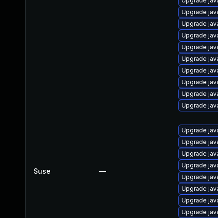
Upgrade jav
Upgrade jav
Upgrade jav
Upgrade jav
Upgrade jav
Upgrade jav
Upgrade jav
Upgrade jav
Upgrade java
Upgrade jav
Upgrade jav
Upgrade jav
Upgrade jav
Upgrade jav
Suse
—
Upgrade jav
Upgrade jav
Upgrade jav
Upgrade jav