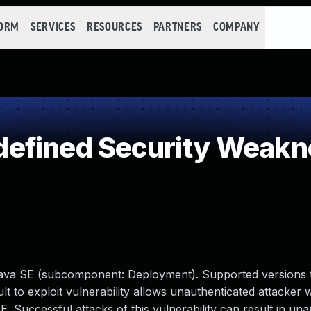
FORM
SERVICES
RESOURCES
PARTNERS
COMPANY
efined Security Weakn
Java SE (subcomponent: Deployment). Supported versions 
ult to exploit vulnerability allows unauthenticated attacker
 Successful attacks of this vulnerability can result in un