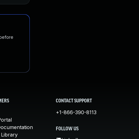
 before
MERS
CONTACT SUPPORT
+1-866-390-8113
ortal
Documentation
FOLLOW US
 Library