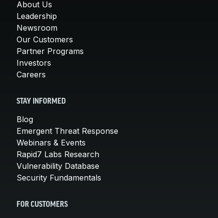
About Us
Leadership
Newsroom
Our Customers
Partner Programs
Investors
Careers
STAY INFORMED
Blog
Emergent Threat Response
Webinars & Events
Rapid7 Labs Research
Vulnerability Database
Security Fundamentals
FOR CUSTOMERS