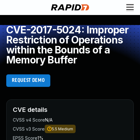
CVE-2017-5024: Improper
Restriction of Operations
within the Bounds of a
Memory Buffer
REQUEST DEMO
CVE details
CVSS v4 Score
N/A
CVSS v3 Score
5.5
Medium
EPSS Score
1%