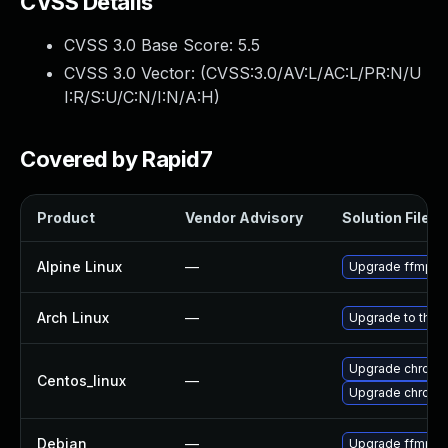
CVSS Details
CVSS 3.0 Base Score:
5.5
CVSS 3.0 Vector: (
CVSS:3.0/AV:L/AC:L/PR:N/U
I:R/S:U/C:N/I:N/A:H
)
Covered by Rapid7
Product
Vendor Advisory
Solution File
Alpine Linux
—
Upgrade ffmpe
Arch Linux
—
Upgrade to the l
Upgrade chromi
Centos_linux
—
Upgrade chromi
Debian
—
Upgrade ffmpe