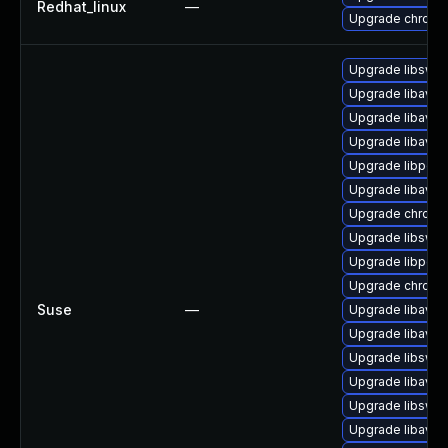
Redhat_linux
—
Upgrade chromi
Upgrade libswr
Upgrade libavde
Upgrade libavfil
Upgrade libavuti
Upgrade libpost
Upgrade libavc
Upgrade chromi
Upgrade libsws
Upgrade libpost
Upgrade chrome
Suse
—
Upgrade libavfil
Upgrade libavd
Upgrade libswsc
Upgrade libavuti
Upgrade libswr
Upgrade libavc