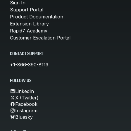
Sign In
Support Portal
Product Documentation
Extension Library
Rapid7 Academy
Customer Escalation Portal
CONTACT SUPPORT
+1-866-390-8113
FOLLOW US
LinkedIn
X (Twitter)
Facebook
Instagram
Bluesky