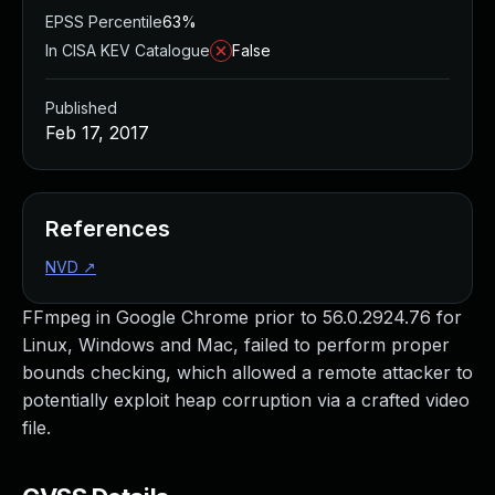
EPSS Percentile
63%
In CISA KEV Catalogue
False
Published
Feb 17, 2017
References
NVD
↗
FFmpeg in Google Chrome prior to 56.0.2924.76 for
Linux, Windows and Mac, failed to perform proper
bounds checking, which allowed a remote attacker to
potentially exploit heap corruption via a crafted video
file.