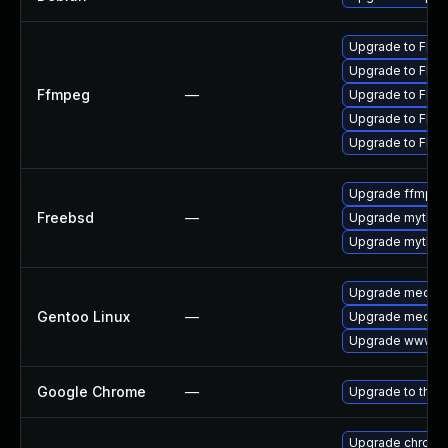
Upgrade to FFmp
Upgrade to FFmp
Ffmpeg
—
Upgrade to FFmp
Upgrade to FFmp
Upgrade to FFmp
Upgrade ffmpe
Freebsd
—
Upgrade mythtv
Upgrade mythtv
Upgrade media-p
Gentoo Linux
—
Upgrade media-
Upgrade www-cl
Google Chrome
—
Upgrade to the 
Upgrade chromi