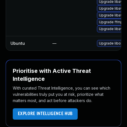
Upgrade libavfo
Upgrade libavfo
Upgrade libavr
Upgrade ffmpe
Upgrade libavr
Ubuntu
—
Upgrade liboxid
Prioritise with Active Threat
Intelligence
With curated Threat Intelligence, you can see which
vulnerabilities truly put you at risk, prioritize what
matters most, and act before attackers do.
EXPLORE INTELLIGENCE HUB