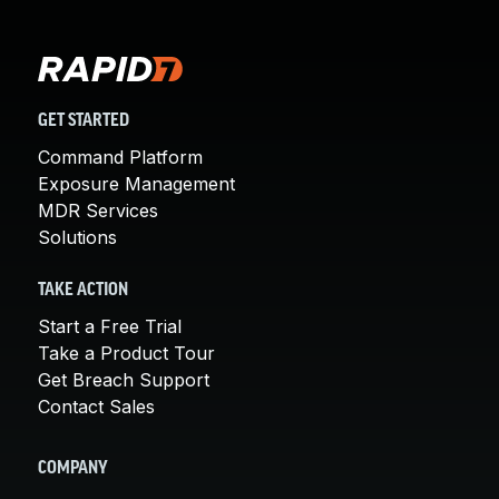
GET STARTED
Command Platform
Exposure Management
MDR Services
Solutions
TAKE ACTION
Start a Free Trial
Take a Product Tour
Get Breach Support
Contact Sales
COMPANY