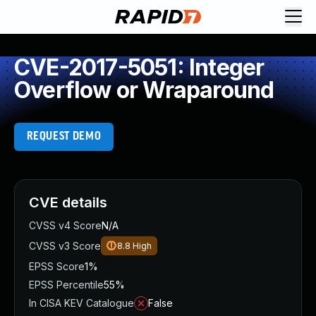
CVE-2017-5051: Integer
Overflow or Wraparound
REQUEST DEMO
CVE details
CVSS v4 Score
N/A
CVSS v3 Score
8.8
High
EPSS Score
1%
EPSS Percentile
55%
In CISA KEV Catalogue
False