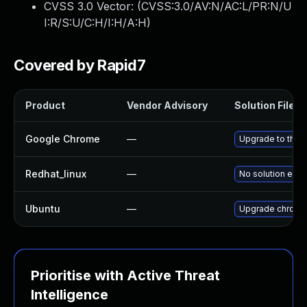
CVSS 3.0 Vector: (
CVSS:3.0/AV:N/AC:L/PR:N/U
I:R/S:U/C:H/I:H/A:H
)
Covered by Rapid7
Product
Vendor Advisory
Solution File
Google Chrome
—
Upgrade to the 
Redhat_linux
—
No solution exis
Ubuntu
—
Upgrade chromi
Prioritise with Active Threat
Intelligence