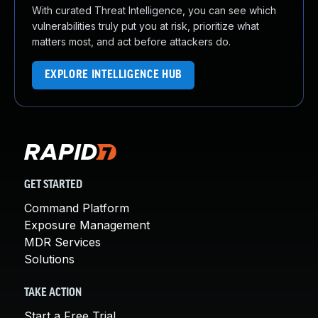
With curated Threat Intelligence, you can see which
vulnerabilities truly put you at risk, prioritize what
matters most, and act before attackers do.
EXPLORE INTELLIGENCE HUB
GET STARTED
Command Platform
Exposure Management
MDR Services
Solutions
TAKE ACTION
Start a Free Trial