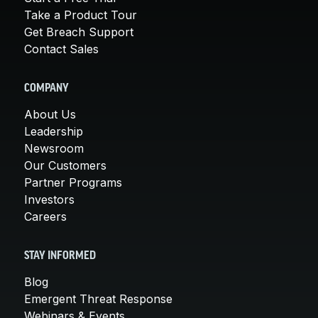
Take a Product Tour
Get Breach Support
Contact Sales
COMPANY
About Us
Leadership
Newsroom
Our Customers
Partner Programs
Investors
Careers
STAY INFORMED
Blog
Emergent Threat Response
Webinars & Events