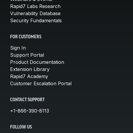
Rapid7 Labs Research
Vulnerability Database
Security Fundamentals
FOR CUSTOMERS
Sign In
Support Portal
Product Documentation
Extension Library
Rapid7 Academy
Customer Escalation Portal
CONTACT SUPPORT
+1-866-390-8113
FOLLOW US