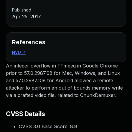
Published
Apr 25, 2017
References
NVD
↗
An integer overflow in FFmpeg in Google Chrome
prior to 57.0.2987.98 for Mac, Windows, and Linux
and 57.0.2987.108 for Android allowed a remote
attacker to perform an out of bounds memory write
via a crafted video file, related to ChunkDemuxer.
CVSS Details
CVSS 3.0 Base Score:
8.8