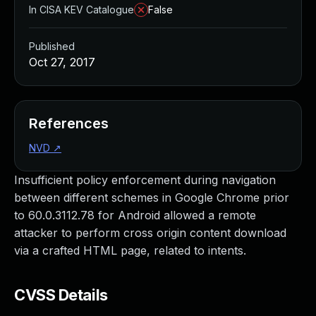
In CISA KEV Catalogue
False
Published
Oct 27, 2017
References
NVD
↗
Insufficient policy enforcement during navigation
between different schemes in Google Chrome prior
to 60.0.3112.78 for Android allowed a remote
attacker to perform cross origin content download
via a crafted HTML page, related to intents.
CVSS Details