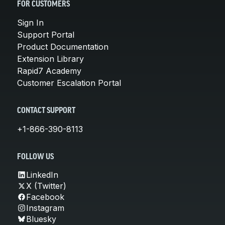
FOR CUSTOMERS
Sign In
Support Portal
Product Documentation
Extension Library
Rapid7 Academy
Customer Escalation Portal
CONTACT SUPPORT
+1-866-390-8113
FOLLOW US
LinkedIn
X (Twitter)
Facebook
Instagram
Bluesky