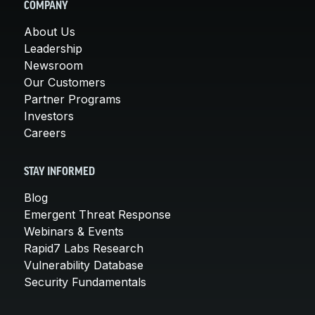
COMPANY
About Us
Leadership
Newsroom
Our Customers
Partner Programs
Investors
Careers
STAY INFORMED
Blog
Emergent Threat Response
Webinars & Events
Rapid7 Labs Research
Vulnerability Database
Security Fundamentals