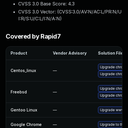
CVSS 3.0 Base Score:
4.3
CVSS 3.0 Vector: (
CVSS:3.0/AV:N/AC:L/PR:N/U
I:R/S:U/C:L/I:N/A:N
)
Covered by Rapid7
Product
Vendor Advisory
Solution File
Upgrade chromi
Centos_linux
—
Upgrade chromi
Upgrade chromi
Freebsd
—
Upgrade chrom
Gentoo Linux
—
Upgrade www-cl
Google Chrome
—
Upgrade to the 