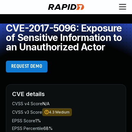
CVE-2017-5096: Exposure
of Sensitive Information to
an Unauthorized Actor
REQUEST DEMO
CVE details
CVSS v4 Score
N/A
CVSS v3 Score
4.3
Medium
EPSS Score
1%
EPSS Percentile
68%