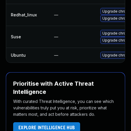
Upgrade chromi
Redhat_linux
—
Upgrade chromi
Upgrade chrom
Suse
—
Upgrade chrome
Ubuntu
—
Upgrade chromi
Prioritise with Active Threat
Intelligence
With curated Threat Intelligence, you can see which
vulnerabilities truly put you at risk, prioritize what
matters most, and act before attackers do.
EXPLORE INTELLIGENCE HUB