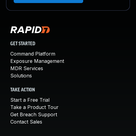
GET STARTED
Command Platform
Exposure Management
MDR Services
Solutions
TAKE ACTION
Start a Free Trial
Take a Product Tour
Get Breach Support
Contact Sales