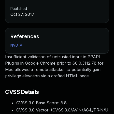
Published
Oct 27, 2017
References
NVD
↗
Insufficient validation of untrusted input in PPAPI
Plugins in Google Chrome prior to 60.0.3112.78 for
Mac allowed a remote attacker to potentially gain
privilege elevation via a crafted HTML page.
CVSS Details
CVSS 3.0 Base Score:
8.8
CVSS 3.0 Vector: (
CVSS:3.0/AV:N/AC:L/PR:N/U