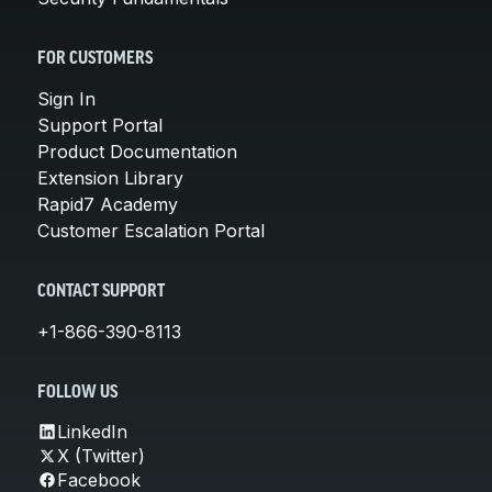
FOR CUSTOMERS
Sign In
Support Portal
Product Documentation
Extension Library
Rapid7 Academy
Customer Escalation Portal
CONTACT SUPPORT
+1-866-390-8113
FOLLOW US
LinkedIn
X (Twitter)
Facebook