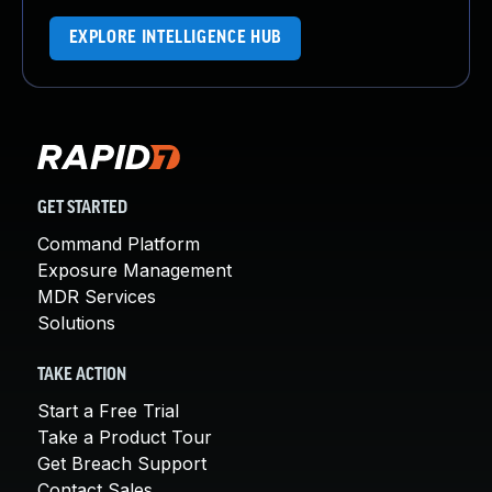
EXPLORE INTELLIGENCE HUB
GET STARTED
Command Platform
Exposure Management
MDR Services
Solutions
TAKE ACTION
Start a Free Trial
Take a Product Tour
Get Breach Support
Contact Sales