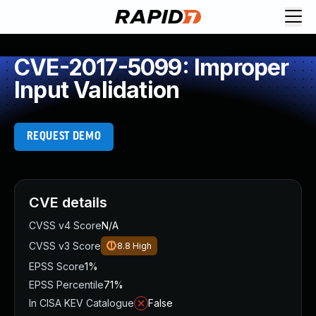
CVE-2017-5099: Improper
Input Validation
REQUEST DEMO
CVE details
CVSS v4 Score
N/A
CVSS v3 Score
8.8
High
EPSS Score
1%
EPSS Percentile
71%
In CISA KEV Catalogue
False