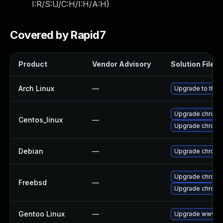
I:R/S:U/C:H/I:H/A:H
)
Covered by Rapid7
Product
Vendor Advisory
Solution File
Arch Linux
—
Upgrade to the l
Upgrade chromi
Centos_linux
—
Upgrade chromi
Debian
—
Upgrade chromi
Upgrade chromi
Freebsd
—
Upgrade chrom
Gentoo Linux
—
Upgrade www-cl