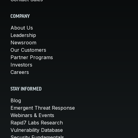
COMPANY
About Us
Leadership
Newsroom
Our Customers
Partner Programs
Investors
Careers
STAY INFORMED
Blog
Emergent Threat Response
Webinars & Events
Rapid7 Labs Research
Vulnerability Database
Security Fundamentals