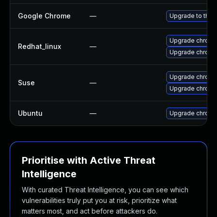
Google Chrome
—
Upgrade to the 
Upgrade chromi
Redhat_linux
—
Upgrade chromi
Upgrade chrom
Suse
—
Upgrade chrome
Ubuntu
—
Upgrade chromi
Prioritise with Active Threat
Intelligence
With curated Threat Intelligence, you can see which
vulnerabilities truly put you at risk, prioritize what
matters most, and act before attackers do.