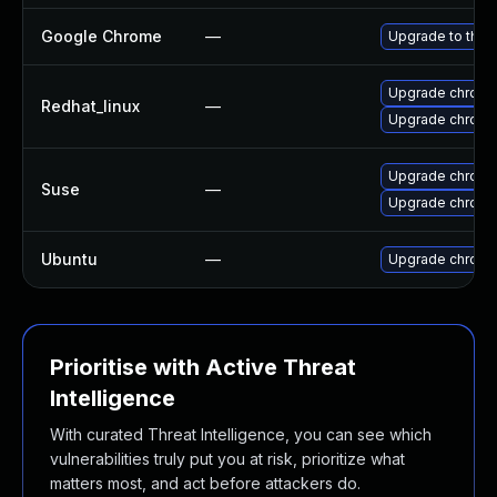
Google Chrome
—
Upgrade to the 
Upgrade chromi
Redhat_linux
—
Upgrade chromi
Upgrade chrome
Suse
—
Upgrade chrom
Ubuntu
—
Upgrade chromi
Prioritise with Active Threat
Intelligence
With curated Threat Intelligence, you can see which
vulnerabilities truly put you at risk, prioritize what
matters most, and act before attackers do.