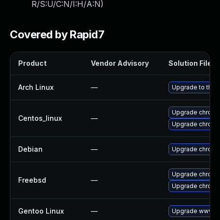
R/S:U/C:N/I:H/A:N
)
Covered by Rapid7
Product
Vendor Advisory
Solution File
Arch Linux
—
Upgrade to the l
Upgrade chromi
Centos_linux
—
Upgrade chromi
Debian
—
Upgrade chromi
Upgrade chrom
Freebsd
—
Upgrade chromi
Gentoo Linux
—
Upgrade www-cl