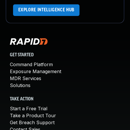
EXPLORE INTELLIGENCE HUB
GET STARTED
Command Platform
Exposure Management
MDR Services
Solutions
TAKE ACTION
Start a Free Trial
Take a Product Tour
Get Breach Support
Contact Sales