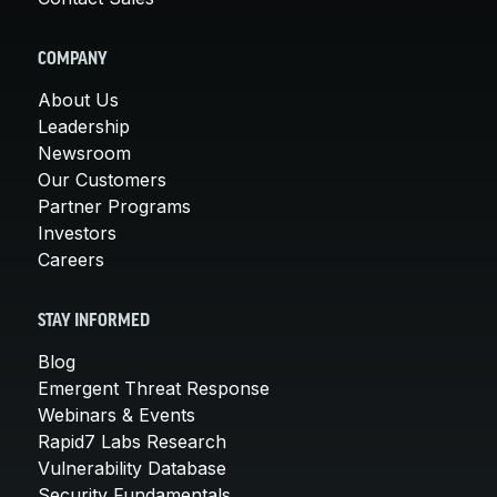
COMPANY
About Us
Leadership
Newsroom
Our Customers
Partner Programs
Investors
Careers
STAY INFORMED
Blog
Emergent Threat Response
Webinars & Events
Rapid7 Labs Research
Vulnerability Database
Security Fundamentals