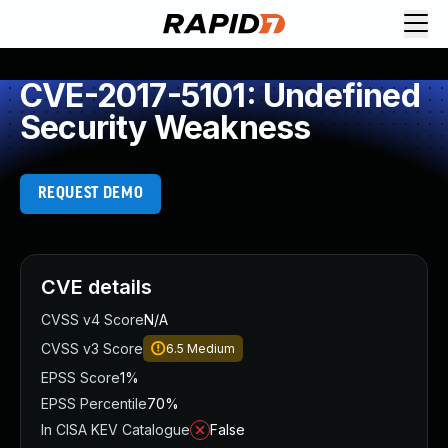
CVE-2017-5101: Undefined
Security Weakness
REQUEST DEMO
CVE details
CVSS v4 Score
N/A
CVSS v3 Score
6.5
Medium
EPSS Score
1%
EPSS Percentile
70%
In CISA KEV Catalogue
False