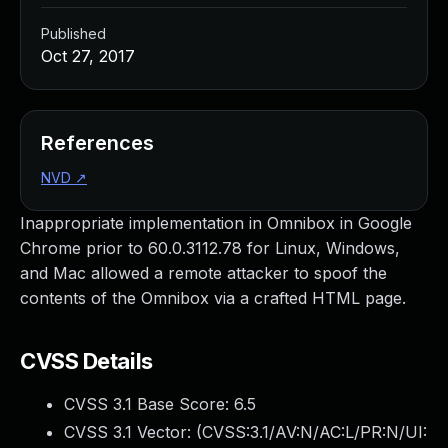
Published
Oct 27, 2017
References
NVD
↗
Inappropriate implementation in Omnibox in Google
Chrome prior to 60.0.3112.78 for Linux, Windows,
and Mac allowed a remote attacker to spoof the
contents of the Omnibox via a crafted HTML page.
CVSS Details
CVSS 3.1 Base Score:
6.5
CVSS 3.1 Vector: (
CVSS:3.1/AV:N/AC:L/PR:N/UI: