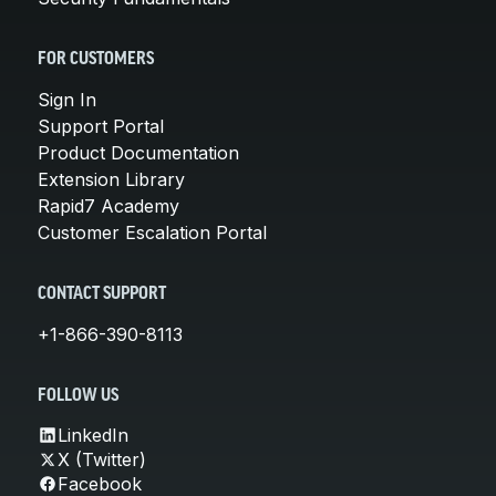
FOR CUSTOMERS
Sign In
Support Portal
Product Documentation
Extension Library
Rapid7 Academy
Customer Escalation Portal
CONTACT SUPPORT
+1-866-390-8113
FOLLOW US
LinkedIn
X (Twitter)
Facebook