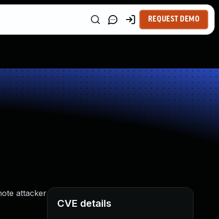
REQUEST DEMO
mote attacker
CVE details