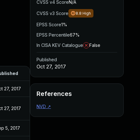
CVSS v4 Score
N/A
CVSS v3 Score
8.8
High
EPSS Score
1%
EPSS Percentile
67%
In CISA KEV Catalogue
False
Published
Oct 27, 2017
ublished
t 27, 2017
References
NVD
↗
t 27, 2017
ep 5, 2017