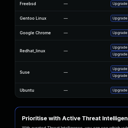
Freebsd
—
Upgrade
Gentoo Linux
—
Upgrade 
Google Chrome
—
Upgrade 
Upgrade
Redhat_linux
—
Upgrade
Upgrade
Suse
—
Upgrade 
Ubuntu
—
Upgrade
Prioritise with Active Threat Intellige
With curated Threat Intelligence, you can see which vulner