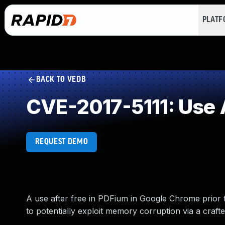
PLAT
BACK TO VEDB
CVE-2017-5111: Use A
REQUEST DEMO
A use after free in PDFium in Google Chrome prior 
to potentially exploit memory corruption via a crafte