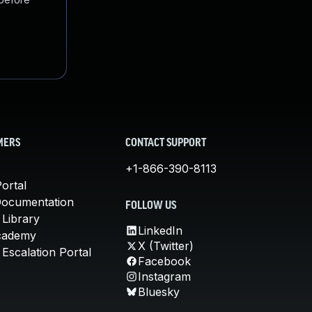
MERS
CONTACT SUPPORT
+1-866-390-8113
ortal
Documentation
FOLLOW US
 Library
LinkedIn
cademy
X (Twitter)
Escalation Portal
Facebook
Instagram
Bluesky