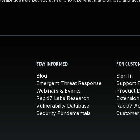
STAY INFORMED
FOR CUSTO
Blog
Sign In
Emergent Threat Response
Support P
Webinars & Events
Product 
Rapid7 Labs Research
Extension
Vulnerability Database
Rapid7 A
Security Fundamentals
Customer 