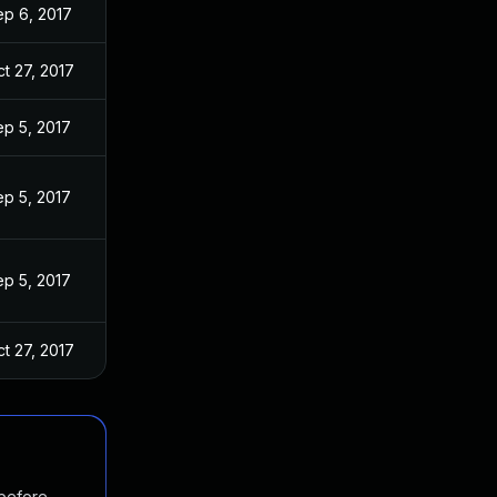
ep 6, 2017
t 27, 2017
ep 5, 2017
ep 5, 2017
ep 5, 2017
t 27, 2017
 before