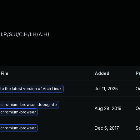
I:R/S:U/C:H/I:H/A:H
)
File
Added
P
Jul 11, 2025
Oc
o the latest version of Arch Linux
 chromium-browser-debuginfo
Aug 28, 2019
Oc
 chromium-browser
Dec 5, 2017
S
 chromium-browser