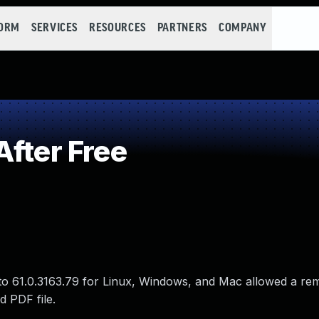
FORM
SERVICES
RESOURCES
PARTNERS
COMPANY
fter Free
to 61.0.3163.79 for Linux, Windows, and Mac allowed a re
d PDF file.