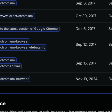
Sep 6, 2017
S
 chromium
Oct 30, 2017
Oc
www-client/chromium.
Dec 6, 2017
S
to the latest version of Google Chrome
 chromium-browser
Sep 12, 2017
S
 chromium-browser-debuginfo
 chromium
Sep 15, 2017
S
chromedriver
Nov 19, 2024
Oc
 chromium-browser
nce
abilities truly put you at risk, prioritize what matters most, and act