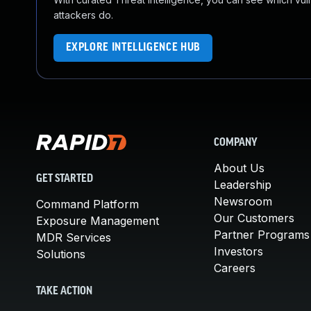
attackers do.
EXPLORE INTELLIGENCE HUB
COMPANY
About Us
GET STARTED
Leadership
Newsroom
Command Platform
Our Customers
Exposure Management
Partner Programs
MDR Services
Investors
Solutions
Careers
TAKE ACTION