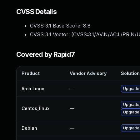
CVSS Details
CVSS 3.1 Base Score:
8.8
CVSS 3.1 Vector: (
CVSS:3.1/AV:N/AC:L/PR:N/U
Covered by Rapid7
Product
Vendor Advisory
Solution 
Arch Linux
—
Upgrade t
Upgrade
Centos_linux
—
Upgrade
Debian
—
Upgrade