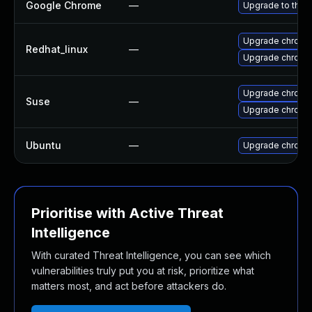
Google Chrome
—
Upgrade to the 
Upgrade chromi
Redhat_linux
—
Upgrade chromi
Upgrade chromi
Suse
—
Upgrade chrome
Ubuntu
—
Upgrade chromi
Prioritise with Active Threat
Intelligence
With curated Threat Intelligence, you can see which
vulnerabilities truly put you at risk, prioritize what
matters most, and act before attackers do.