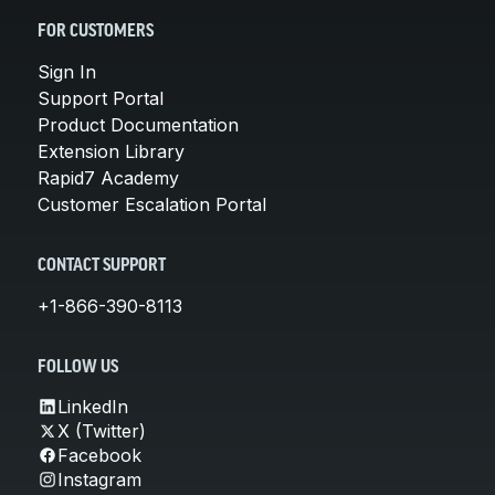
FOR CUSTOMERS
Sign In
Support Portal
Product Documentation
Extension Library
Rapid7 Academy
Customer Escalation Portal
CONTACT SUPPORT
+1-866-390-8113
FOLLOW US
LinkedIn
X (Twitter)
Facebook
Instagram