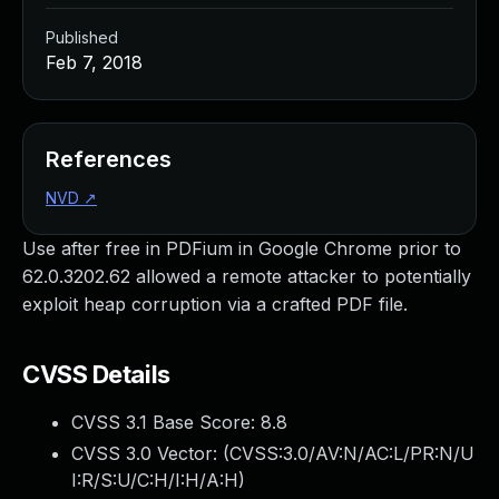
Published
Feb 7, 2018
References
NVD
↗
Use after free in PDFium in Google Chrome prior to
62.0.3202.62 allowed a remote attacker to potentially
exploit heap corruption via a crafted PDF file.
CVSS Details
CVSS 3.1 Base Score:
8.8
CVSS 3.0 Vector: (
CVSS:3.0/AV:N/AC:L/PR:N/U
I:R/S:U/C:H/I:H/A:H
)