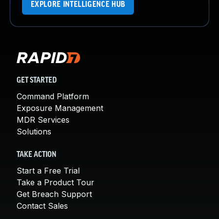
EXPLORE INTELLIGENCE HUB
GET STARTED
Command Platform
Exposure Management
MDR Services
Solutions
TAKE ACTION
Start a Free Trial
Take a Product Tour
Get Breach Support
Contact Sales