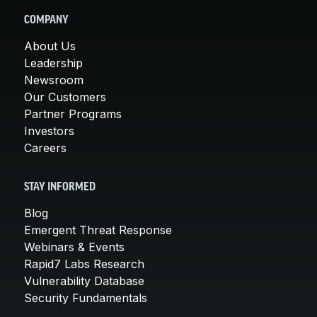
COMPANY
About Us
Leadership
Newsroom
Our Customers
Partner Programs
Investors
Careers
STAY INFORMED
Blog
Emergent Threat Response
Webinars & Events
Rapid7 Labs Research
Vulnerability Database
Security Fundamentals