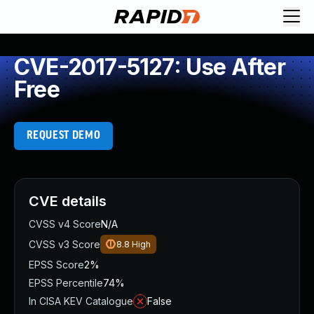
CVE-2017-5127: Use After
Free
REQUEST DEMO
CVE details
CVSS v4 Score
N/A
CVSS v3 Score
8.8
High
EPSS Score
2%
EPSS Percentile
74%
In CISA KEV Catalogue
False