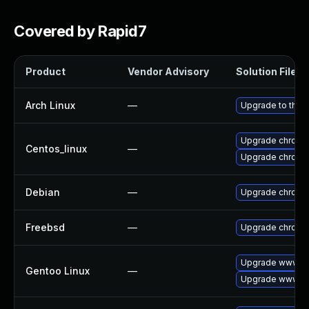
Covered by Rapid7
Product
Vendor Advisory
Solution File
Arch Linux
—
Upgrade to the l
Upgrade chromi
Centos_linux
—
Upgrade chromi
Debian
—
Upgrade chromi
Freebsd
—
Upgrade chromi
Upgrade www-cl
Gentoo Linux
—
Upgrade www-cl