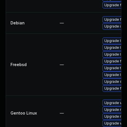
Upgrade fire
Upgrade fire
Debian
—
Upgrade ice
Upgrade linux
Upgrade linu
Upgrade libxu
Upgrade fire
Freebsd
—
Upgrade thun
Upgrade lin
Upgrade se
Upgrade fire
Upgrade www-
Upgrade mail-
Gentoo Linux
—
Upgrade mail-
Upgrade www-