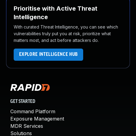
Prioritise with Active Threat
Intelligence
With curated Threat Intelligence, you can see which
vulnerabilities truly put you at risk, prioritize what
matters most, and act before attackers do.
EXPLORE INTELLIGENCE HUB
GET STARTED
Command Platform
Exposure Management
MDR Services
Solutions