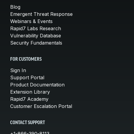
Blog
Emergent Threat Response
Webinars & Events
Rapid7 Labs Research
Vulnerability Database
Security Fundamentals
FOR CUSTOMERS
Sign In
Support Portal
Product Documentation
Extension Library
Rapid7 Academy
Customer Escalation Portal
CONTACT SUPPORT
+1-866-390-8113