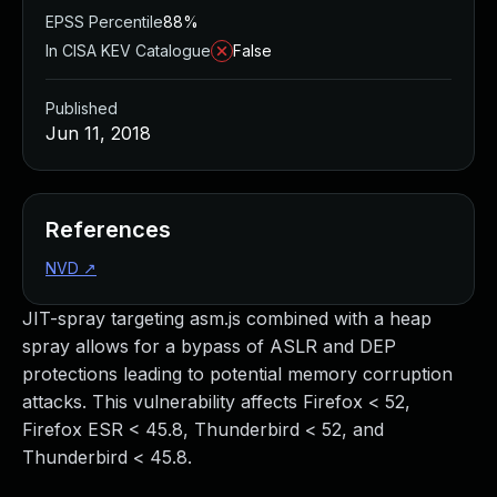
EPSS Percentile
88%
In CISA KEV Catalogue
False
Published
Jun 11, 2018
References
NVD
↗
JIT-spray targeting asm.js combined with a heap
spray allows for a bypass of ASLR and DEP
protections leading to potential memory corruption
attacks. This vulnerability affects Firefox < 52,
Firefox ESR < 45.8, Thunderbird < 52, and
Thunderbird < 45.8.