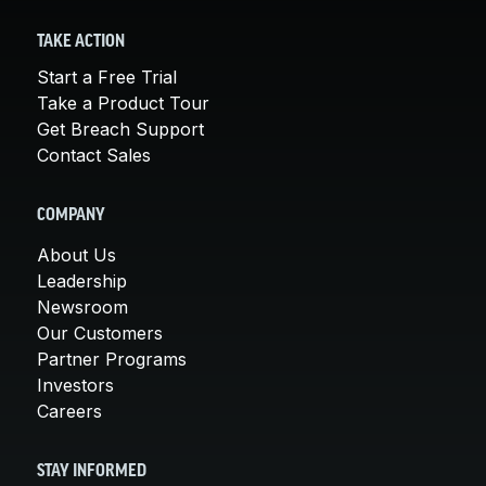
TAKE ACTION
Start a Free Trial
Take a Product Tour
Get Breach Support
Contact Sales
COMPANY
About Us
Leadership
Newsroom
Our Customers
Partner Programs
Investors
Careers
STAY INFORMED