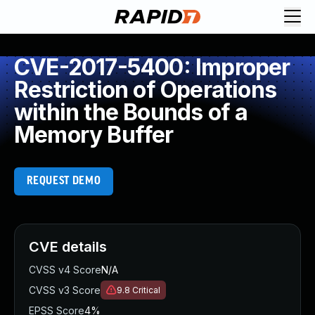
CVE-2017-5400: Improper
Restriction of Operations
within the Bounds of a
Memory Buffer
REQUEST DEMO
CVE details
CVSS v4 Score
N/A
CVSS v3 Score
9.8
Critical
EPSS Score
4%