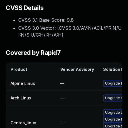
CVSS Details
CVSS 3.1 Base Score:
9.8
CVSS 3.0 Vector: (
CVSS:3.0/AV:N/AC:L/PR:N/U
I:N/S:U/C:H/I:H/A:H
)
Covered by Rapid7
Product
Vendor Advisory
Solution Fil
Alpine Linux
—
Upgrade fire
Arch Linux
—
Upgrade to th
Upgrade thun
Upgrade fire
Centos_linux
—
Upgrade thun