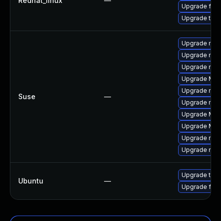
Redhat_linux
—
Upgrade fire
Upgrade thun
Upgrade mozi
Upgrade mozil
Upgrade mozi
Upgrade Mozi
Upgrade mozi
Suse
—
Upgrade mozi
Upgrade Mozil
Upgrade Mozi
Upgrade mozil
Upgrade mozi
Upgrade thun
Ubuntu
—
Upgrade fire