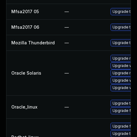
Mfsa2017 05
—
Upgrade to Mo
Mfsa2017 06
—
Upgrade to Mo
Mozilla Thunderbird
—
Upgrade to Mo
Upgrade mail/
Upgrade web/b
Oracle Solaris
—
Upgrade mail/
Upgrade web/d
Upgrade web/b
Upgrade thun
Oracle_linux
—
Upgrade fire
Upgrade fire
Upgrade thun