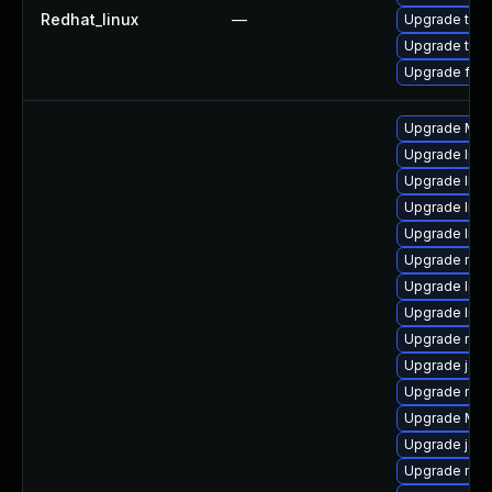
Redhat_linux
—
Upgrade thun
Upgrade thun
Upgrade fire
Upgrade Mozi
Upgrade libf
Upgrade lib
Upgrade libf
Upgrade libs
Upgrade mozi
Upgrade libs
Upgrade libf
Upgrade mozi
Upgrade java
Upgrade mozi
Upgrade Mozi
Upgrade java
Upgrade mozi