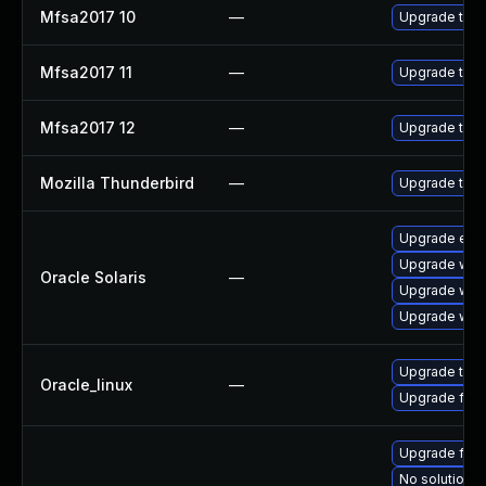
Mfsa2017 10
—
Upgrade to Mo
Mfsa2017 11
—
Upgrade to Mo
Mfsa2017 12
—
Upgrade to Mo
Mozilla Thunderbird
—
Upgrade to Mo
Upgrade entire
Upgrade web/b
Oracle Solaris
—
Upgrade web/b
Upgrade web/d
Upgrade thun
Oracle_linux
—
Upgrade fire
Upgrade fire
No solution e