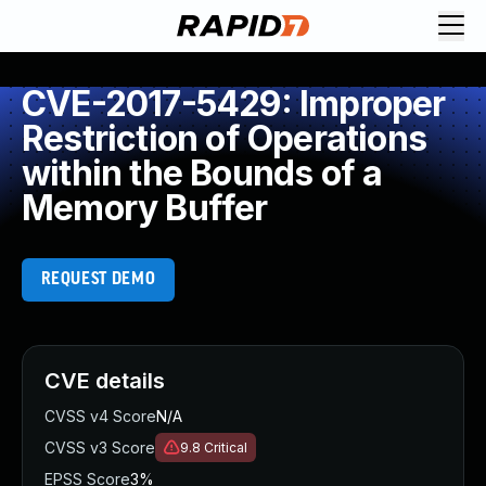
CVE-2017-5429: Improper
Restriction of Operations
within the Bounds of a
Memory Buffer
REQUEST DEMO
CVE details
CVSS v4 Score
N/A
CVSS v3 Score
9.8
Critical
EPSS Score
3%