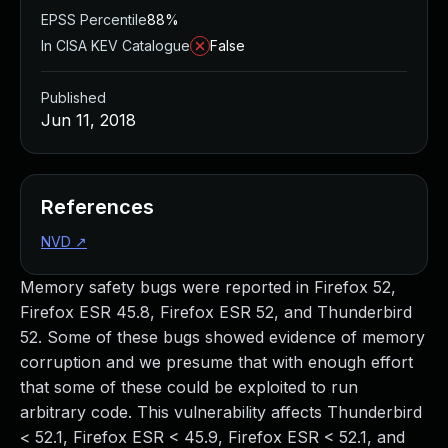
EPSS Percentile
88%
In CISA KEV Catalogue
False
Published
Jun 11, 2018
References
NVD
↗
Memory safety bugs were reported in Firefox 52,
Firefox ESR 45.8, Firefox ESR 52, and Thunderbird
52. Some of these bugs showed evidence of memory
corruption and we presume that with enough effort
that some of these could be exploited to run
arbitrary code. This vulnerability affects Thunderbird
< 52.1, Firefox ESR < 45.9, Firefox ESR < 52.1, and