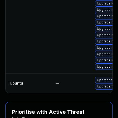
Upgrade Mozil
Upgrade libs
Upgrade mozi
Upgrade mozi
Upgrade mozi
Upgrade mozi
Upgrade mozi
Upgrade mozi
Upgrade libf
Upgrade Mozi
Upgrade mozi
Upgrade thun
Ubuntu
—
Upgrade fire
Prioritise with Active Threat