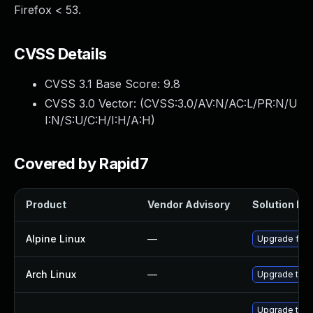
Firefox < 53.
CVSS Details
CVSS 3.1 Base Score:
9.8
CVSS 3.0 Vector: (
CVSS:3.0/AV:N/AC:L/PR:N/U
I:N/S:U/C:H/I:H/A:H
)
Covered by Rapid7
Product
Vendor Advisory
Solution Fil
Alpine Linux
—
Upgrade fire
Arch Linux
—
Upgrade to th
Upgrade thun