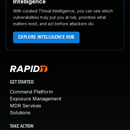
Intelligence
With curated Threat Intelligence, you can see which
vulnerabilities truly put you at risk, prioritize what
matters most, and act before attackers do.
EXPLORE INTELLIGENCE HUB
GET STARTED
Command Platform
Exposure Management
MDR Services
Solutions
TAKE ACTION