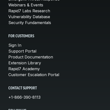
Webinars & Events
Rapid7 Labs Research
Vulnerability Database
Security Fundamentals
FOR CUSTOMERS
Sign In
Support Portal
Product Documentation
Extension Library
Rapid7 Academy
Customer Escalation Portal
CONTACT SUPPORT
+1-866-390-8113