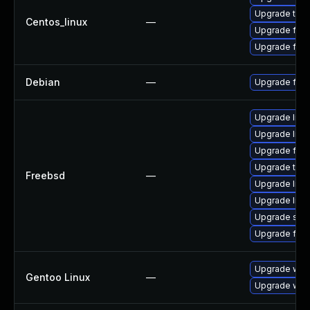
Upgrade thun
Centos_linux
—
Upgrade fire
Upgrade fire
Debian
—
Upgrade fire
Upgrade linux
Upgrade linu
Upgrade fire
Upgrade thun
Freebsd
—
Upgrade libxu
Upgrade lin
Upgrade se
Upgrade fire
Upgrade www-
Gentoo Linux
—
Upgrade www-