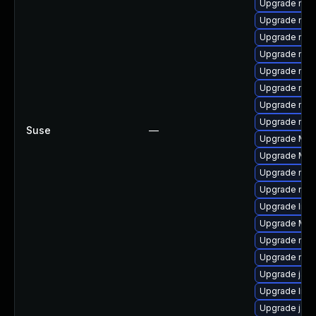
Upgrade mozi
Upgrade mozi
Upgrade mozi
Upgrade mozi
Upgrade mozil
Upgrade mozi
Upgrade mozi
Upgrade mozi
Suse
—
Upgrade Moz
Upgrade Mozi
Upgrade mozi
Upgrade mozi
Upgrade libs
Upgrade Mozi
Upgrade mozi
Upgrade mozil
Upgrade jav
Upgrade libf
Upgrade java