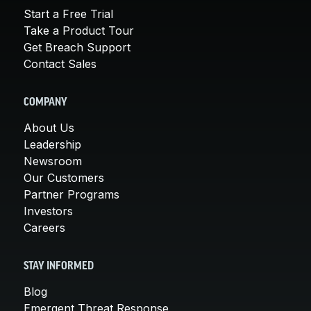
Start a Free Trial
Take a Product Tour
Get Breach Support
Contact Sales
COMPANY
About Us
Leadership
Newsroom
Our Customers
Partner Programs
Investors
Careers
STAY INFORMED
Blog
Emergent Threat Response