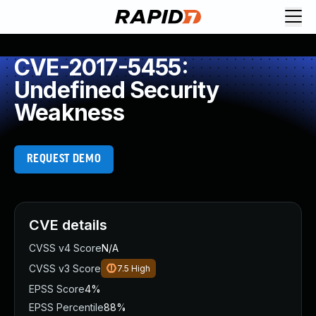
CVE-2017-5455:
Undefined Security
Weakness
REQUEST DEMO
CVE details
CVSS v4 Score
N/A
CVSS v3 Score
7.5
High
EPSS Score
4%
EPSS Percentile
88%