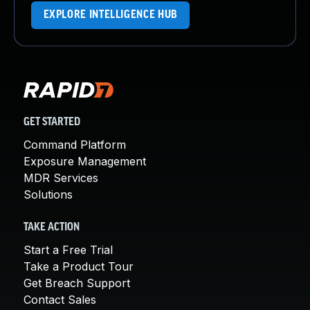
EXPLORE INTELLIGENCE HUB
GET STARTED
Command Platform
Exposure Management
MDR Services
Solutions
TAKE ACTION
Start a Free Trial
Take a Product Tour
Get Breach Support
Contact Sales