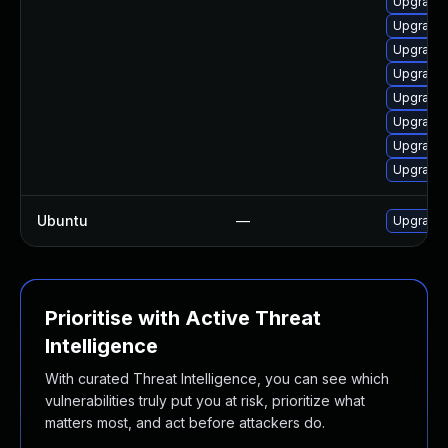
Upgrade 
Upgrade 
Upgrade m
Upgrade 
Upgrade 
Upgrade 
Upgrade 
Upgrade 
Ubuntu
—
Upgrade 
Prioritise with Active Threat
Intelligence
With curated Threat Intelligence, you can see which
vulnerabilities truly put you at risk, prioritize what
matters most, and act before attackers do.