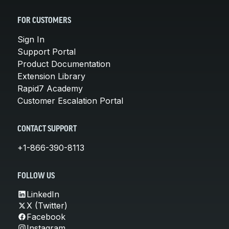
FOR CUSTOMERS
Sign In
Support Portal
Product Documentation
Extension Library
Rapid7 Academy
Customer Escalation Portal
CONTACT SUPPORT
+1-866-390-8113
FOLLOW US
LinkedIn
X (Twitter)
Facebook
Instagram