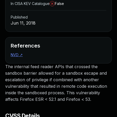
In CISA KEV Catalogue
False
Published
Jun 11, 2018
References
NVD
↗
The internal feed reader APIs that crossed the
sandbox barrier allowed for a sandbox escape and
escalation of privilege if combined with another
vulnerability that resulted in remote code execution
inside the sandboxed process. This vulnerability
affects Firefox ESR < 52.1 and Firefox < 53.
CVSS Details