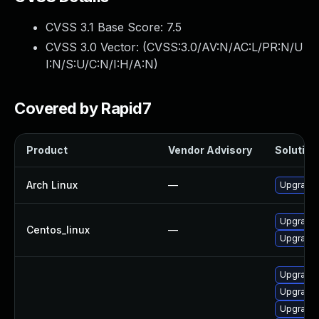
CVSS 3.1 Base Score:
7.5
CVSS 3.0 Vector: (
CVSS:3.0/AV:N/AC:L/PR:N/U
I:N/S:U/C:N/I:H/A:N
)
Covered by Rapid7
Product
Vendor Advisory
Solution 
Arch Linux
—
Upgrade t
Upgrade 
Centos_linux
—
Upgrade 
Upgrade 
Upgrade l
Upgrade 