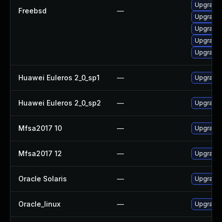
Upgrade 
Freebsd
—
Upgrade
Upgrade 
Upgrade 
Upgrade 
Huawei Euleros 2_0_sp1
—
Upgrade 
Huawei Euleros 2_0_sp2
—
Upgrade 
Mfsa2017 10
—
Upgrade t
Mfsa2017 12
—
Upgrade t
Oracle Solaris
—
Upgrade en
Oracle_linux
—
Upgrade 