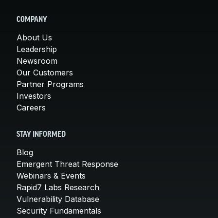
COMPANY
About Us
Leadership
Newsroom
Our Customers
Partner Programs
Investors
Careers
STAY INFORMED
Blog
Emergent Threat Response
Webinars & Events
Rapid7 Labs Research
Vulnerability Database
Security Fundamentals