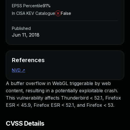
EPSS Percentile
91%
In CISA KEV Catalogue
False
Published
Jun 11, 2018
References
NVD
↗
A buffer overflow in WebGL triggerable by web
content, resulting in a potentially exploitable crash.
This vulnerability affects Thunderbird < 52.1, Firefox
ESR < 45.9, Firefox ESR < 52.1, and Firefox < 53.
CVSS Details