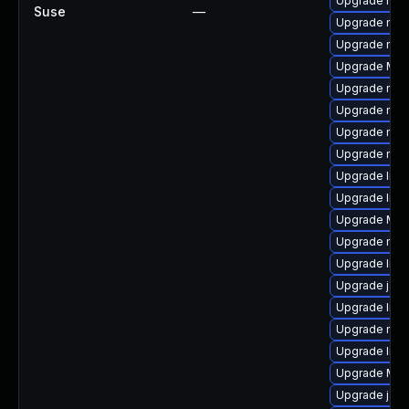
Upgrade mozi
Suse
—
Upgrade mozi
Upgrade mozil
Upgrade Mozil
Upgrade mozi
Upgrade mozi
Upgrade mozi
Upgrade mozi
Upgrade libs
Upgrade libf
Upgrade Mozi
Upgrade mozi
Upgrade libf
Upgrade java
Upgrade libs
Upgrade mozi
Upgrade lib
Upgrade Moz
Upgrade jav