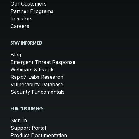
Our Customers
Partner Programs
Investors
Careers
STAY INFORMED
Blog
Emergent Threat Response
Webinars & Events
Rapid7 Labs Research
Vulnerability Database
Security Fundamentals
FOR CUSTOMERS
Sign In
Support Portal
Product Documentation