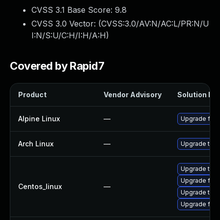
CVSS 3.1 Base Score:
9.8
CVSS 3.0 Vector: (
CVSS:3.0/AV:N/AC:L/PR:N/U
I:N/S:U/C:H/I:H/A:H
)
Covered by Rapid7
Product
Vendor Advisory
Solution Fil
Alpine Linux
—
Upgrade fire
Arch Linux
—
Upgrade to th
Upgrade thun
Upgrade fire
Centos_linux
—
Upgrade thun
Upgrade fire