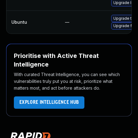
Upgrade libf
Upgrade thun
Ubuntu
—
Upgrade fire
Prioritise with Active Threat
Intelligence
With curated Threat Intelligence, you can see which
vulnerabilities truly put you at risk, prioritize what
matters most, and act before attackers do.
EXPLORE INTELLIGENCE HUB