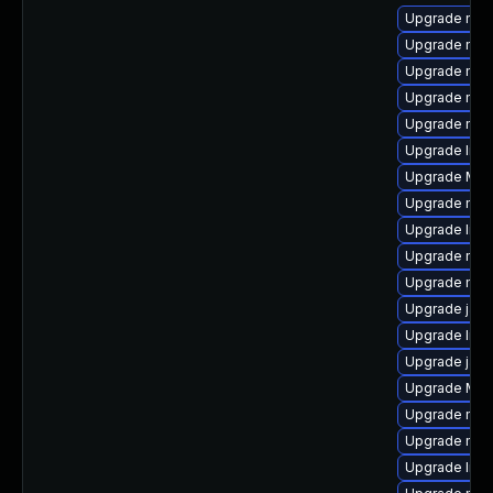
Upgrade mozi
Upgrade mozi
Upgrade mozi
Upgrade mozi
Upgrade mozi
Upgrade libs
Upgrade Mozi
Upgrade mozi
Upgrade libs
Upgrade mozi
Upgrade mozi
Upgrade java
Upgrade libf
Upgrade java
Upgrade Mozi
Upgrade mozi
Upgrade mozi
Upgrade libf