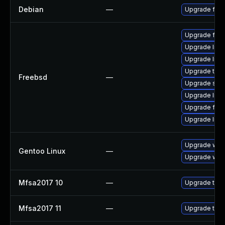
Debian
—
Upgrade fire
Upgrade fire
Upgrade linux
Upgrade lin
Upgrade thun
Freebsd
—
Upgrade se
Upgrade libxu
Upgrade fire
Upgrade linu
Upgrade www-
Gentoo Linux
—
Upgrade www-
Mfsa2017 10
—
Upgrade to Mo
Mfsa2017 11
—
Upgrade to Mo