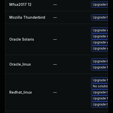
Mfsa2017 12
—
Upgrade to Mo
Mozilla Thunderbird
—
Upgrade to Mo
Upgrade web/b
Upgrade entire
Oracle Solaris
—
Upgrade web/d
Upgrade web/b
Upgrade thun
Oracle_linux
—
Upgrade fire
Upgrade fire
No solution e
Redhat_linux
—
Upgrade thun
Upgrade fire
Upgrade thun