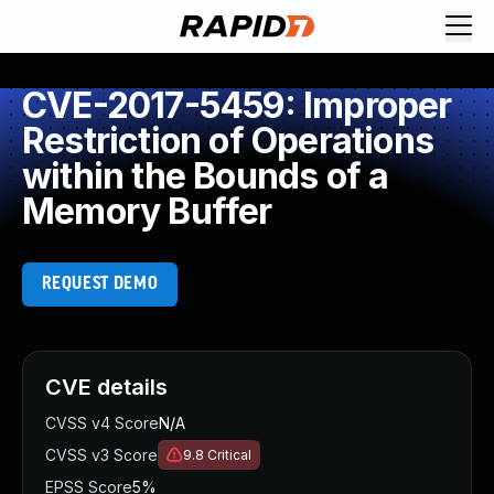
CVE-2017-5459: Improper
Restriction of Operations
within the Bounds of a
Memory Buffer
REQUEST DEMO
CVE details
CVSS v4 Score
N/A
CVSS v3 Score
9.8
Critical
EPSS Score
5%