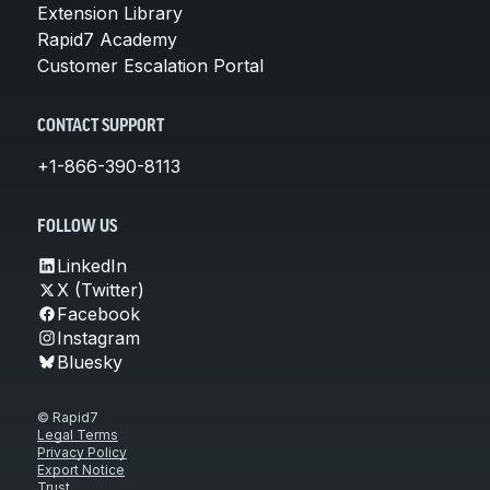
Extension Library
Rapid7 Academy
Customer Escalation Portal
CONTACT SUPPORT
+1-866-390-8113
FOLLOW US
LinkedIn
X (Twitter)
Facebook
Instagram
Bluesky
© Rapid7
Legal Terms
Privacy Policy
Export Notice
Trust