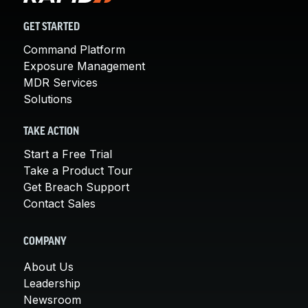
GET STARTED
Command Platform
Exposure Management
MDR Services
Solutions
TAKE ACTION
Start a Free Trial
Take a Product Tour
Get Breach Support
Contact Sales
COMPANY
About Us
Leadership
Newsroom