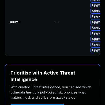
Upgrade 
Upgrade 
Upgrade 
Ubuntu
—
Upgrade
Upgrade 
Upgrade 
Upgrade 
Upgrade 
Upgrade 
Prioritise with Active Threat
Intelligence
With curated Threat Intelligence, you can see which
vulnerabilities truly put you at risk, prioritize what
matters most, and act before attackers do.