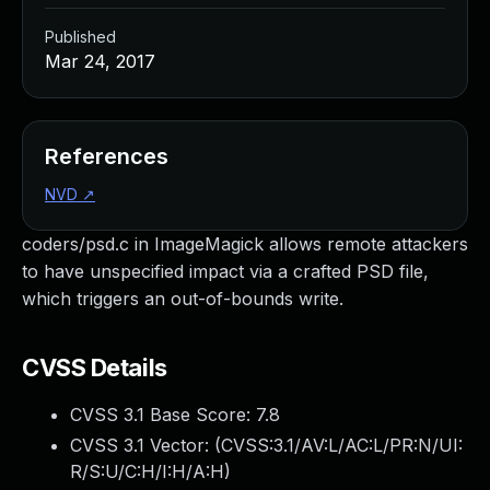
Published
Mar 24, 2017
References
NVD
↗
coders/psd.c in ImageMagick allows remote attackers
to have unspecified impact via a crafted PSD file,
which triggers an out-of-bounds write.
CVSS Details
CVSS 3.1 Base Score:
7.8
CVSS 3.1 Vector: (
CVSS:3.1/AV:L/AC:L/PR:N/UI:
R/S:U/C:H/I:H/A:H
)