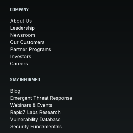
COMPANY
About Us
Leadership
Newsroom
Our Customers
Partner Programs
Investors
Careers
STAY INFORMED
Blog
Emergent Threat Response
Webinars & Events
Rapid7 Labs Research
Vulnerability Database
Security Fundamentals