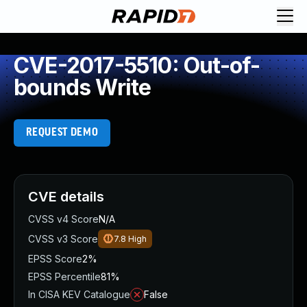
CVE-2017-5510: Out-of-
bounds Write
REQUEST DEMO
CVE details
CVSS v4 Score
N/A
CVSS v3 Score
7.8
High
EPSS Score
2%
EPSS Percentile
81%
In CISA KEV Catalogue
False