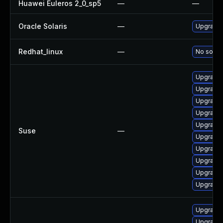
Huawei Euleros 2_0_sp5
—
—
Oracle Solaris
—
Upgrade i
Redhat_linux
—
No soluti
Upgrade 
Upgrade 
Upgrade
Upgrade
Upgrade
Suse
—
Upgrade 
Upgrade 
Upgrade 
Upgrade 
Upgrade 
Upgrade 
Upgrade