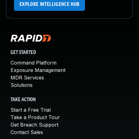
EXPLORE INTELLIGENCE HUB
GET STARTED
Command Platform
Exposure Management
MDR Services
Solutions
TAKE ACTION
Start a Free Trial
Take a Product Tour
Get Breach Support
Contact Sales