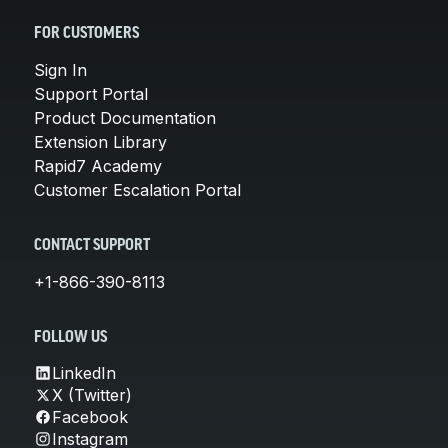
FOR CUSTOMERS
Sign In
Support Portal
Product Documentation
Extension Library
Rapid7 Academy
Customer Escalation Portal
CONTACT SUPPORT
+1-866-390-8113
FOLLOW US
LinkedIn
X (Twitter)
Facebook
Instagram