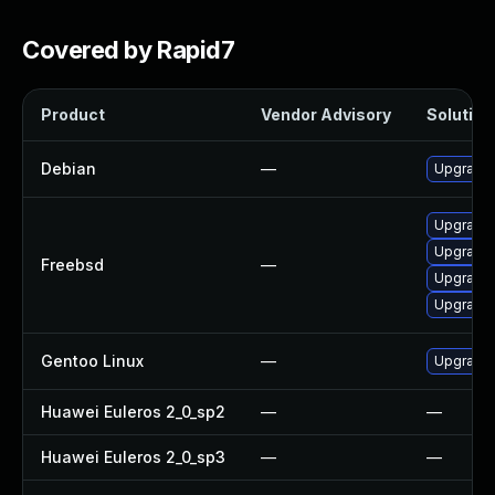
Covered by Rapid7
Product
Vendor Advisory
Solution 
Debian
—
Upgrade
Upgrade
Upgrade
Freebsd
—
Upgrade
Upgrade
Gentoo Linux
—
Upgrade 
Huawei Euleros 2_0_sp2
—
—
Huawei Euleros 2_0_sp3
—
—