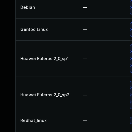
Debian
—
Gentoo Linux
—
Huawei Euleros 2_0_sp1
—
Huawei Euleros 2_0_sp2
—
Redhat_linux
—