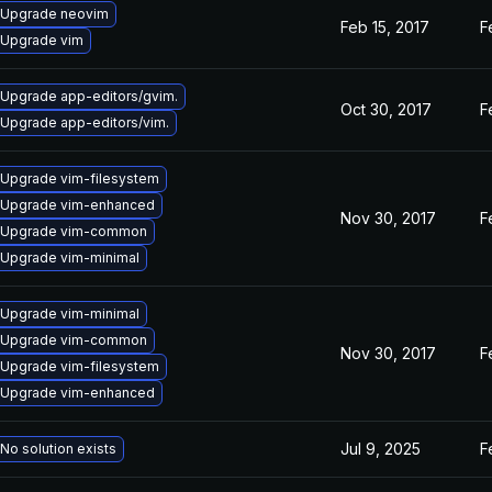
Upgrade neovim
Feb 15, 2017
F
Upgrade vim
Upgrade app-editors/gvim.
Oct 30, 2017
F
Upgrade app-editors/vim.
Upgrade vim-filesystem
Upgrade vim-enhanced
Nov 30, 2017
F
Upgrade vim-common
Upgrade vim-minimal
Upgrade vim-minimal
Upgrade vim-common
Nov 30, 2017
F
Upgrade vim-filesystem
Upgrade vim-enhanced
Jul 9, 2025
F
No solution exists