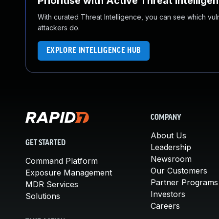
Prioritise with Active Threat Intellige
With curated Threat Intelligence, you can see which vulner
attackers do.
EXPLORE INTELLIGENCE HUB
COMPANY
About Us
GET STARTED
Leadership
Newsroom
Command Platform
Our Customers
Exposure Management
Partner Programs
MDR Services
Investors
Solutions
Careers