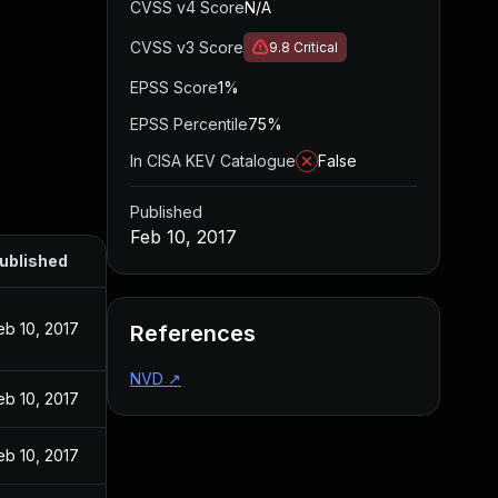
CVSS v4 Score
N/A
CVSS v3 Score
9.8
Critical
EPSS Score
1%
EPSS Percentile
75%
In CISA KEV Catalogue
False
Published
Feb 10, 2017
ublished
eb 10, 2017
References
NVD
↗
eb 10, 2017
eb 10, 2017