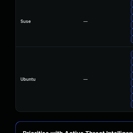
Suse
—
Ubuntu
—