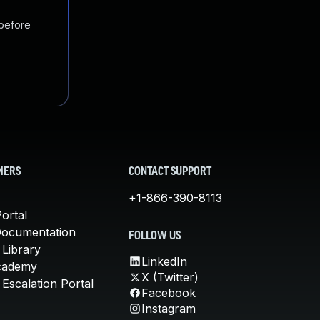
 before
MERS
CONTACT SUPPORT
+1-866-390-8113
ortal
Documentation
FOLLOW US
 Library
LinkedIn
cademy
X (Twitter)
Escalation Portal
Facebook
Instagram