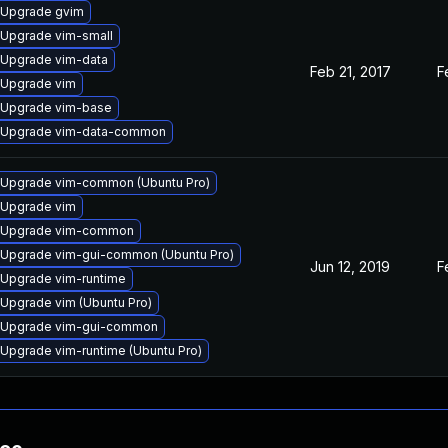
Upgrade gvim
Upgrade vim-small
Upgrade vim-data
Feb 21, 2017
F
Upgrade vim
Upgrade vim-base
Upgrade vim-data-common
Upgrade vim-common (Ubuntu Pro)
Upgrade vim
Upgrade vim-common
Upgrade vim-gui-common (Ubuntu Pro)
Jun 12, 2019
F
Upgrade vim-runtime
Upgrade vim (Ubuntu Pro)
Upgrade vim-gui-common
Upgrade vim-runtime (Ubuntu Pro)