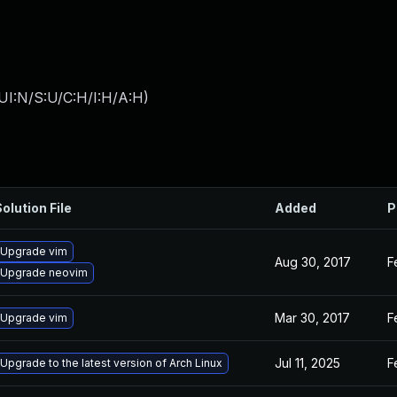
UI:N/S:U/C:H/I:H/A:H
)
olution File
Added
P
Upgrade vim
Aug 30, 2017
F
Upgrade neovim
Mar 30, 2017
F
Upgrade vim
Jul 11, 2025
F
Upgrade to the latest version of Arch Linux