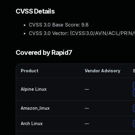
CVSS Details
CVSS 3.0 Base Score:
9.8
CVSS 3.0 Vector: (
CVSS:3.0/AV:N/AC:L/PR:N/
Covered by Rapid7
Product
Vendor Advisory
S
Alpine Linux
—
Amazon_linux
—
Arch Linux
—