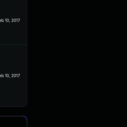
eb 10, 2017
eb 10, 2017