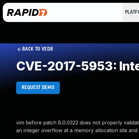
PLAT
BACK TO VEDB
CVE-2017-5953: Int
REQUEST DEMO
vim before patch 8.0.0322 does not properly validate
an integer overflow at a memory allocation site and 