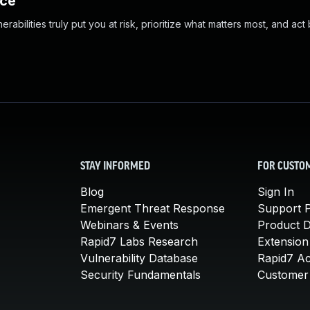
nce
abilities truly put you at risk, prioritize what matters most, and act
STAY INFORMED
FOR CUSTO
Blog
Sign In
Emergent Threat Response
Support P
Webinars & Events
Product 
Rapid7 Labs Research
Extension
Vulnerability Database
Rapid7 A
Security Fundamentals
Customer 