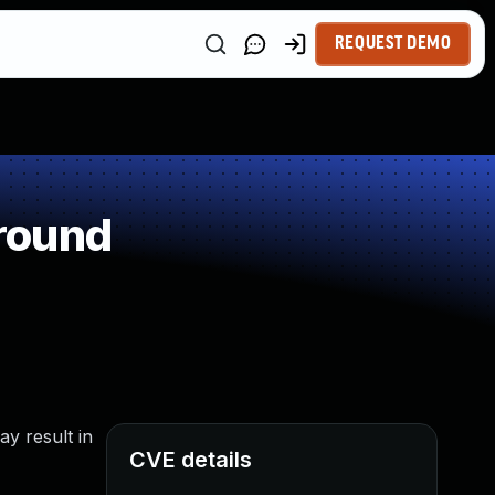
REQUEST DEMO
round
ay result in
CVE details