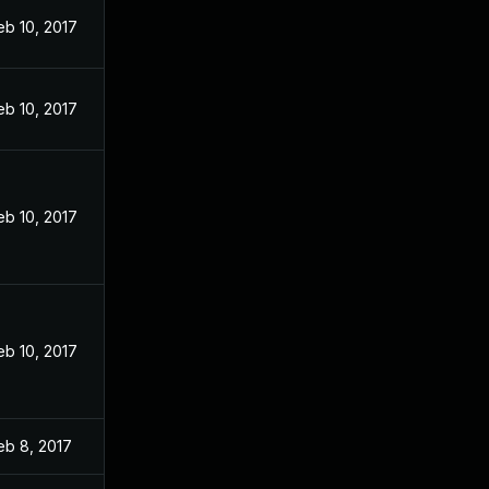
eb 10, 2017
eb 10, 2017
eb 10, 2017
eb 10, 2017
eb 8, 2017