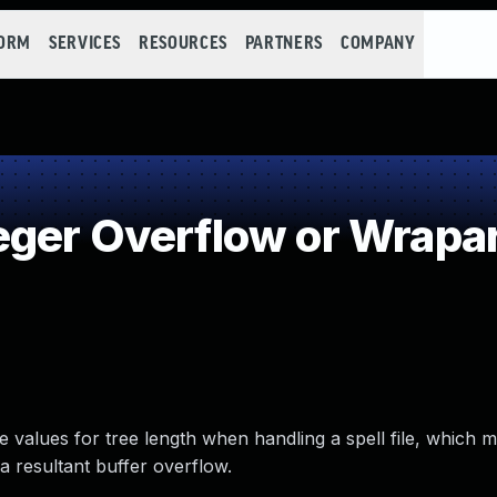
FORM
SERVICES
RESOURCES
PARTNERS
COMPANY
eger Overflow or Wrapa
 values for tree length when handling a spell file, which m
a resultant buffer overflow.