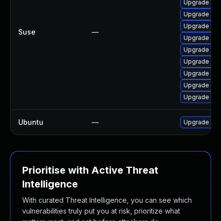
Upgrade lib
Upgrade libp
Upgrade pcr
Suse
—
Upgrade lib
Upgrade lib
Upgrade pcr
Upgrade libp
Upgrade pcr
Upgrade seli
Ubuntu
—
Upgrade libp
Prioritise with Active Threat
Intelligence
With curated Threat Intelligence, you can see which
vulnerabilities truly put you at risk, prioritize what