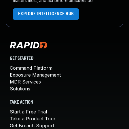
matters most, and act before attackers do.
EXPLORE INTELLIGENCE HUB
GET STARTED
Command Platform
Exposure Management
MDR Services
Solutions
TAKE ACTION
Start a Free Trial
Take a Product Tour
Get Breach Support