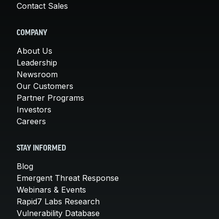
Contact Sales
COMPANY
About Us
Leadership
Newsroom
Our Customers
Partner Programs
Investors
Careers
STAY INFORMED
Blog
Emergent Threat Response
Webinars & Events
Rapid7 Labs Research
Vulnerability Database