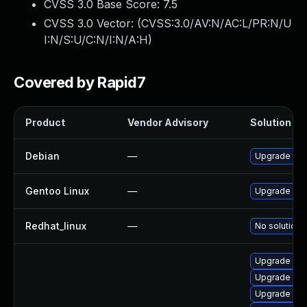
CVSS 3.0 Base Score:
7.5
CVSS 3.0 Vector: (
CVSS:3.0/AV:N/AC:L/PR:N/U
I:N/S:U/C:N/I:N/A:H
)
Covered by Rapid7
Product
Vendor Advisory
Solution Fil
Debian
—
Upgrade pc
Gentoo Linux
—
Upgrade dev-
Redhat_linux
—
No solution 
Upgrade sel
Upgrade sel
Upgrade lib