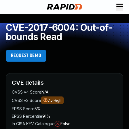
CVE-2017-6004: Out-of-
bounds Read
REQUEST DEMO
CVE details
CVSS v4 Score
N/A
CVSS v3 Score
7.5
High
EPSS Score
5%
EPSS Percentile
91%
In CISA KEV Catalogue
False