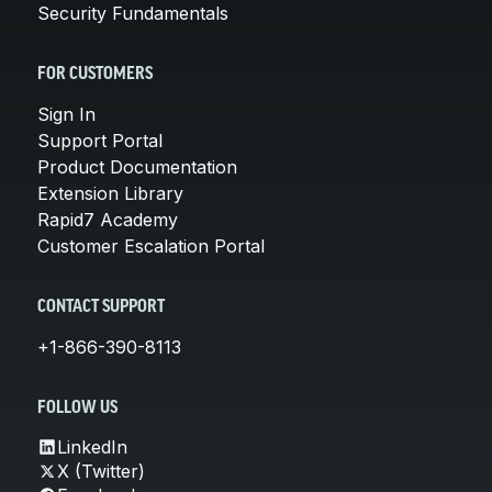
Security Fundamentals
FOR CUSTOMERS
Sign In
Support Portal
Product Documentation
Extension Library
Rapid7 Academy
Customer Escalation Portal
CONTACT SUPPORT
+1-866-390-8113
FOLLOW US
LinkedIn
X (Twitter)