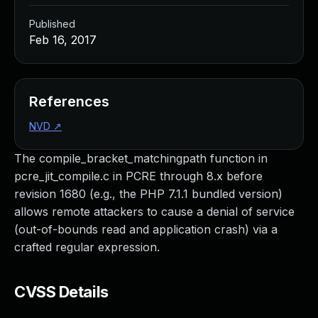
Published
Feb 16, 2017
References
NVD
↗
The compile_bracket_matchingpath function in
pcre_jit_compile.c in PCRE through 8.x before
revision 1680 (e.g., the PHP 7.1.1 bundled version)
allows remote attackers to cause a denial of service
(out-of-bounds read and application crash) via a
crafted regular expression.
CVSS Details