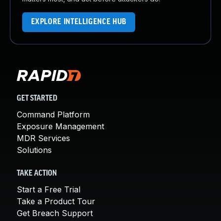
EXPLORE INTELLIGENCE HUB
GET STARTED
Command Platform
Exposure Management
MDR Services
Solutions
TAKE ACTION
Start a Free Trial
Take a Product Tour
Get Breach Support