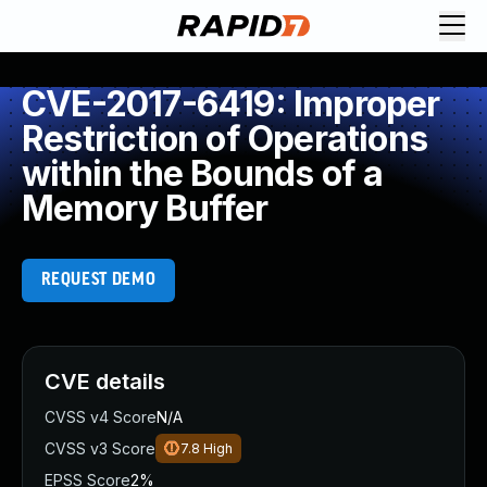
CVE-2017-6419: Improper
Restriction of Operations
within the Bounds of a
Memory Buffer
REQUEST DEMO
CVE details
CVSS v4 Score
N/A
CVSS v3 Score
7.8
High
EPSS Score
2%