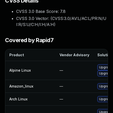
CVSS Details
CVSS 3.0 Base Score:
7.8
CVSS 3.0 Vector: (
CVSS:3.0/AV:L/AC:L/PR:N/U
I:R/S:U/C:H/I:H/A:H
)
Covered by Rapid7
Product
Vendor Advisory
Solution 
Upgrade
Alpine Linux
—
Upgrade 
Amazon_linux
—
Upgrade
Arch Linux
—
Upgrade t
Upgrade 