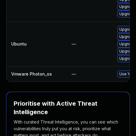
Upgrade
Upgrade 
Upgrade 
Upgrade
Ubuntu
—
Upgrade 
Upgrade
Upgrade 
Vmware Photon_os
—
Use 'tdnf
Prioritise with Active Threat
Intelligence
With curated Threat Intelligence, you can see which
vulnerabilities truly put you at risk, prioritize what
matters most, and act before attackers do.