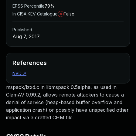
EPSS Percentile
79%
In CISA KEV Catalogue
False
Published
Aug 7, 2017
References
NVD
↗
mspack/lzxd.c in libmspack 0.5alpha, as used in
ClamAV 0.99.2, allows remote attackers to cause a
denial of service (heap-based buffer overflow and
application crash) or possibly have unspecified other
impact via a crafted CHM file.