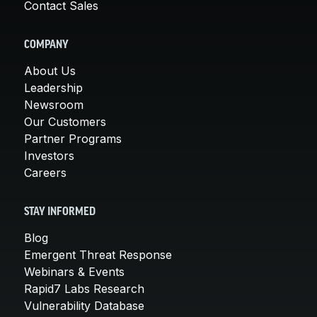
Contact Sales
COMPANY
About Us
Leadership
Newsroom
Our Customers
Partner Programs
Investors
Careers
STAY INFORMED
Blog
Emergent Threat Response
Webinars & Events
Rapid7 Labs Research
Vulnerability Database