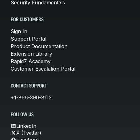
Security Fundamentals
FOR CUSTOMERS
Sign In
Support Portal
Product Documentation
Extension Library
Rapid7 Academy
Customer Escalation Portal
CONTACT SUPPORT
+1-866-390-8113
FOLLOW US
LinkedIn
X (Twitter)
Facebook