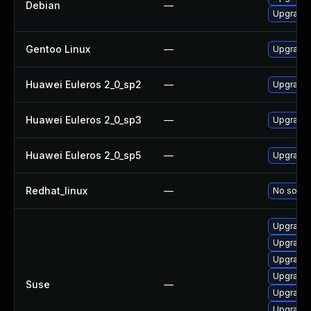
Debian
—
Upgrade
Gentoo Linux
—
Upgrade 
Huawei Euleros 2_0_sp2
—
Upgrade 
Huawei Euleros 2_0_sp3
—
Upgrade 
Huawei Euleros 2_0_sp5
—
Upgrade 
Redhat_linux
—
No soluti
Upgrade 
Upgrade 
Upgrade
Upgrade 
Suse
—
Upgrade
Upgrade 