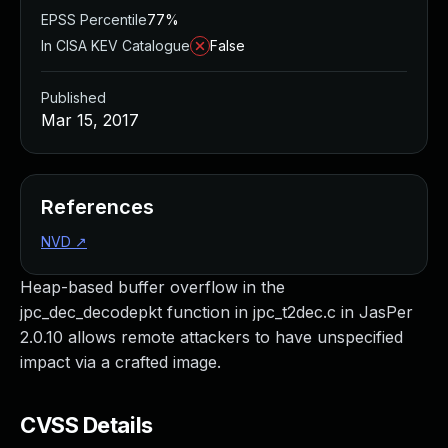
EPSS Percentile
77%
In CISA KEV Catalogue
False
Published
Mar 15, 2017
References
NVD
↗
Heap-based buffer overflow in the
jpc_dec_decodepkt function in jpc_t2dec.c in JasPer
2.0.10 allows remote attackers to have unspecified
impact via a crafted image.
CVSS Details