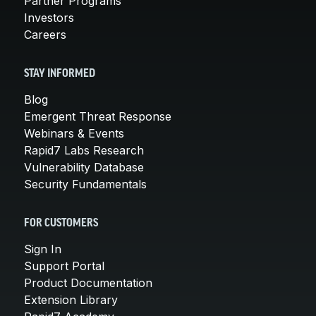
Partner Programs
Investors
Careers
STAY INFORMED
Blog
Emergent Threat Response
Webinars & Events
Rapid7 Labs Research
Vulnerability Database
Security Fundamentals
FOR CUSTOMERS
Sign In
Support Portal
Product Documentation
Extension Library