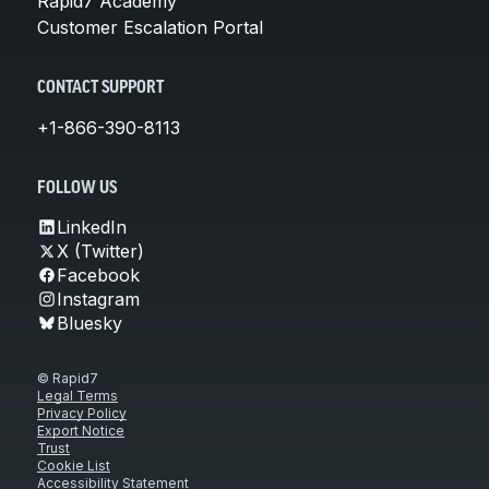
Rapid7 Academy
Customer Escalation Portal
CONTACT SUPPORT
+1-866-390-8113
FOLLOW US
LinkedIn
X (Twitter)
Facebook
Instagram
Bluesky
© Rapid7
Legal Terms
Privacy Policy
Export Notice
Trust
Cookie List
Accessibility Statement