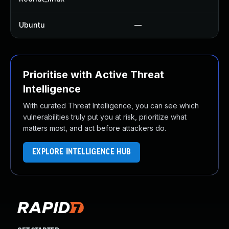
Ubuntu
—
N
Prioritise with Active Threat
Intelligence
With curated Threat Intelligence, you can see which
vulnerabilities truly put you at risk, prioritize what
matters most, and act before attackers do.
EXPLORE INTELLIGENCE HUB