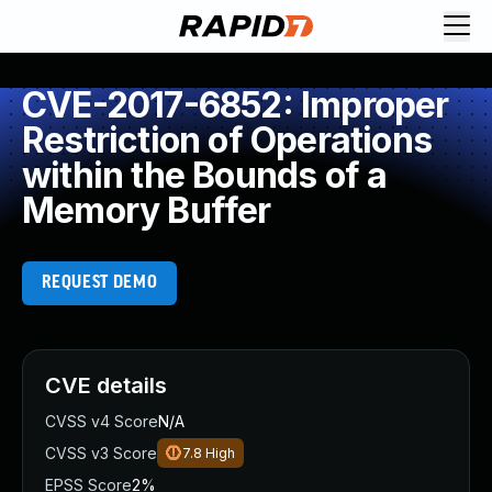
CVE-2017-6852: Improper
Restriction of Operations
within the Bounds of a
Memory Buffer
REQUEST DEMO
CVE details
CVSS v4 Score
N/A
CVSS v3 Score
7.8
High
EPSS Score
2%