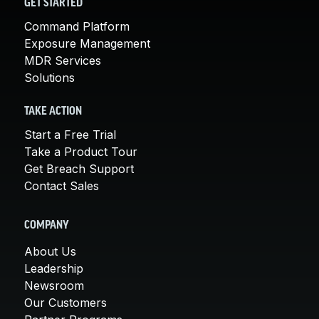
GET STARTED
Command Platform
Exposure Management
MDR Services
Solutions
TAKE ACTION
Start a Free Trial
Take a Product Tour
Get Breach Support
Contact Sales
COMPANY
About Us
Leadership
Newsroom
Our Customers