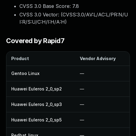
CVSS 3.0 Base Score:
7.8
CVSS 3.0 Vector: (
CVSS:3.0/AV:L/AC:L/PR:N/U
I:R/S:U/C:H/I:H/A:H
)
Covered by Rapid7
Product
Vendor Advisory
So
Gentoo Linux
—
U
Huawei Euleros 2_0_sp2
—
U
Huawei Euleros 2_0_sp3
—
U
Huawei Euleros 2_0_sp5
—
U
Redhat_linux
—
N