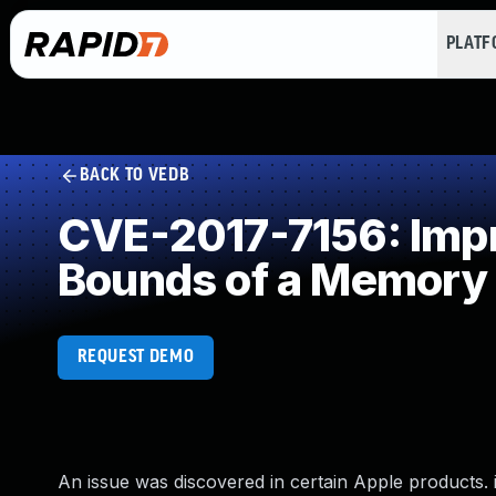
PLAT
BACK TO VEDB
CVE-2017-7156: Impro
Bounds of a Memory 
REQUEST DEMO
An issue was discovered in certain Apple products. iO