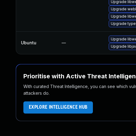
Upgrade libw
Upgrade webk
Upgrade libw
Upgrade type
Upgrade libw
Ubuntu
—
Upgrade libja
Prioritise with Active Threat Intellige
With curated Threat Intelligence, you can see which vulner
attackers do.
EXPLORE INTELLIGENCE HUB