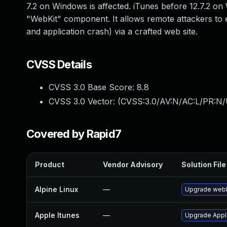
7.2 on Windows is affected. iTunes before 12.7.2 on 
"WebKit" component. It allows remote attackers to 
and application crash) via a crafted web site.
CVSS Details
CVSS 3.0 Base Score:
8.8
CVSS 3.0 Vector: (
CVSS:3.0/AV:N/AC:L/PR:N/
Covered by Rapid7
Product
Vendor Advisory
Solution File
Alpine Linux
—
Upgrade webk
Apple Itunes
—
Upgrade Apple