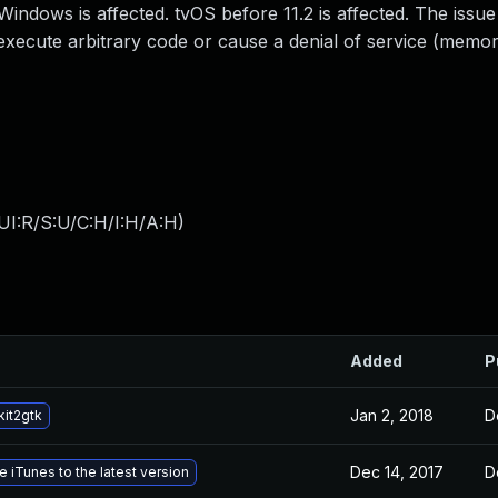
Windows is affected. tvOS before 11.2 is affected. The issue
execute arbitrary code or cause a denial of service (memo
UI:R/S:U/C:H/I:H/A:H
)
Added
P
Jan 2, 2018
D
it2gtk
Dec 14, 2017
D
 iTunes to the latest version