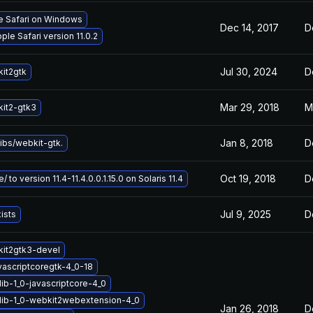
le Safari on Windows
Dec 14, 2017
D
le Safari version 11.0.2
Jul 30, 2024
D
it2gtk
Mar 29, 2018
M
it2-gtk3
Jan 8, 2018
D
ibs/webkit-gtk.
Oct 19, 2018
D
 to version 11.4-11.4.0.0.1.15.0 on Solaris 11.4
Jul 9, 2025
D
ists
it2gtk3-devel
vascriptcoregtk-4_0-18
ib-1_0-javascriptcore-4_0
lib-1_0-webkit2webextension-4_0
Jan 26, 2018
D