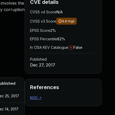
CVE details
 involves the
ry corruption
CVSS v4 Score
N/A
CVSS v3 Score
8.8
High
EPSS Score
2%
EPSS Percentile
82%
In CISA KEV Catalogue
False
Published
Dec 27, 2017
ublished
References
ec 25, 2017
NVD
↗
ec 14, 2017