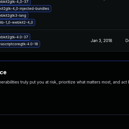
ebkit2gtk-4_0-37
it2gtk-4_0-injected-bundles
ebkit2gtk3-lang
lib-1_0-webkit2-4_0
ebkit2gtk-4.0-37
Jan 3, 2018
D
vascriptcoregtk-4.0-18
nce
abilities truly put you at risk, prioritize what matters most, and act