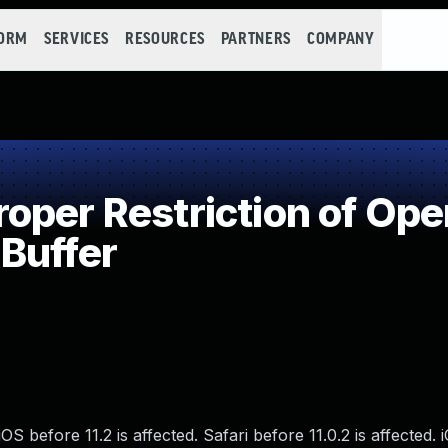
FORM
SERVICES
RESOURCES
PARTNERS
COMPANY
per Restriction of Oper
Buffer
S before 11.2 is affected. Safari before 11.0.2 is affected. 