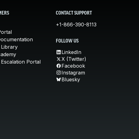
MERS
CONTACT SUPPORT
+1-866-390-8113
ortal
Documentation
FOLLOW US
 Library
LinkedIn
cademy
X (Twitter)
Escalation Portal
Facebook
Instagram
Bluesky