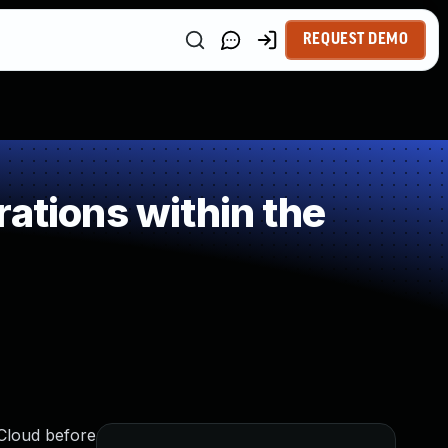
REQUEST DEMO
ations within the
iCloud before