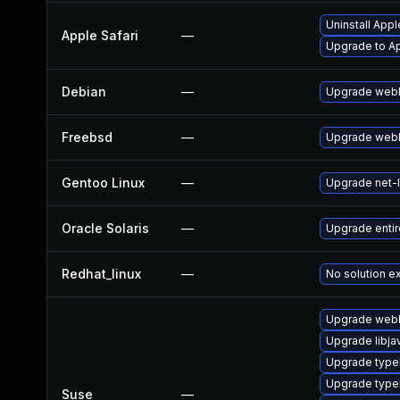
Uninstall App
Apple Safari
—
Upgrade to App
Debian
—
Upgrade webk
Freebsd
—
Upgrade webk
Gentoo Linux
—
Upgrade net-l
Oracle Solaris
—
Upgrade entire/
Redhat_linux
—
No solution ex
Upgrade webk
Upgrade libja
Upgrade typel
Upgrade type
Suse
—