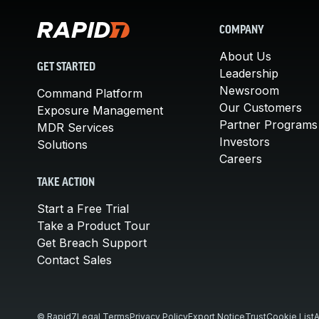
COMPANY
About Us
GET STARTED
Leadership
Newsroom
Command Platform
Our Customers
Exposure Management
Partner Programs
MDR Services
Investors
Solutions
Careers
TAKE ACTION
Start a Free Trial
Take a Product Tour
Get Breach Support
Contact Sales
© Rapid7
Legal Terms
Privacy Policy
Export Notice
Trust
Cookie List
A