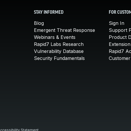
STAY INFORMED
FOR CUSTO
Blog
Sign In
Emergent Threat Response
Support P
Webinars & Events
Product 
Rapid7 Labs Research
Extension
Vulnerability Database
Rapid7 A
Security Fundamentals
Customer 
ccessibility Statement