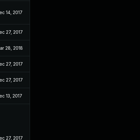
ec 14, 2017
ec 27, 2017
ar 28, 2018
ec 27, 2017
ec 27, 2017
ec 13, 2017
ec 27, 2017