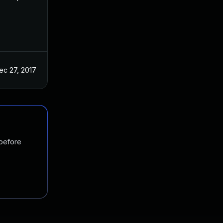
ec 27, 2017
 before