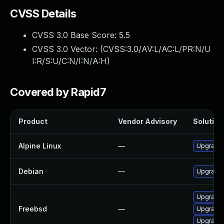
CVSS Details
CVSS 3.0 Base Score:
5.5
CVSS 3.0 Vector: (
CVSS:3.0/AV:L/AC:L/PR:N/U
I:R/S:U/C:N/I:N/A:H
)
Covered by Rapid7
Product
Vendor Advisory
Solution 
Alpine Linux
—
Upgrade l
Debian
—
Upgrade l
Upgrade l
Freebsd
—
Upgrade l
Upgrade l