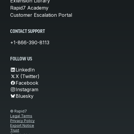
Extension Library
Rapid7 Academy
Customer Escalation Portal
CONTACT SUPPORT
+1-866-390-8113
FOLLOW US
LinkedIn
X (Twitter)
Facebook
Instagram
Bluesky
© Rapid7
Legal Terms
Privacy Policy
Export Notice
Trust