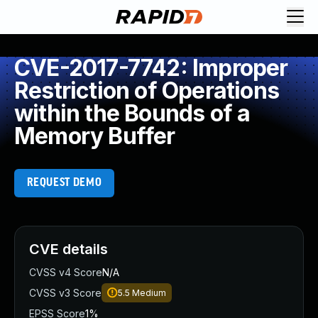
CVE-2017-7742: Improper
Restriction of Operations
within the Bounds of a
Memory Buffer
REQUEST DEMO
CVE details
CVSS v4 Score
N/A
CVSS v3 Score
5.5
Medium
EPSS Score
1%