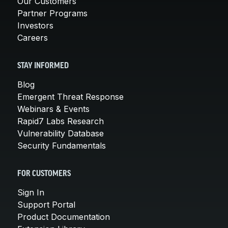
Our Customers
Partner Programs
Investors
Careers
STAY INFORMED
Blog
Emergent Threat Response
Webinars & Events
Rapid7 Labs Research
Vulnerability Database
Security Fundamentals
FOR CUSTOMERS
Sign In
Support Portal
Product Documentation