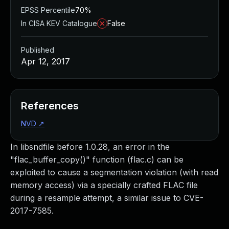
EPSS Percentile
70%
In CISA KEV Catalogue
False
Published
Apr 12, 2017
References
NVD
↗
In libsndfile before 1.0.28, an error in the
"flac_buffer_copy()" function (flac.c) can be
exploited to cause a segmentation violation (with read
memory access) via a specially crafted FLAC file
during a resample attempt, a similar issue to CVE-
2017-7585.