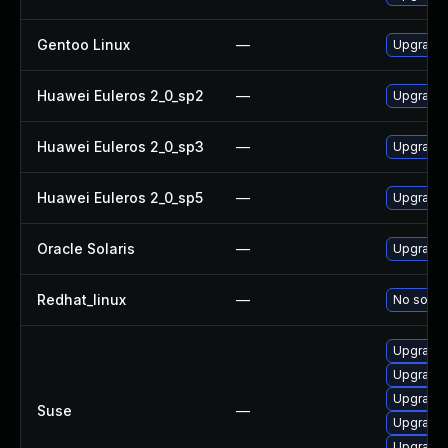
Gentoo Linux
—
Upgrade m
Huawei Euleros 2_0_sp2
—
Upgrade l
Huawei Euleros 2_0_sp3
—
Upgrade l
Huawei Euleros 2_0_sp5
—
Upgrade l
Oracle Solaris
—
Upgrade l
Redhat_linux
—
No soluti
Upgrade l
Upgrade 
Upgrade l
Suse
—
Upgrade 
Upgrade l