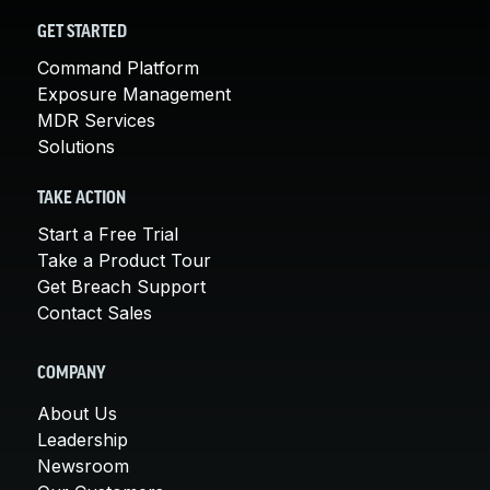
GET STARTED
Command Platform
Exposure Management
MDR Services
Solutions
TAKE ACTION
Start a Free Trial
Take a Product Tour
Get Breach Support
Contact Sales
COMPANY
About Us
Leadership
Newsroom