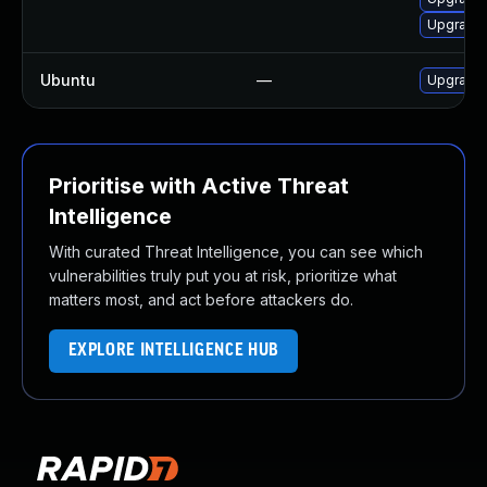
Upgrade l
Ubuntu
—
Upgrade l
Prioritise with Active Threat
Intelligence
With curated Threat Intelligence, you can see which
vulnerabilities truly put you at risk, prioritize what
matters most, and act before attackers do.
EXPLORE INTELLIGENCE HUB