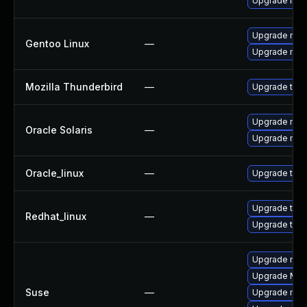
Upgrade linu
Upgrade mail-
Gentoo Linux
—
Upgrade mail-
Mozilla Thunderbird
—
Upgrade to Mo
Upgrade mail/
Oracle Solaris
—
Upgrade mail/
Oracle_linux
—
Upgrade thun
Upgrade thun
Redhat_linux
—
Upgrade thun
Upgrade mozi
Upgrade Mozi
Suse
—
Upgrade mozil