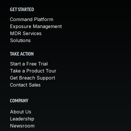
GET STARTED
Command Platform
Exposure Management
MDR Services
Solutions
TAKE ACTION
Start a Free Trial
Take a Product Tour
Get Breach Support
Contact Sales
COMPANY
About Us
Leadership
Newsroom