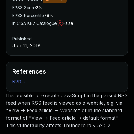
EPSS Score
2%
EPSS Percentile
79%
In CISA KEV Catalogue
False
Published
Jun 11, 2018
References
NVD
↗
It is possible to execute JavaScript in the parsed RSS
feed when RSS feed is viewed as a website, e.g. via
"View -> Feed article -> Website" or in the standard
format of "View -> Feed article -> default format".
This vulnerability affects Thunderbird < 52.5.2.