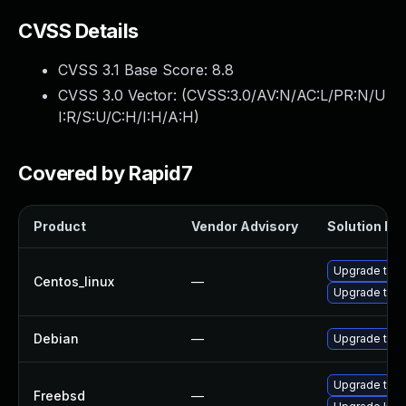
CVSS Details
CVSS 3.1 Base Score:
8.8
CVSS 3.0 Vector: (
CVSS:3.0/AV:N/AC:L/PR:N/U
I:R/S:U/C:H/I:H/A:H
)
Covered by Rapid7
Product
Vendor Advisory
Solution Fil
Upgrade thun
Centos_linux
—
Upgrade thun
Debian
—
Upgrade thun
Upgrade thun
Freebsd
—