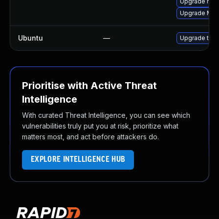
Upgrade mozi
Upgrade Mozi
Ubuntu
—
Upgrade thun
Prioritise with Active Threat
Intelligence
With curated Threat Intelligence, you can see which
vulnerabilities truly put you at risk, prioritize what
matters most, and act before attackers do.
EXPLORE INTELLIGENCE HUB