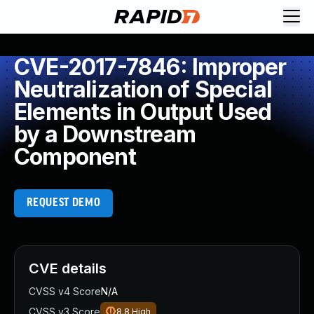
CVE-2017-7846: Improper
Neutralization of Special
Elements in Output Used
by a Downstream
Component
REQUEST DEMO
CVE details
CVSS v4 Score
N/A
CVSS v3 Score
8.8
High