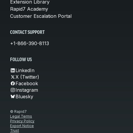
Extension Library
Rapid7 Academy
Customer Escalation Portal
CONTACT SUPPORT
+1-866-390-8113
FOLLOW US
LinkedIn
X (Twitter)
Facebook
Instagram
Bluesky
© Rapid7
Legal Terms
Privacy Policy
Export Notice
Trust