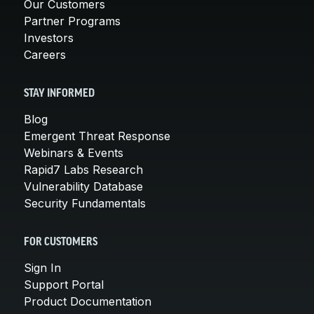
Our Customers
Partner Programs
Investors
Careers
STAY INFORMED
Blog
Emergent Threat Response
Webinars & Events
Rapid7 Labs Research
Vulnerability Database
Security Fundamentals
FOR CUSTOMERS
Sign In
Support Portal
Product Documentation