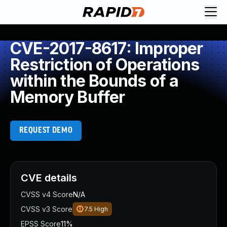
CVE-2017-8617: Improper
Restriction of Operations
within the Bounds of a
Memory Buffer
REQUEST DEMO
CVE details
CVSS v4 Score
N/A
CVSS v3 Score
7.5
High
EPSS Score
11%