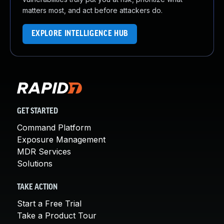
matters most, and act before attackers do.
EXPLORE INTELLIGENCE HUB
GET STARTED
Command Platform
Exposure Management
MDR Services
Solutions
TAKE ACTION
Start a Free Trial
Take a Product Tour