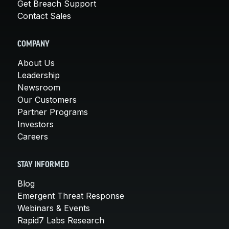
Get Breach Support
Contact Sales
COMPANY
About Us
Leadership
Newsroom
Our Customers
Partner Programs
Investors
Careers
STAY INFORMED
Blog
Emergent Threat Response
Webinars & Events
Rapid7 Labs Research