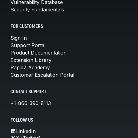
Vulnerability Database
Security Fundamentals
FOR CUSTOMERS
Sign In
Support Portal
Product Documentation
Extension Library
Rapid7 Academy
Customer Escalation Portal
CONTACT SUPPORT
+1-866-390-8113
FOLLOW US
LinkedIn
X (Twitter)