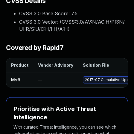
CVSS Details
CVSS 3.0 Base Score:
7.5
CVSS 3.0 Vector: (
CVSS:3.0/AV:N/AC:H/PR:N/
UI:R/S:U/C:H/I:H/A:H
)
Covered by Rapid7
Product
Vendor Advisory
Solution File
Msft
—
2017-07 Cumulative Update
Prioritise with Active Threat
Intelligence
With curated Threat Intelligence, you can see which
vulnerabilities truly put you at risk, prioritize what