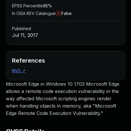
EPSS Percentile
95%
In CISA KEV Catalogue
False
Published
Jul 11, 2017
References
NVD
↗
Microsoft Edge in Windows 10 1703 Microsoft Edge
allows a remote code execution vulnerability in the
way affected Microsoft scripting engines render
when handling objects in memory, aka "Microsoft
Edge Remote Code Execution Vulnerability."