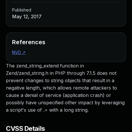
Published
May 12, 2017
References
NVD
↗
The zend_string_extend function in
Zend/zend_string.h in PHP through 7.1.5 does not
prevent changes to string objects that result in a
negative length, which allows remote attackers to
cause a denial of service (application crash) or
possibly have unspecified other impact by leveraging
a script's use of .= with a long string.
CVSS Details