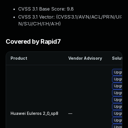
CVSS 3.1 Base Score:
9.8
CVSS 3.1 Vector: (
CVSS:3.1/AV:N/AC:L/PR:N/UI:
N/S:U/C:H/I:H/A:H
)
Covered by Rapid7
Product
Vendor Advisory
Solution
Upgrad
Upgrad
Upgrad
Upgrade
Upgrade
Upgrade
Huawei Euleros 2_0_sp8
—
Upgrade
Upgrade
Upgrad