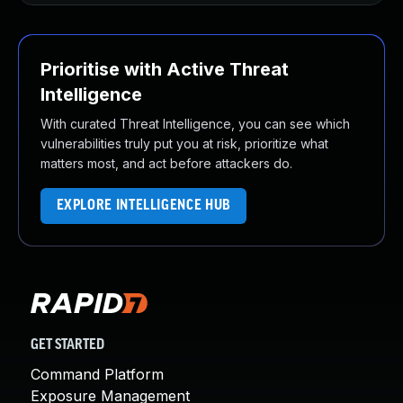
Prioritise with Active Threat
Intelligence
With curated Threat Intelligence, you can see which
vulnerabilities truly put you at risk, prioritize what
matters most, and act before attackers do.
EXPLORE INTELLIGENCE HUB
GET STARTED
Command Platform
Exposure Management