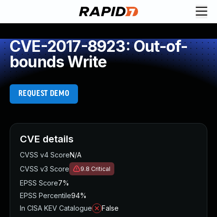
CVE-2017-8923: Out-of-
bounds Write
REQUEST DEMO
CVE details
CVSS v4 Score
N/A
CVSS v3 Score
9.8
Critical
EPSS Score
7%
EPSS Percentile
94%
In CISA KEV Catalogue
False