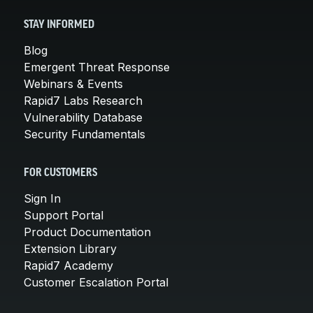
STAY INFORMED
Blog
Emergent Threat Response
Webinars & Events
Rapid7 Labs Research
Vulnerability Database
Security Fundamentals
FOR CUSTOMERS
Sign In
Support Portal
Product Documentation
Extension Library
Rapid7 Academy
Customer Escalation Portal