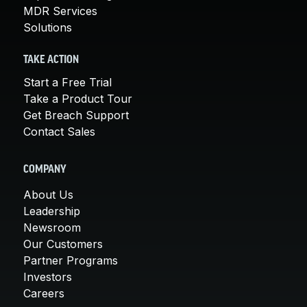
MDR Services
Solutions
TAKE ACTION
Start a Free Trial
Take a Product Tour
Get Breach Support
Contact Sales
COMPANY
About Us
Leadership
Newsroom
Our Customers
Partner Programs
Investors
Careers