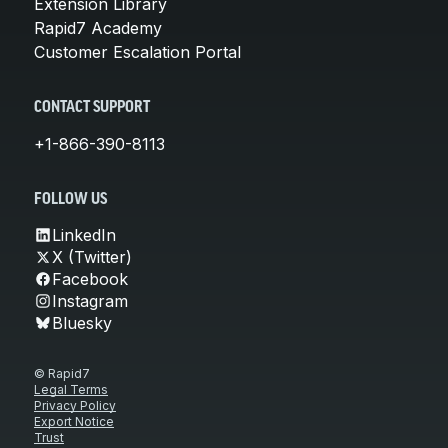
Extension Library
Rapid7 Academy
Customer Escalation Portal
CONTACT SUPPORT
+1-866-390-8113
FOLLOW US
LinkedIn
X (Twitter)
Facebook
Instagram
Bluesky
© Rapid7
Legal Terms
Privacy Policy
Export Notice
Trust