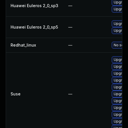
Upgrade
Huawei Euleros 2_0_sp3
—
Upgrade
Upgrade
Huawei Euleros 2_0_sp5
—
Upgrade
Redhat_linux
—
No solut
Upgrade
Upgrade
Upgrade 
Upgrade 
Upgrade
Suse
—
Upgrade
Upgrade
Upgrade 
Upgrade
Upgrade