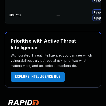
Upgrade
Upgrade 
Ubuntu
—
Upgrade
Prioritise with Active Threat
Intelligence
With curated Threat Intelligence, you can see which
vulnerabilities truly put you at risk, prioritize what
matters most, and act before attackers do.
EXPLORE INTELLIGENCE HUB