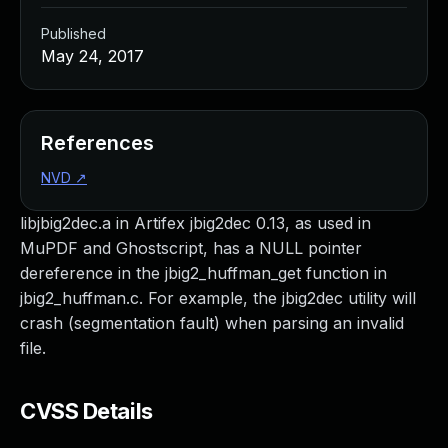
Published
May 24, 2017
References
NVD
↗
libjbig2dec.a in Artifex jbig2dec 0.13, as used in
MuPDF and Ghostscript, has a NULL pointer
dereference in the jbig2_huffman_get function in
jbig2_huffman.c. For example, the jbig2dec utility will
crash (segmentation fault) when parsing an invalid
file.
CVSS Details