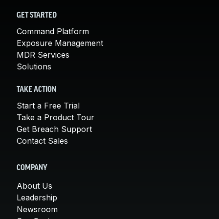
GET STARTED
Command Platform
Exposure Management
MDR Services
Solutions
TAKE ACTION
Start a Free Trial
Take a Product Tour
Get Breach Support
Contact Sales
COMPANY
About Us
Leadership
Newsroom