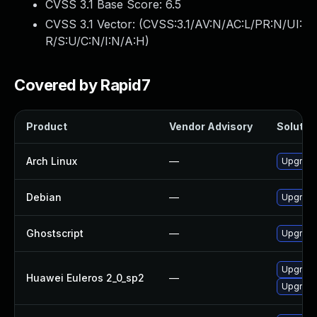
CVSS 3.1 Base Score:
6.5
CVSS 3.1 Vector: (
CVSS:3.1/AV:N/AC:L/PR:N/UI:
R/S:U/C:N/I:N/A:H
)
Covered by Rapid7
Product
Vendor Advisory
Solution
Arch Linux
—
Upgrade 
Debian
—
Upgrade
Ghostscript
—
Upgrade 
Upgrade
Huawei Euleros 2_0_sp2
—
Upgrade