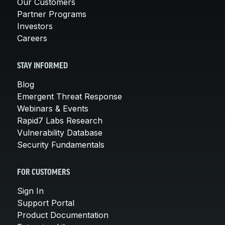
Our Customers
Partner Programs
Investors
Careers
STAY INFORMED
Blog
Emergent Threat Response
Webinars & Events
Rapid7 Labs Research
Vulnerability Database
Security Fundamentals
FOR CUSTOMERS
Sign In
Support Portal
Product Documentation