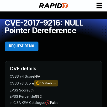
CVE-2017-9216: NULL
Pointer Dereference
REQUEST DEMO
CVE details
CVSS v4 Score
N/A
CVSS v3 Score
6.5
Medium
EPSS Score
3%
EPSS Percentile
88%
In CISA KEV Catalogue
False