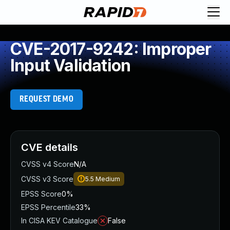
CVE-2017-9242: Improper
Input Validation
REQUEST DEMO
CVE details
CVSS v4 Score
N/A
CVSS v3 Score
5.5
Medium
EPSS Score
0%
EPSS Percentile
33%
In CISA KEV Catalogue
False