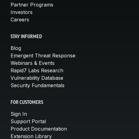
Partner Programs
Investors
Careers
STAY INFORMED
Blog
Emergent Threat Response
Webinars & Events
Rapid7 Labs Research
Vulnerability Database
Security Fundamentals
FOR CUSTOMERS
Sign In
Support Portal
Product Documentation
Extension Library