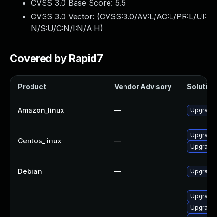
CVSS 3.0 Base Score:
5.5
CVSS 3.0 Vector: (
CVSS:3.0/AV:L/AC:L/PR:L/UI:
N/S:U/C:N/I:N/A:H
)
Covered by Rapid7
Product
Vendor Advisory
Solution 
Amazon_linux
—
Upgrade 
Upgrade 
Centos_linux
—
Upgrade 
Debian
—
Upgrade 
Upgrade 
Upgrade