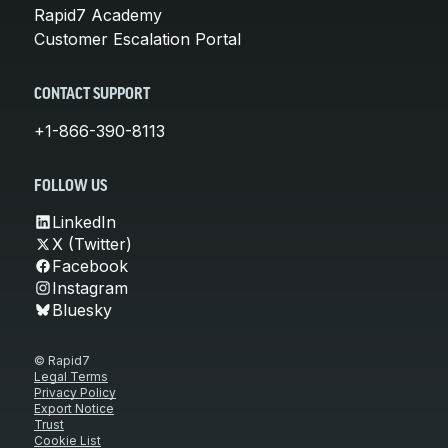
Rapid7 Academy
Customer Escalation Portal
CONTACT SUPPORT
+1-866-390-8113
FOLLOW US
LinkedIn
X (Twitter)
Facebook
Instagram
Bluesky
© Rapid7
Legal Terms
Privacy Policy
Export Notice
Trust
Cookie List