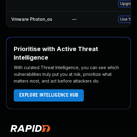
Upgrade 
Vmware Photon_os
—
Use 'tdnf
Prioritise with Active Threat
Intelligence
With curated Threat Intelligence, you can see which
vulnerabilities truly put you at risk, prioritize what
matters most, and act before attackers do.
EXPLORE INTELLIGENCE HUB