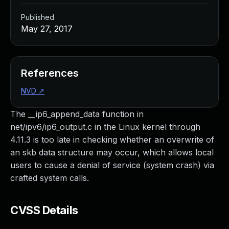
Published
May 27, 2017
References
NVD
↗
The __ip6_append_data function in
net/ipv6/ip6_output.c in the Linux kernel through
4.11.3 is too late in checking whether an overwrite of
an skb data structure may occur, which allows local
users to cause a denial of service (system crash) via
crafted system calls.
CVSS Details