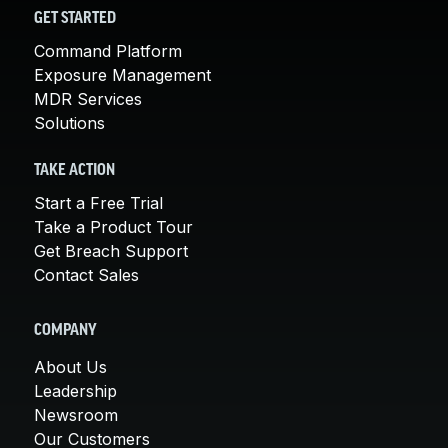
GET STARTED
Command Platform
Exposure Management
MDR Services
Solutions
TAKE ACTION
Start a Free Trial
Take a Product Tour
Get Breach Support
Contact Sales
COMPANY
About Us
Leadership
Newsroom
Our Customers