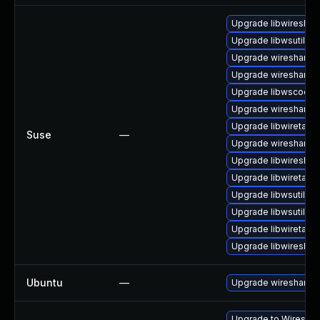
Upgrade libwireshar
Upgrade libwsutil7
Upgrade wireshark-
Upgrade wireshark-u
Upgrade libwscodec
Upgrade wireshark-g
Upgrade libwiretap6
Suse
—
Upgrade wireshark
Upgrade libwireshar
Upgrade libwiretap1
Upgrade libwsutil8
Upgrade libwsutil11
Upgrade libwiretap7
Upgrade libwireshar
Ubuntu
—
Upgrade wireshark
Upgrade to Wireshark