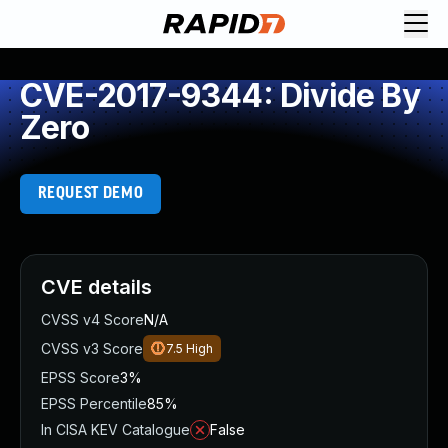
CVE-2017-9344: Divide By
Zero
REQUEST DEMO
CVE details
CVSS v4 Score
N/A
CVSS v3 Score
7.5
High
EPSS Score
3%
EPSS Percentile
85%
In CISA KEV Catalogue
False