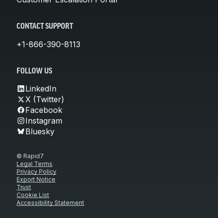
CONTACT SUPPORT
+1-866-390-8113
FOLLOW US
LinkedIn
X (Twitter)
Facebook
Instagram
Bluesky
© Rapid7
Legal Terms
Privacy Policy
Export Notice
Trust
Cookie List
Accessibility Statement