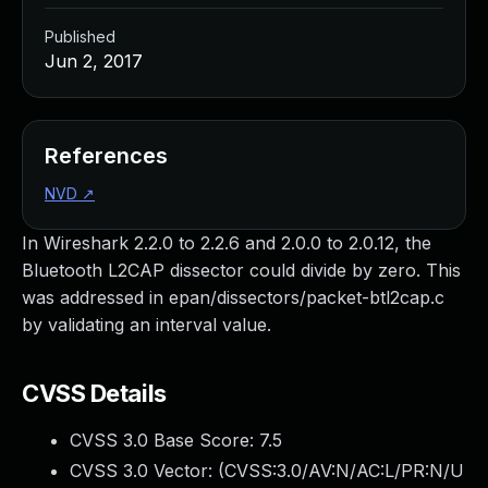
Published
Jun 2, 2017
References
NVD
↗
In Wireshark 2.2.0 to 2.2.6 and 2.0.0 to 2.0.12, the
Bluetooth L2CAP dissector could divide by zero. This
was addressed in epan/dissectors/packet-btl2cap.c
by validating an interval value.
CVSS Details
CVSS 3.0 Base Score:
7.5
CVSS 3.0 Vector: (
CVSS:3.0/AV:N/AC:L/PR:N/U