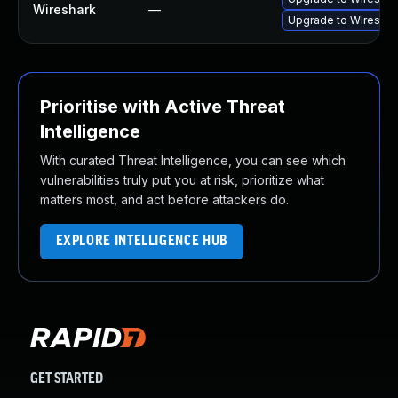
Wireshark
—
Upgrade to Wireshark
Prioritise with Active Threat
Intelligence
With curated Threat Intelligence, you can see which
vulnerabilities truly put you at risk, prioritize what
matters most, and act before attackers do.
EXPLORE INTELLIGENCE HUB
GET STARTED