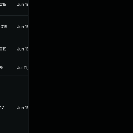
2019
Jun 19, 2017
2019
Jun 19, 2017
2019
Jun 19, 2017
25
Jul 11, 2017
017
Jun 19, 2017