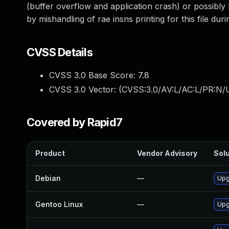
(buffer overflow and application crash) or possibly 
by mishandling of rae insns printing for this file du
CVSS Details
CVSS 3.0 Base Score:
7.8
CVSS 3.0 Vector: (
CVSS:3.0/AV:L/AC:L/PR:N/U
Covered by Rapid7
Product
Vendor Advisory
Solu
Debian
—
Upg
Gentoo Linux
—
Upg