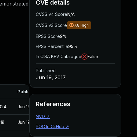
CVE details
 demonstrated
CVSS v4 Score
N/A
CVSS v3 Score
7.8
High
EPSS Score
9%
EPSS Percentile
95%
In CISA KEV Catalogue
False
Published
Jun 19, 2017
Published
References
2024
Jun 19, 2017
NVD
↗
018
Jun 19, 2017
POC In GitHub
↗