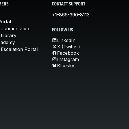
MERS
CONTACT SUPPORT
+1-866-390-8113
ortal
Documentation
FOLLOW US
 Library
LinkedIn
cademy
X (Twitter)
Escalation Portal
Facebook
Instagram
Bluesky