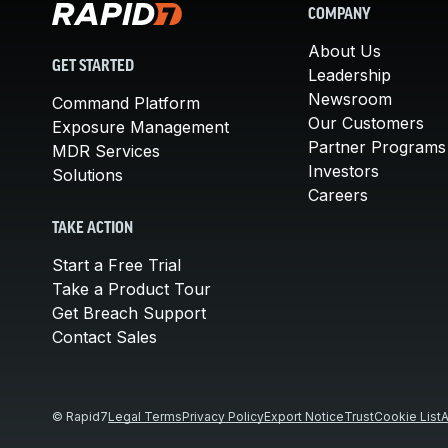
COMPANY
About Us
GET STARTED
Leadership
Newsroom
Command Platform
Our Customers
Exposure Management
Partner Programs
MDR Services
Investors
Solutions
Careers
TAKE ACTION
Start a Free Trial
Take a Product Tour
Get Breach Support
Contact Sales
© Rapid7
Legal Terms
Privacy Policy
Export Notice
Trust
Cookie List
A