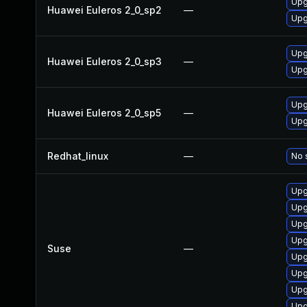
Upg
Huawei Euleros 2_0_sp2
—
Upg
Upg
Huawei Euleros 2_0_sp3
—
Upg
Upg
Huawei Euleros 2_0_sp5
—
Upg
Redhat_linux
—
No 
Upg
Upg
Upg
Upg
Suse
—
Upg
Upg
Upg
Upg