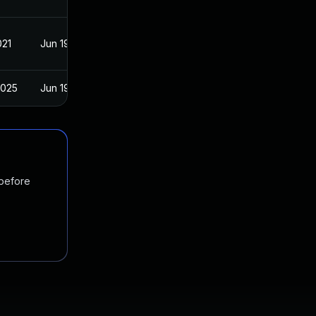
021
Jun 19, 2017
2025
Jun 19, 2017
 before