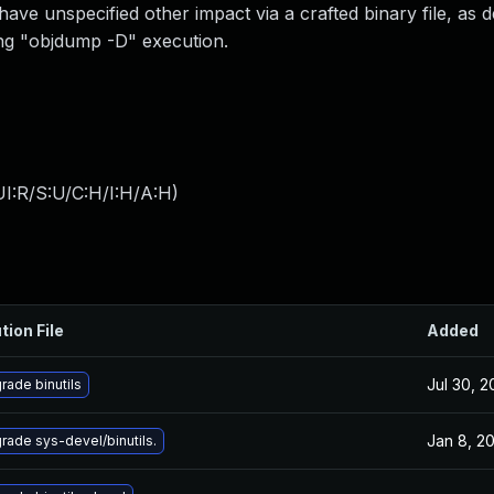
have unspecified other impact via a crafted binary file, as
ring "objdump -D" execution.
I:R/S:U/C:H/I:H/A:H
)
tion File
Added
Jul 30, 
rade binutils
Jan 8, 2
rade sys-devel/binutils.