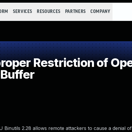
FORM
SERVICES
RESOURCES
PARTNERS
COMPANY
per Restriction of Ope
Buffer
Binutils 2.28 allows remote attackers to cause a denial of