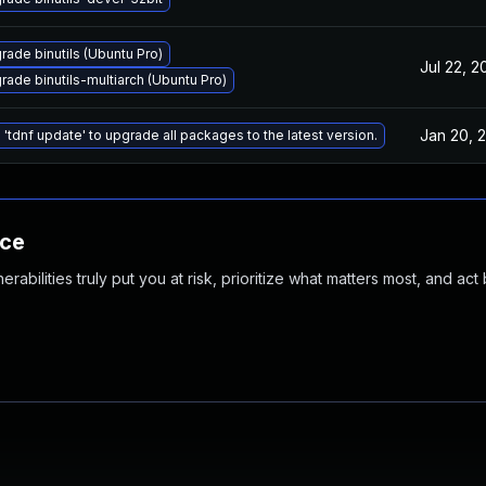
rade binutils (Ubuntu Pro)
Jul 22, 2
rade binutils-multiarch (Ubuntu Pro)
Jan 20, 
 'tdnf update' to upgrade all packages to the latest version.
nce
abilities truly put you at risk, prioritize what matters most, and act