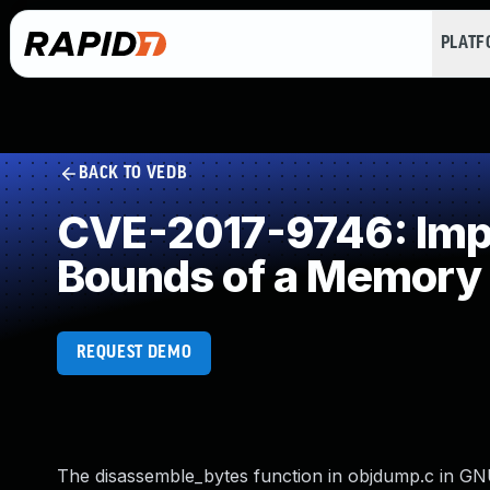
PLAT
BACK TO VEDB
CVE-2017-9746: Impro
Bounds of a Memory 
REQUEST DEMO
The disassemble_bytes function in objdump.c in GNU 