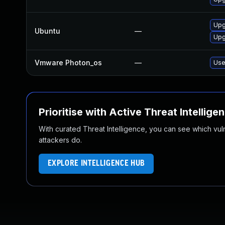
Upg
Ubuntu
—
Upg
Vmware Photon_os
—
Use
Prioritise with Active Threat Intellige
With curated Threat Intelligence, you can see which vulner
attackers do.
EXPLORE INTELLIGENCE HUB