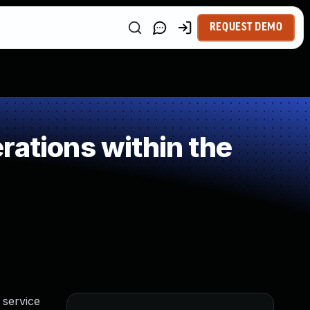
REQUEST DEMO
rations within the
 service