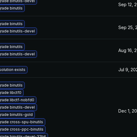
rade binutils-devel
Sep 12, 
rade binutils
rade binutils
Sep 25, 
rade binutils-devel
rade binutils
Aug 16, 
rade binutils-devel
Jul 9, 20
solution exists
rade binutils
rade libctf0
rade libctf-nobfd0
rade binutils-devel
Dec 1, 2
rade binutils-gold
rade cross-spu-binutils
rade cross-ppc-binutils
rade binutils-devel-32bit