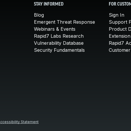
STAY INFORMED
FOR CUSTO
Blog
Sign In
Emergent Threat Response
Support P
Webinars & Events
Product 
Rapid7 Labs Research
Extension
Vulnerability Database
Rapid7 A
Security Fundamentals
Customer 
ccessibility Statement