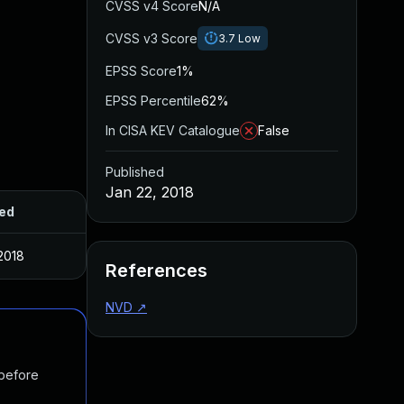
CVSS v4 Score
N/A
CVSS v3 Score
3.7
Low
EPSS Score
1%
EPSS Percentile
62%
In CISA KEV Catalogue
False
Published
Jan 22, 2018
ed
2018
References
NVD
↗
 before