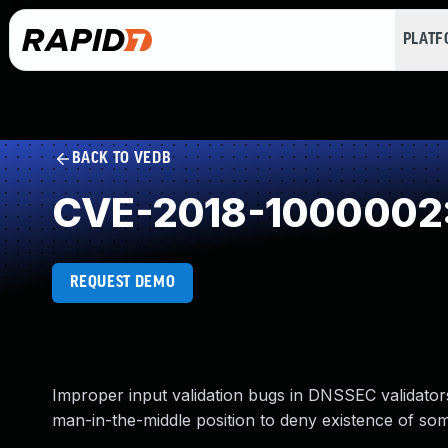
PLAT
BACK TO VEDB
CVE-2018-1000002: I
REQUEST DEMO
Improper input validation bugs in DNSSEC validators
man-in-the-middle position to deny existence of som