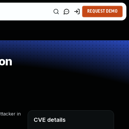
REQUEST DEMO
ion
ttacker in
CVE details