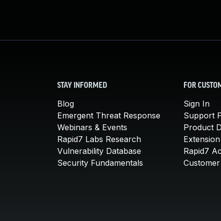
STAY INFORMED
FOR CUSTO
Blog
Sign In
Emergent Threat Response
Support P
Webinars & Events
Product 
Rapid7 Labs Research
Extension
Vulnerability Database
Rapid7 A
Security Fundamentals
Customer 