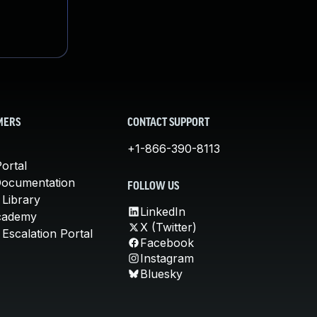
MERS
CONTACT SUPPORT
+1-866-390-8113
ortal
Documentation
FOLLOW US
 Library
LinkedIn
cademy
X (Twitter)
Escalation Portal
Facebook
Instagram
Bluesky