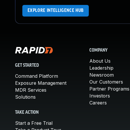
EXPLORE INTELLIGENCE HUB
COMPANY
About Us
GET STARTED
Leadership
Newsroom
Command Platform
Our Customers
Exposure Management
Partner Programs
MDR Services
Investors
Solutions
Careers
TAKE ACTION
Start a Free Trial
Take a Product Tour