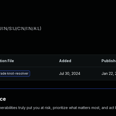
I:N/S:U/C:N/I:N/A:L
)
ion File
Added
Publish
Jul 30, 2024
Jan 22, 
ade knot-resolver
nce
abilities truly put you at risk, prioritize what matters most, and act