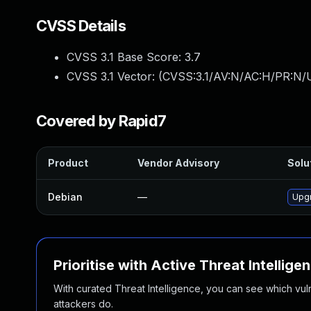
CVSS Details
CVSS 3.1 Base Score:
3.7
CVSS 3.1 Vector: (
CVSS:3.1/AV:N/AC:H/PR:N/U
Covered by Rapid7
Product
Vendor Advisory
Solut
Debian
—
Upgr
Prioritise with Active Threat Intellige
With curated Threat Intelligence, you can see which vulner
attackers do.