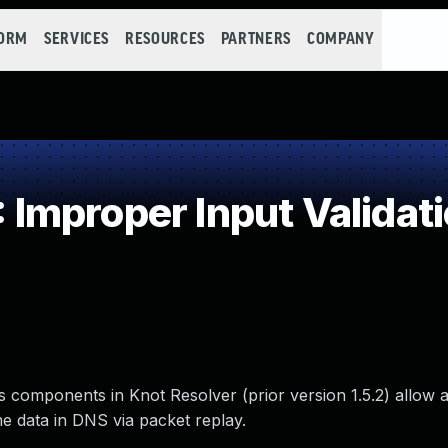
FORM
SERVICES
RESOURCES
PARTNERS
COMPANY
mproper Input Validat
 components in Knot Resolver (prior version 1.5.2) allow a
e data in DNS via packet replay.