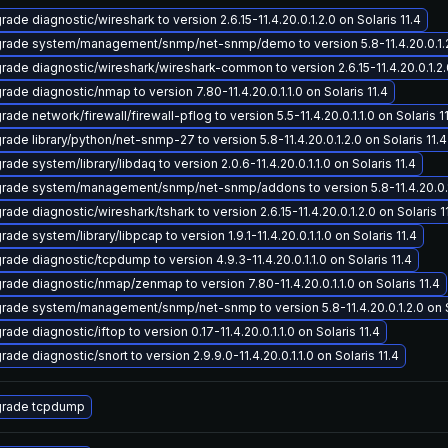
ade diagnostic/wireshark to version 2.6.15-11.4.20.0.1.2.0 on Solaris 11.4
rade system/management/snmp/net-snmp/demo to version 5.8-11.4.20.0.1.2.0
rade diagnostic/wireshark/wireshark-common to version 2.6.15-11.4.20.0.1.2.0
rade diagnostic/nmap to version 7.80-11.4.20.0.1.1.0 on Solaris 11.4
ade network/firewall/firewall-pflog to version 5.5-11.4.20.0.1.1.0 on Solaris 1
rade library/python/net-snmp-27 to version 5.8-11.4.20.0.1.2.0 on Solaris 11.4
ade system/library/libdaq to version 2.0.6-11.4.20.0.1.1.0 on Solaris 11.4
rade system/management/snmp/net-snmp/addons to version 5.8-11.4.20.0.1.2
ade diagnostic/wireshark/tshark to version 2.6.15-11.4.20.0.1.2.0 on Solaris 1
ade system/library/libpcap to version 1.9.1-11.4.20.0.1.1.0 on Solaris 11.4
rade diagnostic/tcpdump to version 4.9.3-11.4.20.0.1.1.0 on Solaris 11.4
rade diagnostic/nmap/zenmap to version 7.80-11.4.20.0.1.1.0 on Solaris 11.4
rade system/management/snmp/net-snmp to version 5.8-11.4.20.0.1.2.0 on So
ade diagnostic/iftop to version 0.17-11.4.20.0.1.1.0 on Solaris 11.4
ade diagnostic/snort to version 2.9.9.0-11.4.20.0.1.1.0 on Solaris 11.4
rade tcpdump