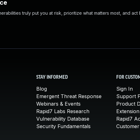
nce
abilities truly put you at risk, prioritize what matters most, and act
STAY INFORMED
FOR CUSTO
Blog
Sign In
Emergent Threat Response
Support P
Webinars & Events
Product 
Rapid7 Labs Research
Extension
Vulnerability Database
Rapid7 A
Security Fundamentals
Customer 