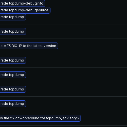
rade tcpdump-debuginfo
rade tcpdump-debugsource
rade tcpdump
rade tcpdump
ate F5 BIG-IP to the latest version
rade tcpdump
rade tcpdump
rade tcpdump
rade tcpdump
ly the fix or workaround for tcpdump_advisory5