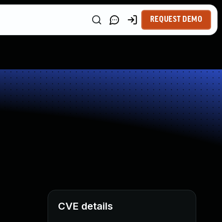
REQUEST DEMO
CVE details