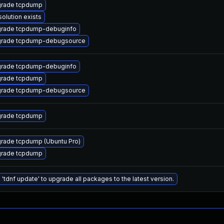
rade tcpdump
solution exists
rade tcpdump-debuginfo
rade tcpdump-debugsource
rade tcpdump-debuginfo
rade tcpdump
rade tcpdump-debugsource
rade tcpdump
rade tcpdump (Ubuntu Pro)
rade tcpdump
 'tdnf update' to upgrade all packages to the latest version.