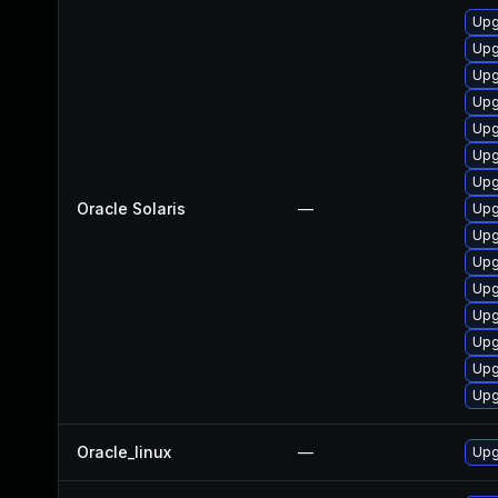
Upgr
Upg
Upg
Upg
Upgr
Upg
Upgr
Oracle Solaris
—
Upg
Upgr
Upgr
Upg
Upg
Upg
Upgr
Upgr
Oracle_linux
—
Upg