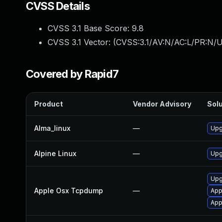
CVSS Details
CVSS 3.1 Base Score:
9.8
CVSS 3.1 Vector: (
CVSS:3.1/AV:N/AC:L/PR:N/U
Covered by Rapid7
Product
Vendor Advisory
Solu
Alma_linux
—
Upg
Alpine Linux
—
Upg
Upg
Apple Osx Tcpdump
—
App
App