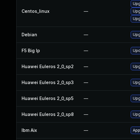
Upg
Centos_linux
—
Upg
Upg
Debian
—
Upg
F5 Big Ip
—
Upd
Huawei Euleros 2_0_sp2
—
Upg
Huawei Euleros 2_0_sp3
—
Upg
Huawei Euleros 2_0_sp5
—
Upg
Huawei Euleros 2_0_sp8
—
Upg
Ibm Aix
—
App