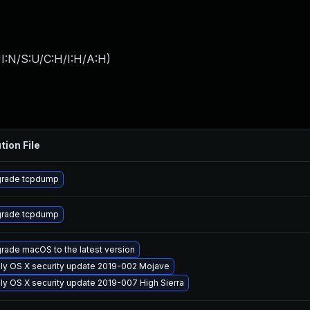
I:N/S:U/C:H/I:H/A:H
)
tion File
rade tcpdump
rade tcpdump
rade macOS to the latest version
ly OS X security update 2019-002 Mojave
ly OS X security update 2019-007 High Sierra