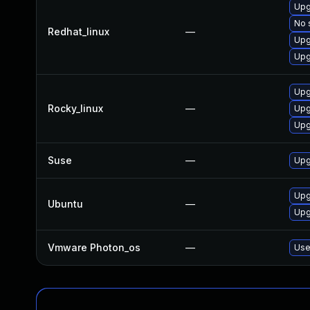
Upg
No 
Redhat_linux
—
Upg
Upg
Upg
Rocky_linux
—
Upg
Upg
Suse
—
Upg
Upg
Ubuntu
—
Upg
Vmware Photon_os
—
Use