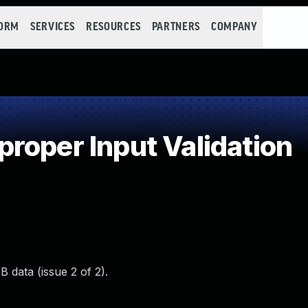
FORM
SERVICES
RESOURCES
PARTNERS
COMPANY
roper Input Validation
 data (issue 2 of 2).