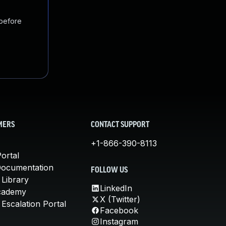
 before
MERS
CONTACT SUPPORT
+1-866-390-8113
ortal
Documentation
FOLLOW US
 Library
LinkedIn
cademy
X (Twitter)
Escalation Portal
Facebook
Instagram