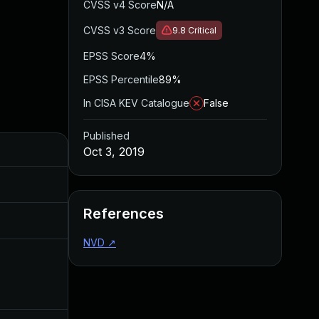
CVSS v4 Score
N/A
CVSS v3 Score
9.8
Critical
EPSS Score
4%
EPSS Percentile
89%
In CISA KEV Catalogue
False
Published
Added
Published
Oct 3, 2019
May 4, 2022
Oct 3, 2019
References
Aug 22, 2024
Oct 3, 2019
NVD
↗
Dec 11, 2019
Oct 3, 2019