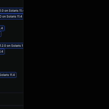
 on Solaris 11.4
 on Solaris 11.4
1.4
Jan 19, 2021
Oct 3, 2019
.0 on Solaris 11.4
1.4
laris 11.4
Nov 12, 2020
Oct 2, 2019