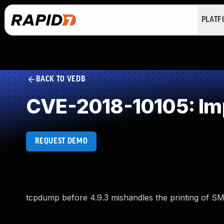
PLAT
BACK TO VEDB
CVE-2018-10105: Imp
REQUEST DEMO
tcpdump before 4.9.3 mishandles the printing of SMB