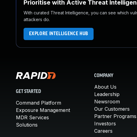
Prioritise with Active Threat Intellige
With curated Threat Intelligence, you can see which vulner
attackers do.
EXPLORE INTELLIGENCE HUB
COMPANY
About Us
GET STARTED
Leadership
Newsroom
Command Platform
Our Customers
Exposure Management
Partner Programs
MDR Services
Investors
Solutions
Careers